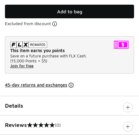
Add to bag
Excluded from discount
This item earns you points
Save on a future purchase with FLX Cash.
(
15,000 Points =
$5
)
Join for free
45-day returns and exchanges
Details
Reviews
(0)
0 out of 5 rating