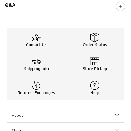
Q&A
Contact Us
Order Status
Shipping Info
Store Pickup
Returns-Exchanges
Help
About
Shop