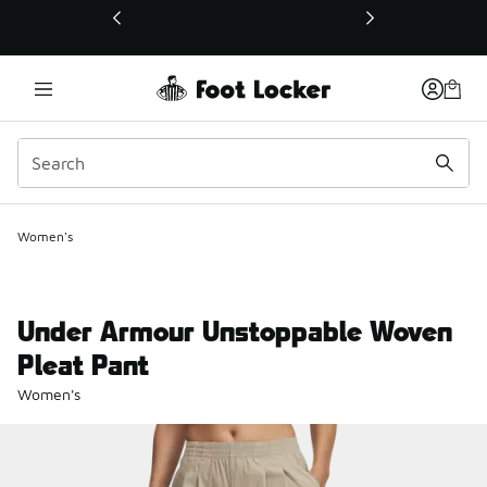
This link will open in a new window
Women's
Under Armour Unstoppable Woven
Pleat Pant
Women's