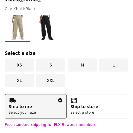
City Khaki/Black
Please select a style
*
Page 1 of 1 displaying 1 to 2 of 2 colors
Select a size
XS
S
M
L
XL
XXL
Shipping Method
Ship to me
Ship to store
Select your size
Select a store
Free standard shipping for FLX Rewards members