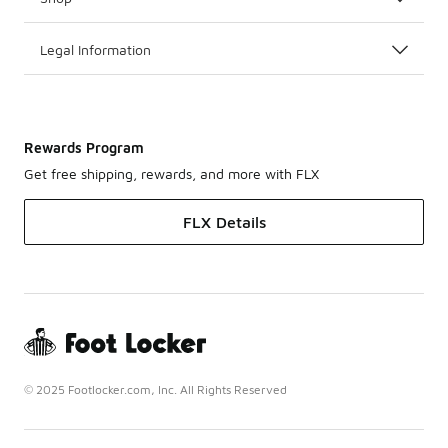
Legal Information
Rewards Program
Get free shipping, rewards, and more with FLX
FLX Details
© 2025 Footlocker.com, Inc. All Rights Reserved