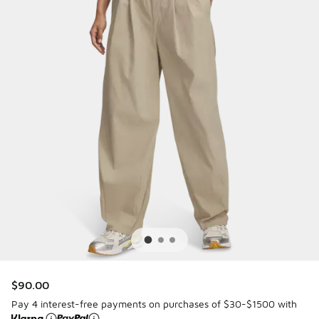
$90.00
Pay 4 interest-free payments on purchases of $30-$1500 with