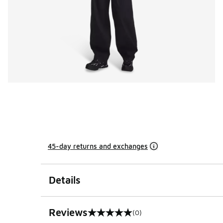
45-day returns and exchanges
Details
Reviews
(0)
0 out of 5 rating