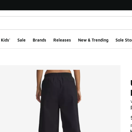
Kids'
Sale
Brands
Releases
New & Trending
Sole Sto