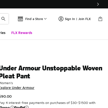
Find a Store
Sign In | Join FLX
ries
FLX Rewards
Under Armour Unstoppable Woven
Pleat Pant
Women's
Explore Under Armour
$90.00
Pay 4 interest-free payments on purchases of $30-$1500 with