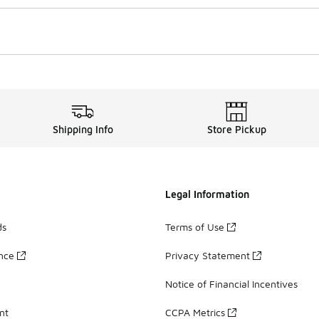
Shipping Info
Store Pickup
Legal Information
ds
Terms of Use
ance
Privacy Statement
Notice of Financial Incentives
nt
CCPA Metrics