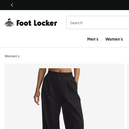
This link will open in a new window
Men's
Women's
Women's