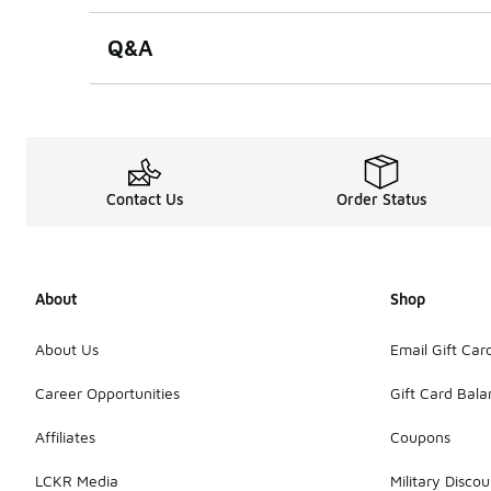
Q&A
Contact Us
Order Status
About
Shop
About Us
Email Gift Car
Career Opportunities
Gift Card Bal
Affiliates
Coupons
LCKR Media
Military Discou