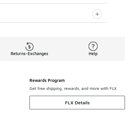
Returns-Exchanges
Help
Rewards Program
Get free shipping, rewards, and more with FLX
FLX Details