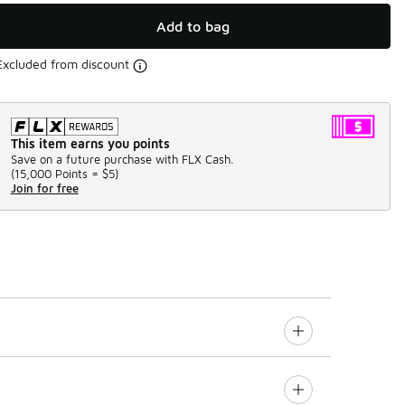
Add to bag
Excluded from discount
This item earns you points
Save on a future purchase with FLX Cash.
(
15,000 Points =
$5
)
Join for free