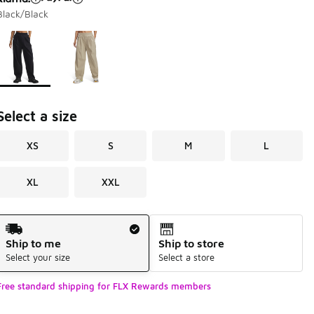
Black/Black
Page 1 of 1 displaying 1 to 2 of 2 colors
Please select a style
*
Select a size
XS
S
M
L
XL
XXL
Shipping Method
Ship to me
Ship to store
Select your size
Select a store
Free standard shipping for FLX Rewards members