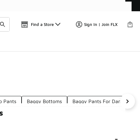
Find a Store
Sign In | Join FLX
o Pants
Baggy Bottoms
Baggy Pants For Dance
C
s
-