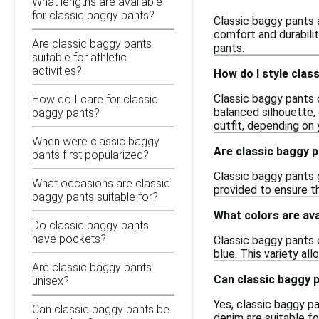
What lengths are available
for classic baggy pants?
Classic baggy pants a
comfort and durabilit
Are classic baggy pants
pants.
suitable for athletic
activities?
How do I style clas
Classic baggy pants 
How do I care for classic
balanced silhouette,
baggy pants?
outfit, depending on 
When were classic baggy
Are classic baggy p
pants first popularized?
Classic baggy pants g
What occasions are classic
provided to ensure th
baggy pants suitable for?
What colors are ava
Do classic baggy pants
have pockets?
Classic baggy pants c
blue. This variety al
Are classic baggy pants
Can classic baggy 
unisex?
Yes, classic baggy pa
Can classic baggy pants be
denim are suitable fo