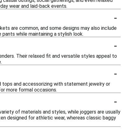
g casual outings, social gatherings, and even relaxed
yday wear and laid-back events.
-
ockets are common, and some designs may also include
pants while maintaining a stylish look.
-
nders. Their relaxed fit and versatile styles appeal to
.
-
ed tops and accessorizing with statement jewelry or
 for more formal occasions.
-
ariety of materials and styles, while joggers are usually
ften designed for athletic wear, whereas classic baggy