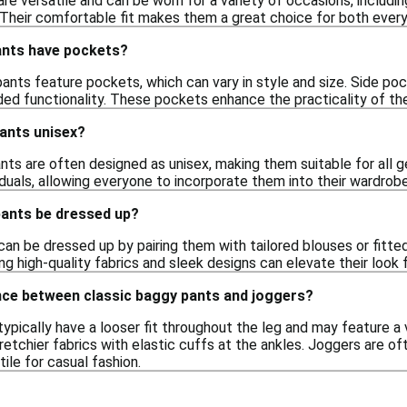
re versatile and can be worn for a variety of occasions, includin
 Their comfortable fit makes them a great choice for both ever
ants have pockets?
ants feature pockets, which can vary in style and size. Side p
d functionality. These pockets enhance the practicality of the 
pants unisex?
nts are often designed as unisex, making them suitable for all ge
iduals, allowing everyone to incorporate them into their wardrobe
pants be dressed up?
can be dressed up by pairing them with tailored blouses or fitt
ng high-quality fabrics and sleek designs can elevate their look
ence between classic baggy pants and joggers?
ypically have a looser fit throughout the leg and may feature a v
etchier fabrics with elastic cuffs at the ankles. Joggers are o
ile for casual fashion.