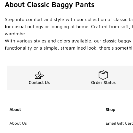
About Classic Baggy Pants
Step into comfort and style with our collection of classic b
for casual outings or lounging at home. Crafted from soft,
wardrobe.
With various styles and colors available, our classic baggy
functionality or a simple, streamlined look, there's somet
Contact Us
Order Status
About
Shop
About Us
Email Gift Car