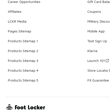
Career Opportunities
Gift Card Bal
Affiliates
Coupons
LCKR Media
Military Discou
Pages Sitemap
Mobile App
Products Sitemap 1
Text Sign Up
Products Sitemap 2
Klarna
Products Sitemap 3
Launch 101
Products Sitemap 4
Store Locator
Products Sitemap 5
Fit Guarantee