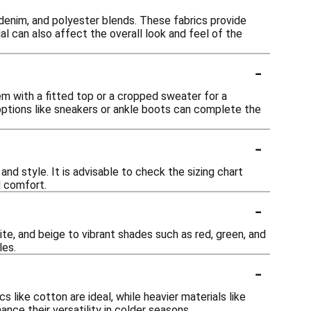
 denim, and polyester blends. These fabrics provide
l can also affect the overall look and feel of the
-
em with a fitted top or a cropped sweater for a
options like sneakers or ankle boots can complete the
-
and style. It is advisable to check the sizing chart
d comfort.
-
ite, and beige to vibrant shades such as red, green, and
les.
-
 like cotton are ideal, while heavier materials like
nce their versatility in colder seasons.