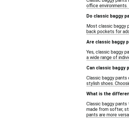
Classic baggy pants a
office environments.
Do classic baggy p
Most classic baggy p
back pockets for adde
Are classic baggy 
Yes, classic baggy pa
a wide range of indiv
Can classic baggy 
Classic baggy pants 
stylish shoes. Choosi
What is the differ
Classic baggy pants t
made from softer, str
pants are more versat