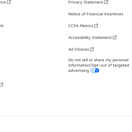
ance
Privacy Statement
Notice of Financial Incentives
nt
CCPA Metrics
Accessibility Statement
Ad Choices
Do not sell or share my personal
information/Opt-out of targeted
advertising