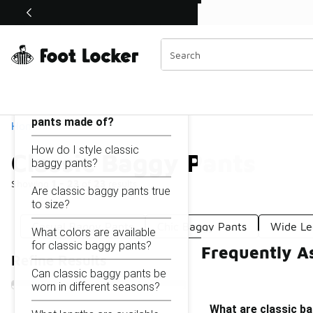
Similar
Shop the Sale 💣
 40% Off Sale Extended🔥
Classic Baggy Pants
Categories
On this page...
What are classic baggy
pants made of?
Home
How do I style classic
Classic Baggy Pants
baggy pants?
Showing
1 - 23
of
23
results
Are classic baggy pants true
to size?
Casual Baggy Pants
Chic Baggy Pants
Wide Le
What colors are available
for classic baggy pants?
Frequently A
Refine Results
Can classic baggy pants be
worn in different seasons?
What are classic b