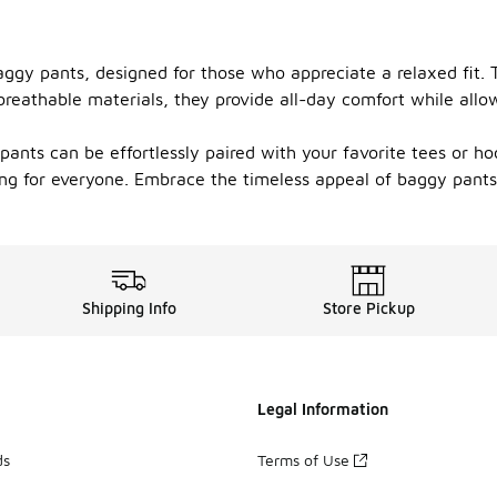
aggy pants, designed for those who appreciate a relaxed fit. T
 breathable materials, they provide all-day comfort while al
 pants can be effortlessly paired with your favorite tees or 
hing for everyone. Embrace the timeless appeal of baggy pant
Shipping Info
Store Pickup
Legal Information
ds
Terms of Use