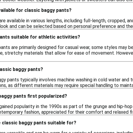
ailable for classic baggy pants?
re available in various lengths, including full-length, cropped, 
l look and can be selected based on personal preference and the
nts suitable for athletic activities?
ants are primarily designed for casual wear, some styles may be s
, stretchy materials that allow for ease of movement. However,
lassic baggy pants?
aggy pants typically involves machine washing in cold water and 
ons, as different materials may require special handling to maintai
baggy pants first popularized?
gained popularity in the 1990s as part of the grunge and hip-h
ntemporary fashion, appreciated for their comfort and relaxed fi
classic baggy pants suitable for?