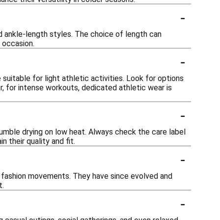
-
and ankle-length styles. The choice of length can
 occasion.
-
uitable for light athletic activities. Look for options
 for intense workouts, dedicated athletic wear is
-
tumble drying on low heat. Always check the care label
n their quality and fit.
-
op fashion movements. They have since evolved and
t.
-