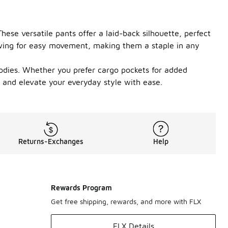
hese versatile pants offer a laid-back silhouette, perfect
lowing for easy movement, making them a staple in any
hoodies. Whether you prefer cargo pockets for added
s and elevate your everyday style with ease.
Returns-Exchanges
Help
Rewards Program
Get free shipping, rewards, and more with FLX
FLX Details