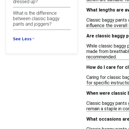
dressed up?
What lengths are av
What is the difference
between classic baggy
Classic baggy pants a
pants and joggers?
influence the overal
Are classic baggy pa
See Less
While classic baggy p
made from breathable
recommended.
How do I care for c
Caring for classic b
for specific instructi
When were classic 
Classic baggy pants 
remain a staple in co
What occasions are 