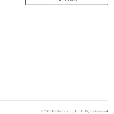
© 2025 Footlocker.com, Inc. All Rights Reserved