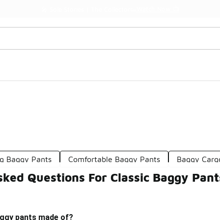
Watch Now 📺
🎤 Sole Stories | The Collector👟
g Baggy Pants
Comfortable Baggy Pants
Baggy Carg
sked Questions For Classic Baggy Pant
aggy pants made of?