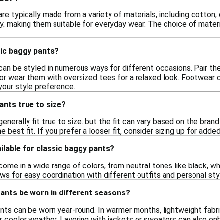
re typically made from a variety of materials, including cotton,
y, making them suitable for everyday wear. The choice of materia
sic baggy pants?
can be styled in numerous ways for different occasions. Pair th
 or wear them with oversized tees for a relaxed look. Footwear 
your style preference.
ants true to size?
enerally fit true to size, but the fit can vary based on the brand 
e best fit. If you prefer a looser fit, consider sizing up for adde
ilable for classic baggy pants?
ome in a wide range of colors, from neutral tones like black, wh
lows for easy coordination with different outfits and personal sty
pants be worn in different seasons?
nts can be worn year-round. In warmer months, lightweight fabrics
r cooler weather. Layering with jackets or sweaters can also enha