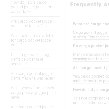
How do I style cargo
Frequently A
pocket jogger pants for a
casual look?
Are cargo pocket jogger
What are cargo poc
pants true to size?
Cargo pocket jogger p
What colors are available
stretch. This fabric 
for cargo pocket jogger
pants?
Do cargo pocket jo
Many cargo pocket jog
Can cargo pocket jogger
ensuring comfort duri
pants be worn in all
seasons?
Are cargo pocket jo
Are cargo pocket jogger
Yes, cargo pocket jog
pants machine washable?
multiple pockets pro
What types of pockets do
How do I style carg
cargo pocket jogger pants
have?
To style cargo pocket
or casual slip-ons wi
Are cargo pocket jogger