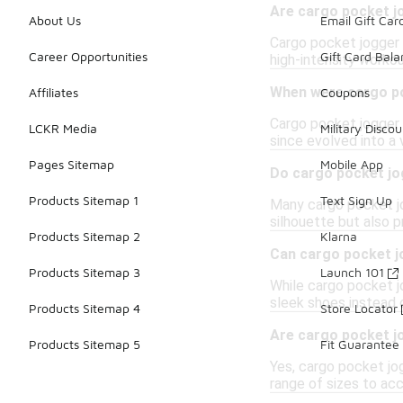
Are cargo pocket j
About Us
Email Gift Car
Cargo pocket jogger p
Career Opportunities
Gift Card Bal
high-intensity worko
When were cargo po
Affiliates
Coupons
Cargo pocket jogger 
LCKR Media
Military Discou
since evolved into a 
Pages Sitemap
Mobile App
Do cargo pocket jog
Products Sitemap 1
Text Sign Up
Many cargo pocket jo
silhouette but also p
Products Sitemap 2
Klarna
Can cargo pocket j
Products Sitemap 3
Launch 101
While cargo pocket jo
sleek shoes instead o
Products Sitemap 4
Store Locator
Are cargo pocket j
Products Sitemap 5
Fit Guarantee
Yes, cargo pocket jog
range of sizes to a