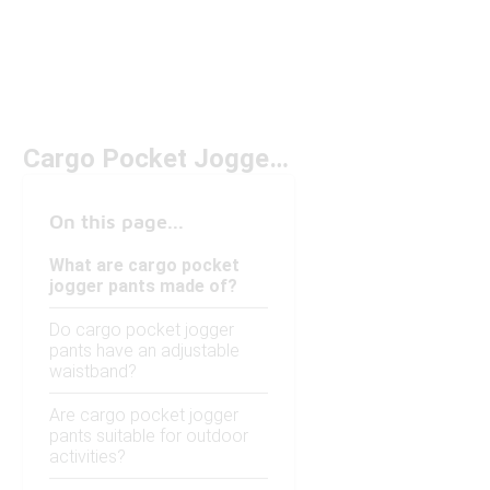
Cargo Pocket Jogger Pants
On this page...
What are cargo pocket
jogger pants made of?
Do cargo pocket jogger
pants have an adjustable
waistband?
Are cargo pocket jogger
pants suitable for outdoor
activities?