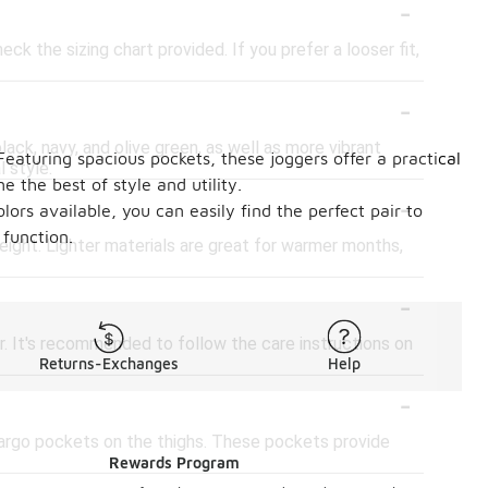
-
ck the sizing chart provided. If you prefer a looser fit,
-
lack, navy, and olive green, as well as more vibrant
Featuring spacious pockets, these joggers offer a practical
l style.
e the best of style and utility.
-
lors available, you can easily find the perfect pair to
function.
eight. Lighter materials are great for warmer months,
-
. It's recommended to follow the care instructions on
Returns-Exchanges
Help
-
cargo pockets on the thighs. These pockets provide
Rewards Program