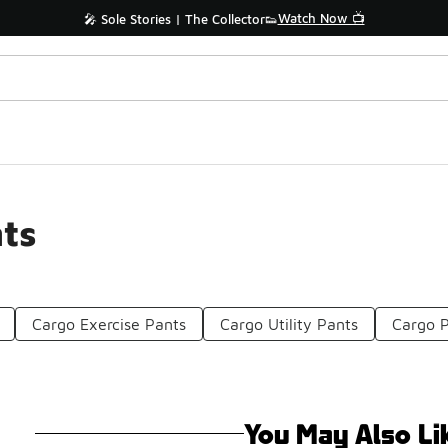
Watch Now 📺
🎤 Sole Stories | The Collector👟
ts
Cargo Exercise Pants
Cargo Utility Pants
Cargo P
You May Also Li