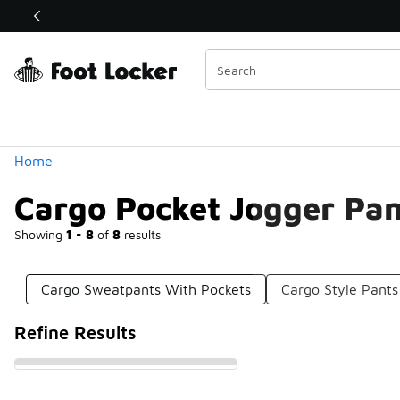
Similar
Shop the Sale 💣
 40% Off Sale Extended🔥
Categories
Home
Cargo Pocket Jogger Pan
Showing
1 - 8
of
8
results
Cargo Sweatpants With Pockets
Cargo Style Pants
Refine Results