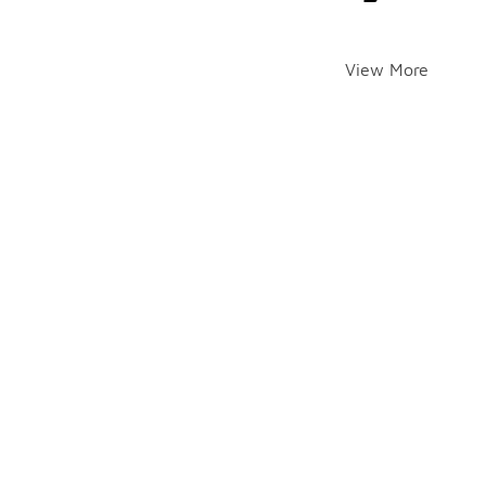
View More