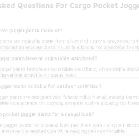
sked Questions For Cargo Pocket Jogg
ket jogger pants made of?
ants are typically made from a blend of cotton, polyester, and 
combination ensures durability while allowing for breathability 
gger pants have an adjustable waistband?
ger pants feature an adjustable waistband, often with a drawstr
ng various activities or casual wear.
gger pants suitable for outdoor activities?
ger pants are designed with functionality in mind, making them su
vide convenience for carrying essentials while allowing for fr
o pocket jogger pants for a casual look?
 jogger pants for a casual look, pair them with a simple t-shirt 
ll enhance the relaxed vibe while keeping you comfortable.