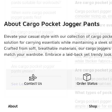
pants suitable for workouts?
Are cargo pocket j
Cargo pocket jogger p
When were cargo pocket
consider sizing up, e
jogger pants first
popularized?
About Cargo Pocket Jogger Pants
What colors are ava
Do cargo pocket jogger
Cargo pocket jogger p
Elevate your casual style with our collection of cargo pock
pants have a tapered fit?
shades like red or blu
solution for carrying essentials while maintaining a sleek s
Can cargo pocket jogger
Can cargo pocket j
Crafted from soft, breathable materials, our cargo joggers e
pants be dressed up for a
match your wardrobe. Embrace a laid-back yet trendy look 
night out?
Yes, cargo pocket jo
while thicker fabrics
Are cargo pocket jogger
Are cargo pocket j
pants unisex?
Most cargo pocket jo
the label to maintain 
Contact Us
Order Status
See Less
What types of pock
Cargo pocket jogger 
ample storage for ess
About
Shop