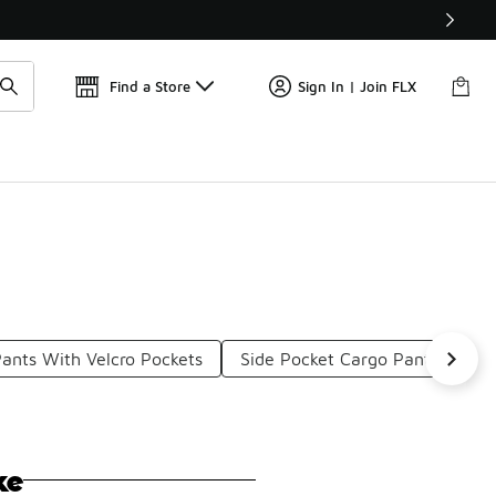
Get 
🛍️ Buy Online, Pick-Up In Store 🚗
Find a Store
Sign In | Join FLX
ants With Velcro Pockets
Side Pocket Cargo Pants
Mu
ke