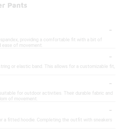
er Pants
-
spandex, providing a comfortable fit with a bit of
and ease of movement.
-
ing or elastic band. This allows for a customizable fit,
-
itable for outdoor activities. Their durable fabric and
eedom of movement.
-
or a fitted hoodie. Completing the outfit with sneakers