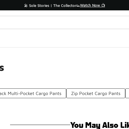
Watch Now 📺
🎤 Sole Stories | The Collector👟
s
ack Multi-Pocket Cargo Pants
Zip Pocket Cargo Pants
You May Also Li