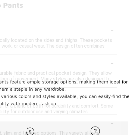
o Pants
-
ically located on the sides and thighs. These pockets
, work, or casual wear. The design often combines
-
durable fabric and practical pocket design. They allow
eedom of movement. Many styles are also designed to
 pants feature ample storage options, making them ideal for
hem a staple in any wardrobe.
-
various colors and styles available, you can easily find the
ality with modern fashion.
, or a blend of both for durability and comfort. Some
ility for outdoor use and varying climates.
-
d, slim, and tapered options. This variety allows