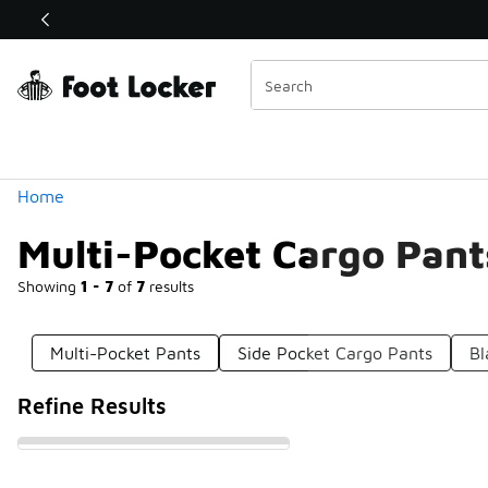
Similar
Shop the Sale 💣
 40% Off Sale Extended🔥
Categories
Home
Multi-Pocket Cargo Pant
Showing
1 - 7
of
7
results
Multi-Pocket Pants
Side Pocket Cargo Pants
Bl
Refine Results