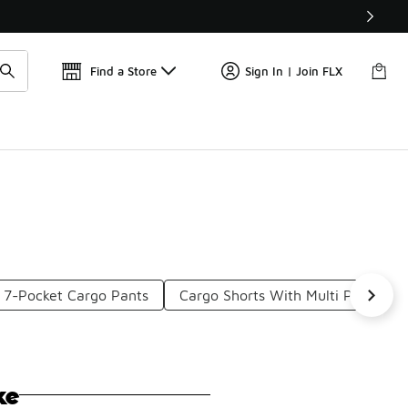
Get 
🛍️ Buy Online, Pick-Up In Store 🚗
Find a Store
Sign In | Join FLX
7-Pocket Cargo Pants
Cargo Shorts With Multi Pockets
ke