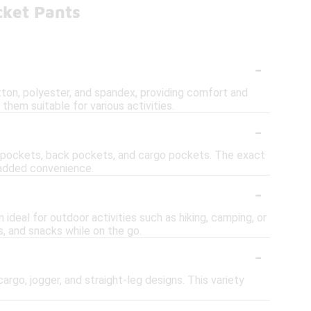
cket Pants
-
ton, polyester, and spandex, providing comfort and
 them suitable for various activities.
-
e pockets, back pockets, and cargo pockets. The exact
r added convenience.
-
ideal for outdoor activities such as hiking, camping, or
s, and snacks while on the go.
-
argo, jogger, and straight-leg designs. This variety