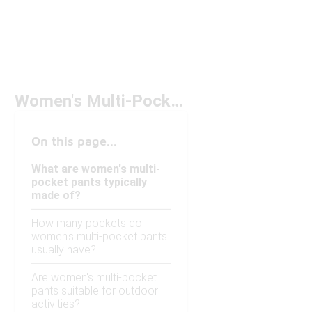
Women's Multi-Pocket Pants
On this page...
What are women's multi-
pocket pants typically
made of?
How many pockets do
women's multi-pocket pants
usually have?
Are women's multi-pocket
pants suitable for outdoor
activities?