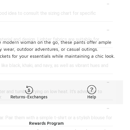
-
od idea to consult the sizing chart for specific
-
rial and design. Lighter fabrics are suitable for
 the modern woman on the go, these pants offer ample
y wear, outdoor adventures, or casual outings.
-
kets for your essentials while maintaining a chic look.
ke black, khaki, and navy, as well as vibrant hues and
-
er and tumble drying on low heat. It's advisable to
r.
Returns-Exchanges
Help
-
. Pair them with a simple t-shirt or a stylish blouse for
Rewards Program