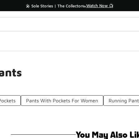
Watch Now 📺
🎤 Sole Stories | The Collector👟
ants
Pockets
Pants With Pockets For Women
Running Pan
You May Also Li