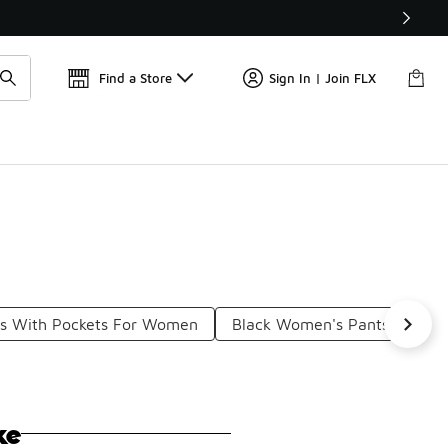
Get 
🛍️ Buy Online, Pick-Up In Store 🚗
Find a Store
Sign In | Join FLX
ts With Pockets For Women
Black Women's Pants With P
ke