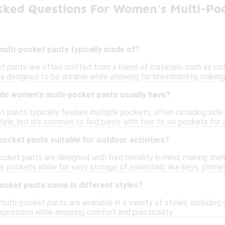
sked Questions For Women's Multi-Po
ulti-pocket pants typically made of?
 pants are often crafted from a blend of materials such as cot
c is designed to be durable while allowing for breathability, making
o women's multi-pocket pants usually have?
 pants typically feature multiple pockets, often including sid
tyle, but it's common to find pants with four to six pockets fo
ocket pants suitable for outdoor activities?
cket pants are designed with functionality in mind, making them 
le pockets allow for easy storage of essentials like keys, phone
ocket pants come in different styles?
ulti-pocket pants are available in a variety of styles, including c
xpression while ensuring comfort and practicality.