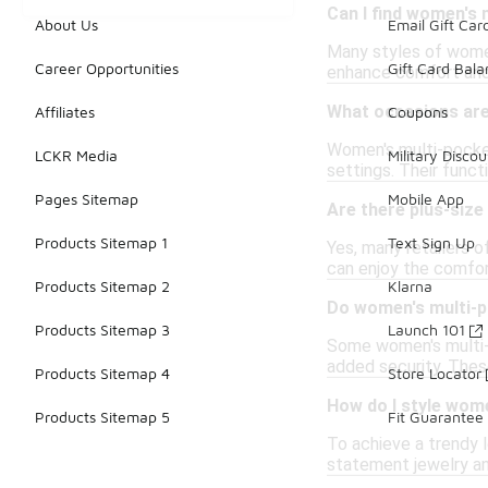
Can I find women's 
About Us
Email Gift Car
Many styles of women
Career Opportunities
Gift Card Bal
enhance comfort and 
What occasions are
Affiliates
Coupons
Women's multi-pocket
LCKR Media
Military Discou
settings. Their funct
Pages Sitemap
Mobile App
Are there plus-size
Products Sitemap 1
Text Sign Up
Yes, many retailers 
can enjoy the comfor
Products Sitemap 2
Klarna
Do women's multi-p
Products Sitemap 3
Launch 101
Some women's multi-p
added security. These
Products Sitemap 4
Store Locator
How do I style wome
Products Sitemap 5
Fit Guarantee
To achieve a trendy 
statement jewelry and