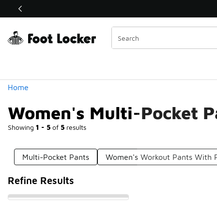
Similar
Shop the Sale 💣
 40% Off Sale Extended🔥
Categories
Home
Women's Multi-Pocket P
Showing
1 - 5
of
5
results
Multi-Pocket Pants
Women's Workout Pants With 
Refine Results