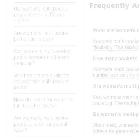
Frequently A
Do women's multi-pocket
pants come in different
styles?
What are women's m
Are women's multi-pocket
pants true to size?
Women's multi-pocket
flexibility. The fabri
Can women's multi-pocket
pants be worn in different
How many pockets d
seasons?
Women's multi-pocket
number can vary by s
What colors are available
for women's multi-pocket
Are women's multi-p
pants?
Yes, women's multi-po
How do I care for women's
traveling. The multip
multi-pocket pants?
Do women's multi-p
Are women's multi-pocket
pants suitable for casual
Absolutely, women's m
wear?
allows for personal e