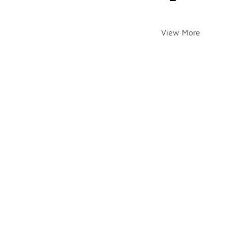
View More