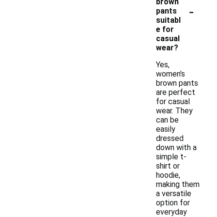
brown
-
pants
suitabl
e for
casual
wear?
Yes,
women's
brown pants
are perfect
for casual
wear. They
can be
easily
dressed
down with a
simple t-
shirt or
hoodie,
making them
a versatile
option for
everyday