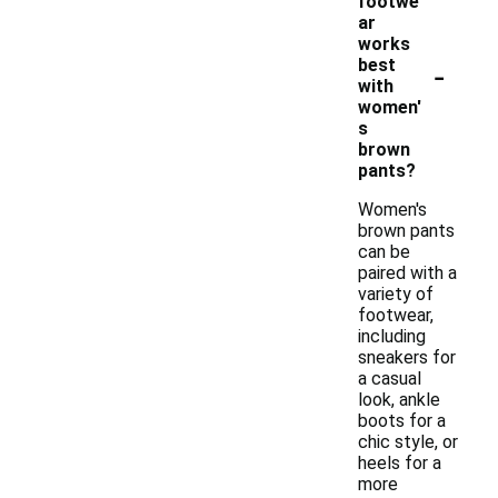
footwe
ar
works
-
best
with
women'
s
brown
pants?
Women's
brown pants
can be
paired with a
variety of
footwear,
including
sneakers for
a casual
look, ankle
boots for a
chic style, or
heels for a
more