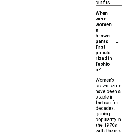
outfits.
When
were
women'
s
brown
-
pants
first
popula
rized in
fashio
n?
Women's
brown pants
have been a
staple in
fashion for
decades,
gaining
popularity in
the 1970s
with the rise