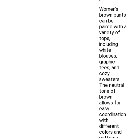
Women's
brown pants
can be
paired with a
variety of
tops,
including
white
blouses,
graphic
tees, and
cozy
sweaters.
The neutral
tone of
brown
allows for
easy
coordination
with
different
colors and
patterns.