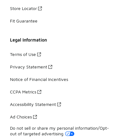
Store Locator
Fit Guarantee
Legal Information
Terms of Use
Privacy Statement
Notice of Financial Incentives
CCPA Metrics
Accessibility Statement
Ad Choices
Do not sell or share my personal information/Opt-
out of targeted advertising