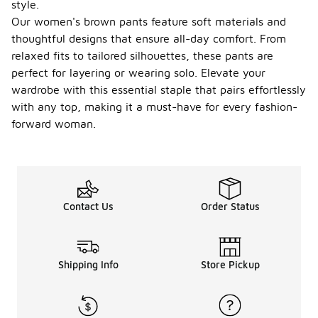
style.
Our women's brown pants feature soft materials and
thoughtful designs that ensure all-day comfort. From
relaxed fits to tailored silhouettes, these pants are
perfect for layering or wearing solo. Elevate your
wardrobe with this essential staple that pairs effortlessly
with any top, making it a must-have for every fashion-
forward woman.
Contact Us
Order Status
Shipping Info
Store Pickup