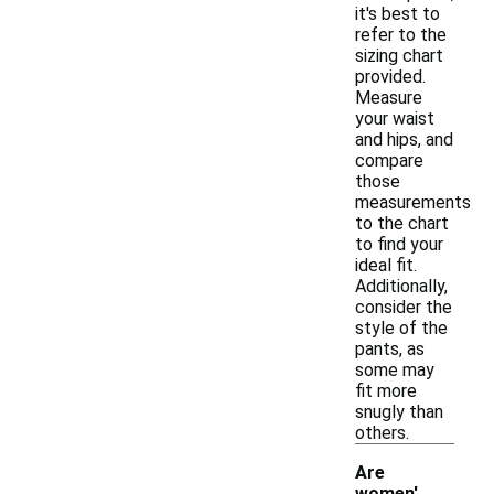
it's best to
refer to the
sizing chart
provided.
Measure
your waist
and hips, and
compare
those
measurements
to the chart
to find your
ideal fit.
Additionally,
consider the
style of the
pants, as
some may
fit more
snugly than
others.
Are
women'