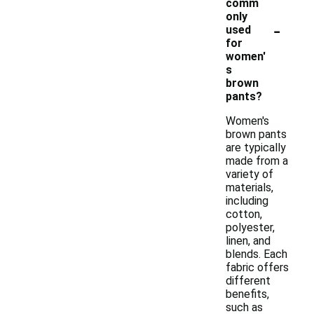
comm
only
-
used
for
women'
s
brown
pants?
Women's
brown pants
are typically
made from a
variety of
materials,
including
cotton,
polyester,
linen, and
blends. Each
fabric offers
different
benefits,
such as