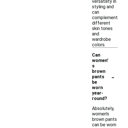
versatility in
styling and
can
complement
different
skin tones
and
wardrobe
colors.
Can
women'
s
brown
-
pants
be
worn
year-
round?
Absolutely,
women's
brown pants
can be worn