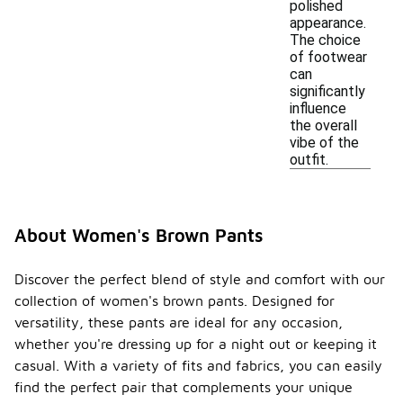
polished
appearance.
The choice
of footwear
can
significantly
influence
the overall
vibe of the
outfit.
About Women's Brown Pants
Discover the perfect blend of style and comfort with our
collection of women's brown pants. Designed for
versatility, these pants are ideal for any occasion,
whether you're dressing up for a night out or keeping it
casual. With a variety of fits and fabrics, you can easily
find the perfect pair that complements your unique