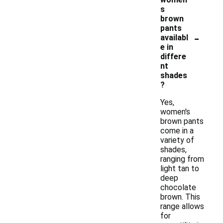
s
brown
pants
-
availabl
e in
differe
nt
shades
?
Yes,
women's
brown pants
come in a
variety of
shades,
ranging from
light tan to
deep
chocolate
brown. This
range allows
for