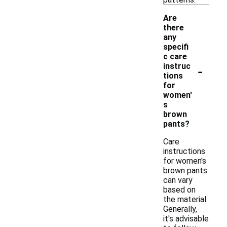
Are
there
any
specifi
c care
-
instruc
tions
for
women'
s
brown
pants?
Care
instructions
for women's
brown pants
can vary
based on
the material.
Generally,
it's advisable