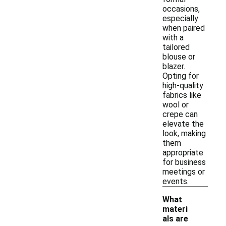
occasions,
especially
when paired
with a
tailored
blouse or
blazer.
Opting for
high-quality
fabrics like
wool or
crepe can
elevate the
look, making
them
appropriate
for business
meetings or
events.
What
materi
als are