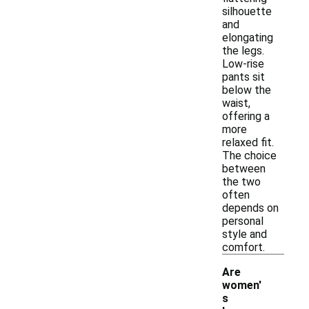
silhouette
and
elongating
the legs.
Low-rise
pants sit
below the
waist,
offering a
more
relaxed fit.
The choice
between
the two
often
depends on
personal
style and
comfort.
Are
women'
s