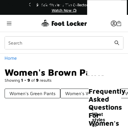
Similar
Women's Brown Pants
🔥
🎤 Sole Stories | The Collector👟
Watch Now 📺
Categories
Home
Women's Brown Pants
Showing
1 - 9
of
9
results
Frequently
Women's Green Pants
Women's Walking Pants
W
Asked
Questions
For
What
styles
Women's
of