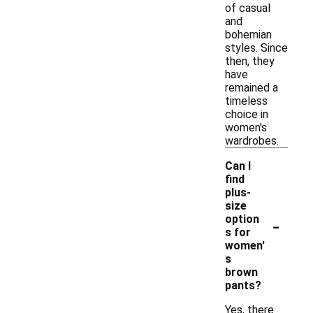
of casual
and
bohemian
styles. Since
then, they
have
remained a
timeless
choice in
women's
wardrobes.
Can I
find
plus-
size
-
option
s for
women'
s
brown
pants?
Yes, there