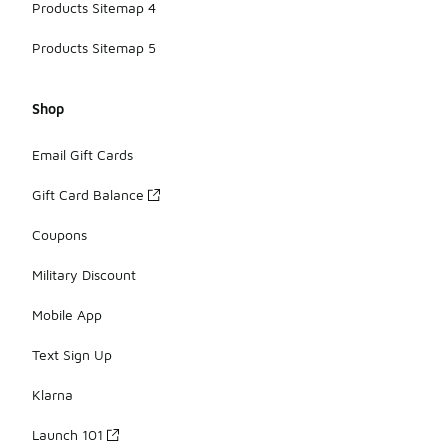
Products Sitemap 4
Products Sitemap 5
Shop
Email Gift Cards
Gift Card Balance
Coupons
Military Discount
Mobile App
Text Sign Up
Klarna
Launch 101