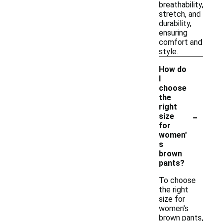
breathability,
stretch, and
durability,
ensuring
comfort and
style.
How do
I
choose
the
right
-
size
for
women'
s
brown
pants?
To choose
the right
size for
women's
brown pants,