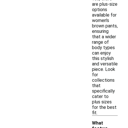
are plus-size
options
available for
women's
brown pants,
ensuring
that a wider
range of
body types
can enjoy
this stylish
and versatile
piece. Look
for
collections
that
specifically
cater to
plus sizes
for the best
fit.
What