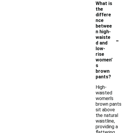
What is
the
differe
nce
betwee
n high-
-
waiste
d and
low-
rise
women'
s
brown
pants?
High-
waisted
women's
brown pants
sit above
the natural
waistline,
providing a
flattering