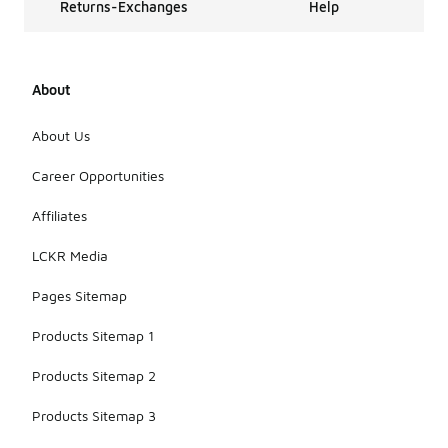
Returns-Exchanges
Help
About
About Us
Career Opportunities
Affiliates
LCKR Media
Pages Sitemap
Products Sitemap 1
Products Sitemap 2
Products Sitemap 3