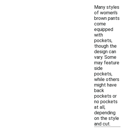
Many styles
of women's
brown pants
come
equipped
with
pockets,
though the
design can
vary. Some
may feature
side
pockets,
while others
might have
back
pockets or
no pockets
at all,
depending
on the style
and cut.