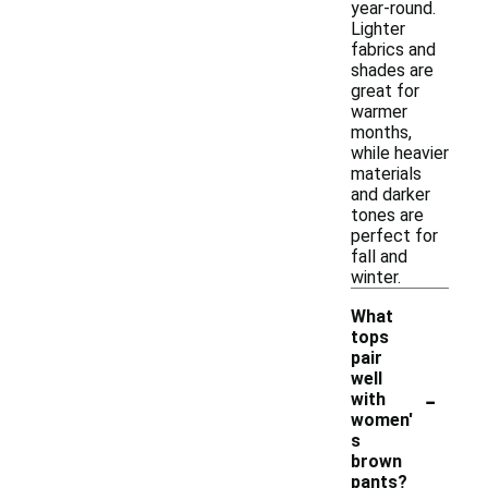
year-round.
Lighter
fabrics and
shades are
great for
warmer
months,
while heavier
materials
and darker
tones are
perfect for
fall and
winter.
What
tops
pair
well
-
with
women'
s
brown
pants?