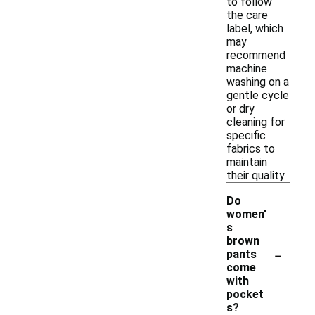
to follow
the care
label, which
may
recommend
machine
washing on a
gentle cycle
or dry
cleaning for
specific
fabrics to
maintain
their quality.
Do
women'
s
brown
-
pants
come
with
pocket
s?