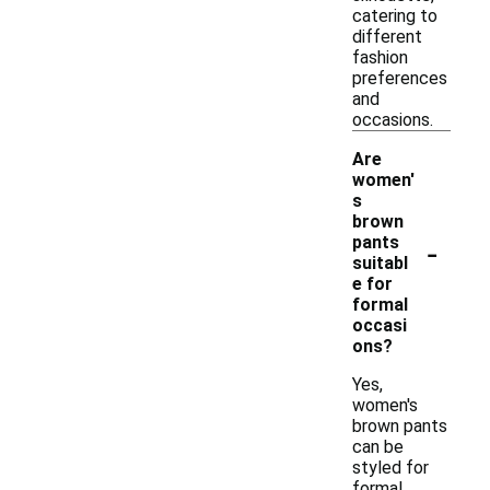
catering to
different
fashion
preferences
and
occasions.
Are
women'
s
brown
-
pants
suitabl
e for
formal
occasi
ons?
Yes,
women's
brown pants
can be
styled for
formal