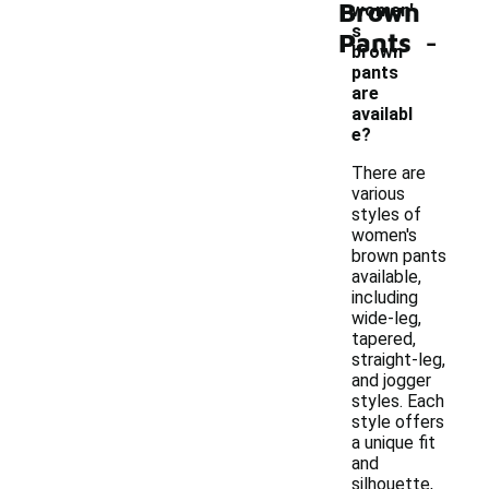
Brown
women'
-
s
Pants
brown
pants
are
availabl
e?
There are
various
styles of
women's
brown pants
available,
including
wide-leg,
tapered,
straight-leg,
and jogger
styles. Each
style offers
a unique fit
and
silhouette,