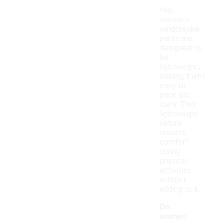
Yes,
women's
windbreaker
pants are
designed to
be
lightweight,
making them
easy to
pack and
carry. Their
lightweight
nature
ensures
comfort
during
physical
activities
without
adding bulk.
Do
women'