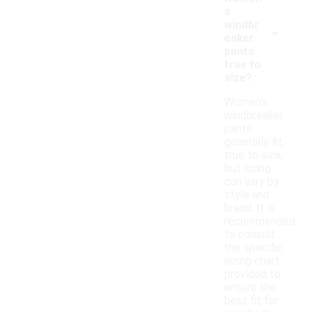
s
-
windbr
eaker
pants
true to
size?
Women's
windbreaker
pants
generally fit
true to size,
but sizing
can vary by
style and
brand. It is
recommended
to consult
the specific
sizing chart
provided to
ensure the
best fit for