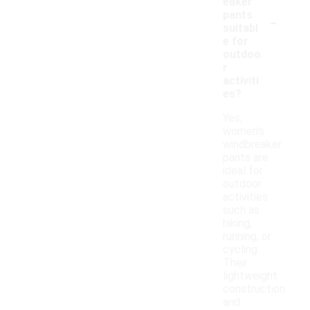
eaker
-
pants
suitabl
e for
outdoo
r
activiti
es?
Yes,
women's
windbreaker
pants are
ideal for
outdoor
activities
such as
hiking,
running, or
cycling.
Their
lightweight
construction
and