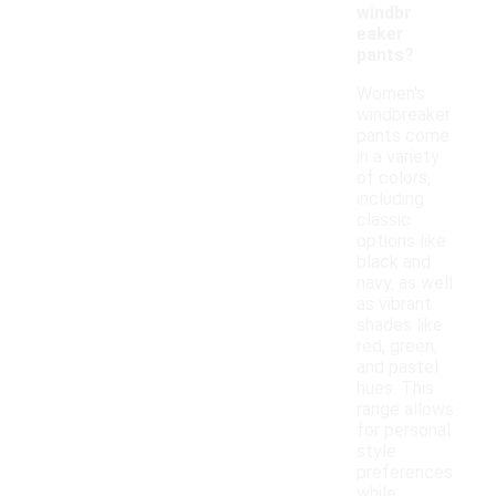
windbr
eaker
pants?
Women's
windbreaker
pants come
in a variety
of colors,
including
classic
options like
black and
navy, as well
as vibrant
shades like
red, green,
and pastel
hues. This
range allows
for personal
style
preferences
while