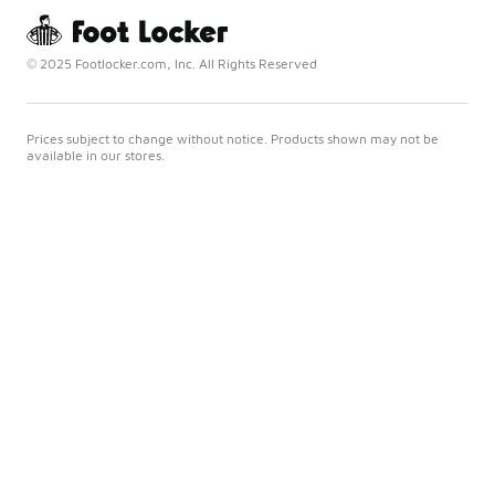
© 2025 Footlocker.com, Inc. All Rights Reserved
Prices subject to change without notice. Products shown may not be
available in our stores.