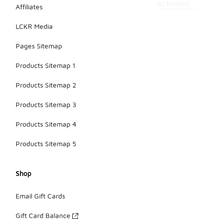
activities.
Affiliates
LCKR Media
Pages Sitemap
Products Sitemap 1
Products Sitemap 2
Products Sitemap 3
Products Sitemap 4
Products Sitemap 5
Shop
Email Gift Cards
Gift Card Balance