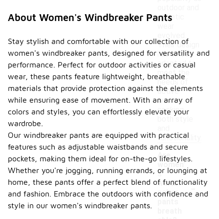
outdoor and
About Women's Windbreaker Pants
athletic
wear
evolved.
Stay stylish and comfortable with our collection of
Their design
women's windbreaker pants, designed for versatility and
has since
adapted to
performance. Perfect for outdoor activities or casual
meet the
wear, these pants feature lightweight, breathable
needs of
materials that provide protection against the elements
active
while ensuring ease of movement. With an array of
women
seeking
colors and styles, you can effortlessly elevate your
both style
wardrobe.
and
Our windbreaker pants are equipped with practical
functionality.
features such as adjustable waistbands and secure
Are
pockets, making them ideal for on-the-go lifestyles.
women'
Whether you're jogging, running errands, or lounging at
s
-
home, these pants offer a perfect blend of functionality
windbr
eaker
and fashion. Embrace the outdoors with confidence and
pants
style in our women's windbreaker pants.
breath