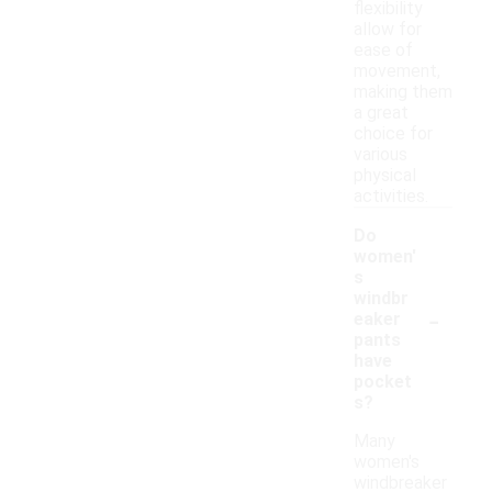
flexibility
allow for
ease of
movement,
making them
a great
choice for
various
physical
activities.
Do
women'
s
windbr
-
eaker
pants
have
pocket
s?
Many
women's
windbreaker