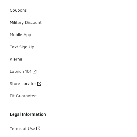
Coupons
Military Discount
Mobile App
Text Sign Up
Klarna
Launch 101
Store Locator
Fit Guarantee
Legal Information
Terms of Use