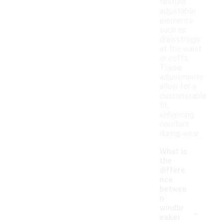
feature
adjustable
elements
such as
drawstrings
at the waist
or cuffs.
These
adjustments
allow for a
customizable
fit,
enhancing
comfort
during wear.
What is
the
differe
nce
betwee
n
-
windbr
eaker