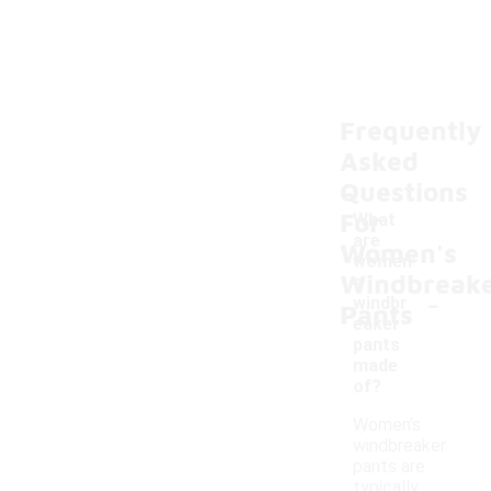
Frequently
Asked
Questions
For
What
are
Women's
women'
Windbreak
s
-
windbr
Pants
eaker
pants
made
of?
Women's
windbreaker
pants are
typically