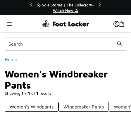
Similar
r👟
🛍️ Buy Online, Pick-Up In Store 🚗
Get Your Order Today
Categories
Home
Women's Windbreaker
Pants
Showing
1 - 1
of
1
results
Women's Windpants
Windbreaker Pants
Women's