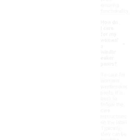
ensuring
functionality.
How do
I care
for my
-
women'
s
windbr
eaker
pants?
To care for
women's
windbreaker
pants, it is
best to
follow the
care
instructions
on the label.
Typically,
they can be