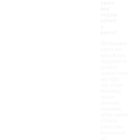
pants
and
regular
athleti
c
pants?
Windbreaker
pants are
specifically
designed to
protect
against wind
and light
rain, often
featuring
water-
resistant
materials,
while regular
athletic
pants may
focus more
on