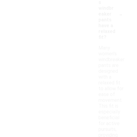
s
windbr
-
eaker
pants
have a
relaxed
fit?
Many
women's
windbreaker
pants are
designed
with a
relaxed fit
to allow for
ease of
movement.
This fit is
especially
beneficial
for active
pursuits,
providing