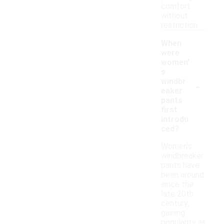
comfort
without
restriction.
When
were
women'
s
-
windbr
eaker
pants
first
introdu
ced?
Women's
windbreaker
pants have
been around
since the
late 20th
century,
gaining
popularity as