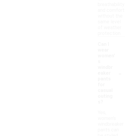
breathability
and comfort
without the
same level
of weather
protection.
Can I
wear
women'
s
windbr
-
eaker
pants
for
casual
outing
s?
Yes,
women's
windbreaker
pants can
be styled