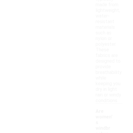
made from
lightweight,
water-
resistant
materials
such as
nylon or
polyester.
These
fabrics are
designed to
provide
breathability
while
keeping you
dry in light
rain or windy
conditions.
Are
women'
s
windbr