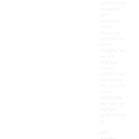
pants come
equipped
with
pockets,
often
featuring
zippered or
mesh
designs for
secure
storage.
These
pockets are
convenient
for carrying
small
essentials
like keys or
a phone
while on the
go.
Are
women'