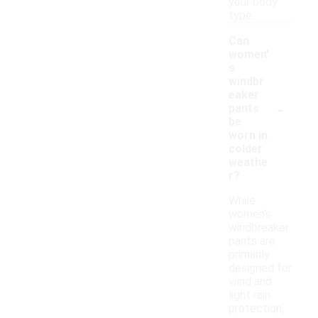
your body
type.
Can
women'
s
windbr
eaker
-
pants
be
worn in
colder
weathe
r?
While
women's
windbreaker
pants are
primarily
designed for
wind and
light rain
protection,