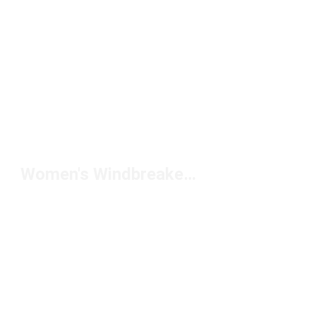
Women's Windbreaker Pants