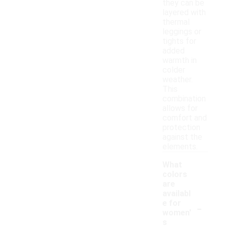
they can be
layered with
thermal
leggings or
tights for
added
warmth in
colder
weather.
This
combination
allows for
comfort and
protection
against the
elements.
What
colors
are
availabl
-
e for
women'
s