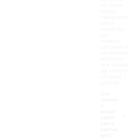
for casual
outings.
Pairing them
with a
stylish top
and
sneakers
can create a
comfortable
and trendy
look suitable
for a variety
of casual
settings.
Are
women'
s
-
windbr
eaker
pants
lightwe
ight?