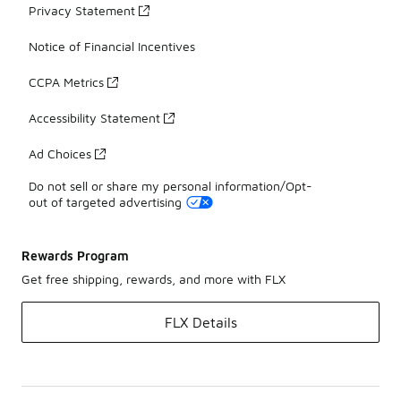
Privacy Statement
Notice of Financial Incentives
CCPA Metrics
Accessibility Statement
Ad Choices
Do not sell or share my personal information/Opt-
out of targeted advertising
Rewards Program
Get free shipping, rewards, and more with FLX
FLX Details