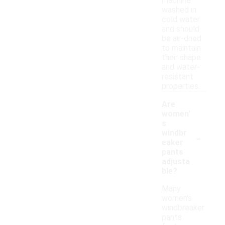
machine
washed in
cold water
and should
be air-dried
to maintain
their shape
and water-
resistant
properties.
Are
women'
s
-
windbr
eaker
pants
adjusta
ble?
Many
women's
windbreaker
pants