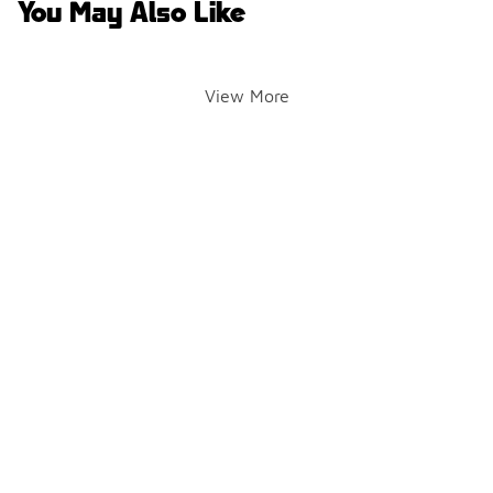
You May Also Like
View More