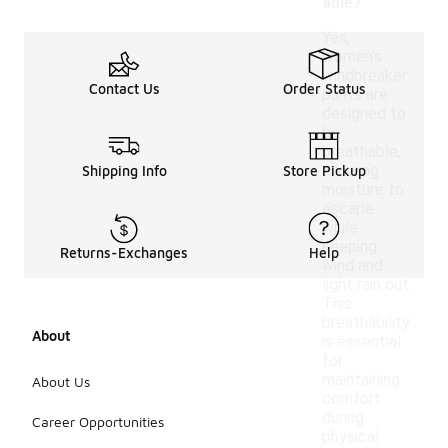
able?
Yes,
women's
windbreaker
Contact Us
Order Status
pants are
designed to
be
breathable,
allowing
Shipping Info
Store Pickup
moisture to
escape
while
keeping
Returns-Exchanges
Help
wind and
light rain out.
This
breathability
About
is essential
for
maintaining
About Us
comfort
during
Career Opportunities
physical