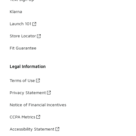
Klarna
Launch 101
Store Locator
Fit Guarantee
Legal Information
Terms of Use
Privacy Statement
Notice of Financial Incentives
CCPA Metrics
Accessibility Statement