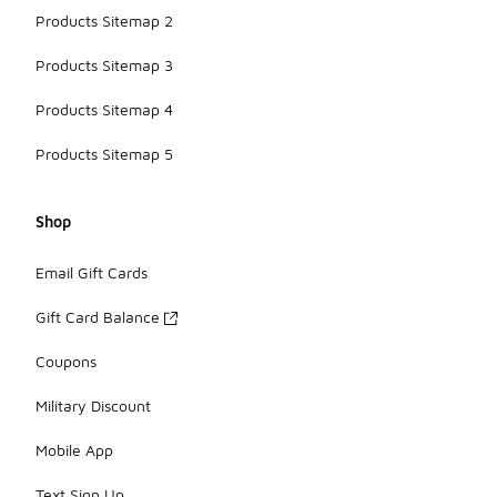
Products Sitemap 2
Products Sitemap 3
Products Sitemap 4
Products Sitemap 5
Shop
Email Gift Cards
Gift Card Balance
Coupons
Military Discount
Mobile App
Text Sign Up