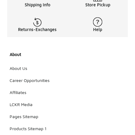
Shipping Info
Store Pickup
Returns-Exchanges
Help
About
About Us
Career Opportunities
Affiliates
LCKR Media
Pages Sitemap
Products Sitemap 1