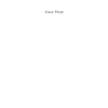
View More