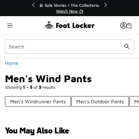
Similar
Sole Stories | The Collector👟
🚨 FLX Fridays Are He
Watch Now 📺
📢 Shop Now
Categories
Home
Men's Wind Pants
Showing
1 - 5
of
5
results
Men's Windrunner Pants
Men's Outdoor Pants
M
You May Also Like