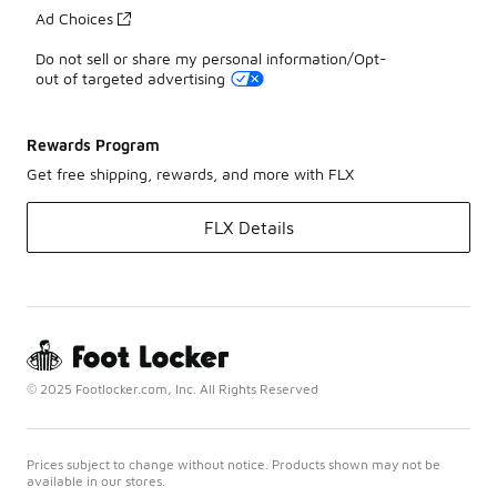
Ad Choices
Do not sell or share my personal information/Opt-
out of targeted advertising
Rewards Program
Get free shipping, rewards, and more with FLX
FLX Details
© 2025 Footlocker.com, Inc. All Rights Reserved
Prices subject to change without notice. Products shown may not be
available in our stores.