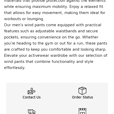
materials that provide protection against the elements
while ensuring maximum mobility. Enjoy a relaxed fit
that allows for easy movement, making them ideal for
workouts or lounging.
Our men's wind pants come equipped with practical
features such as adjustable waistbands and secure
pockets, ensuring convenience on the go. Whether
you're heading to the gym or out for a run, these pants
are crafted to keep you comfortable and looking sharp.
Elevate your activewear wardrobe with our selection of
wind pants that combine functionality and style
effortlessly.
Contact Us
Order Status