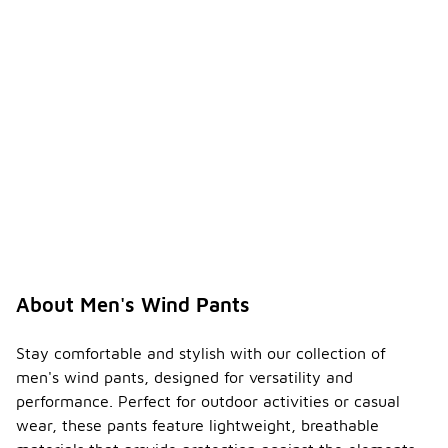
About Men's Wind Pants
Stay comfortable and stylish with our collection of
men's wind pants, designed for versatility and
performance. Perfect for outdoor activities or casual
wear, these pants feature lightweight, breathable