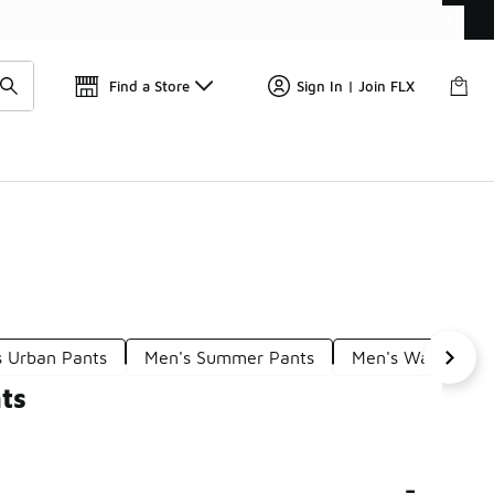
Get 
🛍️ Buy Online, Pick-Up In Store 🚗
Find a Store
Sign In | Join FLX
s Urban Pants
Men's Summer Pants
Men's Walking Pa
ts
-