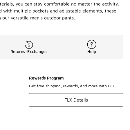
terials, you can stay comfortable no matter the activity.
ped with multiple pockets and adjustable elements, these
n our versatile men's outdoor pants.
Returns-Exchanges
Help
Rewards Program
Get free shipping, rewards, and more with FLX
FLX Details