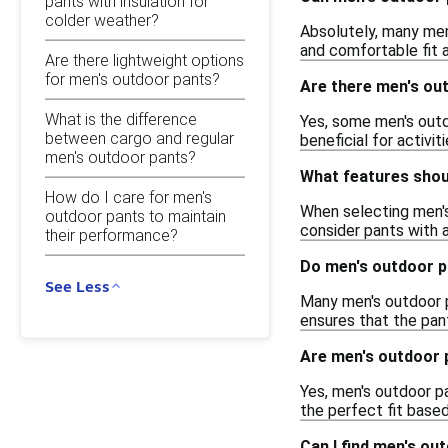
pants with insulation for
colder weather?
Absolutely, many men
and comfortable fit a
Are there lightweight options
for men's outdoor pants?
Are there men's out
What is the difference
Yes, some men's outdo
between cargo and regular
beneficial for activit
men's outdoor pants?
What features shoul
How do I care for men's
When selecting men's 
outdoor pants to maintain
consider pants with 
their performance?
Do men's outdoor p
See Less
Many men's outdoor p
ensures that the pant
Are men's outdoor p
Yes, men's outdoor pan
the perfect fit based
Can I find men's ou