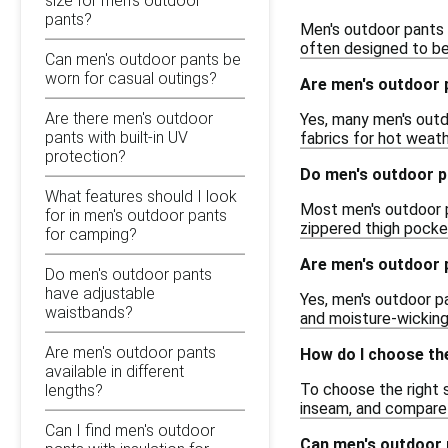
size for men's outdoor
pants?
Men's outdoor pants a
often designed to be 
Can men's outdoor pants be
worn for casual outings?
Are men's outdoor 
Are there men's outdoor
Yes, many men's outd
pants with built-in UV
fabrics for hot weat
protection?
Do men's outdoor 
What features should I look
Most men's outdoor p
for in men's outdoor pants
zippered thigh pocket
for camping?
Are men's outdoor p
Do men's outdoor pants
have adjustable
Yes, men's outdoor pa
waistbands?
and moisture-wicking
Are men's outdoor pants
How do I choose the
available in different
To choose the right s
lengths?
inseam, and compare 
Can I find men's outdoor
Can men's outdoor 