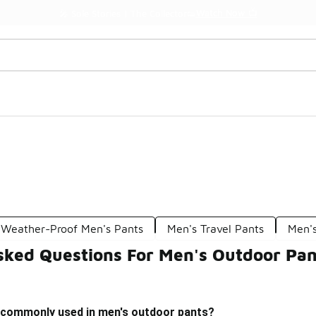
Watch Now 📺
🎤 Sole Stories | The Collector👟
Weather-Proof Men's Pants
Men's Travel Pants
Men'
sked Questions For Men's Outdoor Pan
 commonly used in men's outdoor pants?