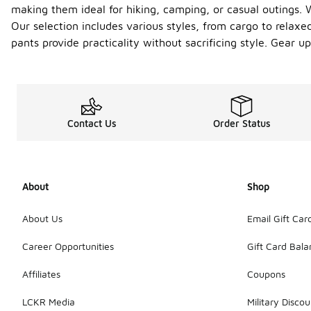
making them ideal for hiking, camping, or casual outings. 
Our selection includes various styles, from cargo to relaxe
pants provide practicality without sacrificing style. Gear 
Contact Us
Order Status
About
Shop
About Us
Email Gift Car
Career Opportunities
Gift Card Bal
Affiliates
Coupons
LCKR Media
Military Discou