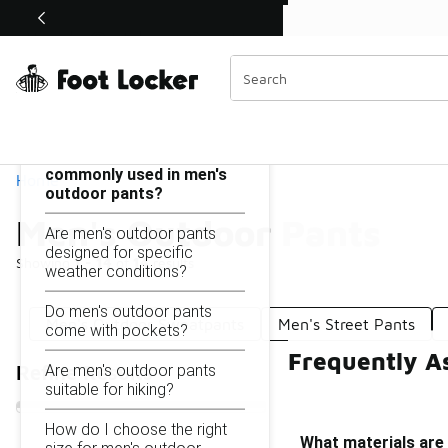
Similar
Shop the Sale 💣
 40% Off Sale Extended🔥
Men's Outdoor Pants
Categories
On this page...
What materials are
commonly used in men's
Home
outdoor pants?
Men's Outdoor Pants
Are men's outdoor pants
designed for specific
Showing
1 - 14
of
14
results
weather conditions?
Do men's outdoor pants
Men's Outdoor Sweatpants
Men's Street Pants
come with pockets?
Frequently A
Are men's outdoor pants
Refine Results
suitable for hiking?
How do I choose the right
What materials are