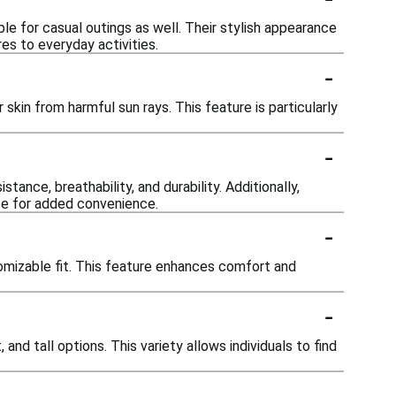
e for casual outings as well. Their stylish appearance
es to everyday activities.
-
skin from harmful sun rays. This feature is particularly
-
ance, breathability, and durability. Additionally,
ce for added convenience.
-
omizable fit. This feature enhances comfort and
-
 and tall options. This variety allows individuals to find
-