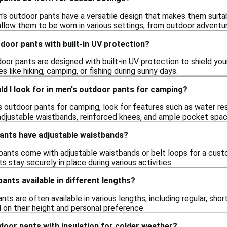
's outdoor pants have a versatile design that makes them suitabl
llow them to be worn in various settings, from outdoor adventur
door pants with built-in UV protection?
or pants are designed with built-in UV protection to shield your 
ies like hiking, camping, or fishing during sunny days.
d I look for in men's outdoor pants for camping?
outdoor pants for camping, look for features such as water resist
adjustable waistbands, reinforced knees, and ample pocket spa
ants have adjustable waistbands?
ants come with adjustable waistbands or belt loops for a cust
s stay securely in place during various activities.
ants available in different lengths?
ts are often available in various lengths, including regular, short,
 on their height and personal preference.
tdoor pants with insulation for colder weather?