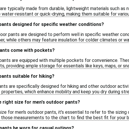
re typically made from durable, lightweight materials such as ny
water-resistant or quick-drying, making them suitable for variou
pants designed for specific weather conditions?
oor pants are designed to perform well in specific weather con
her, while others may feature insulation for colder climates or 
pants come with pockets?
ants are equipped with multiple pockets for convenience. Thes
s, providing ample storage for essentials like keys, maps, or s
ants suitable for hiking?
nts are specifically designed for hiking and other outdoor activit
 properties, which enhance mobility and keep you dry during str
 right size for men's outdoor pants?
ize for men's outdoor pants, it's essential to refer to the sizing
those measurements to the chart to find the best fit for your 
pants be worn for casual outings?