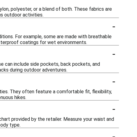
lon, polyester, or a blend of both. These fabrics are
s outdoor activities.
-
ditions. For example, some are made with breathable
waterproof coatings for wet environments.
-
e can include side pockets, back pockets, and
nacks during outdoor adventures.
-
ies. They often feature a comfortable fit, flexibility,
enuous hikes.
-
 chart provided by the retailer. Measure your waist and
body type.
-