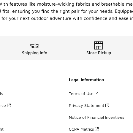
With features like moisture-wicking fabrics and breathable ma
d fits, ensuring you find the right pair for your needs. Equip
up for your next outdoor adventure with confidence and ease i
Shipping Info
Store Pickup
Legal Information
ds
Terms of Use
ance
Privacy Statement
Notice of Financial Incentives
nt
CCPA Metrics