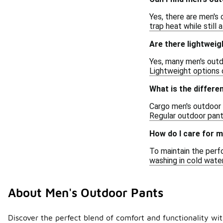
Yes, there are men's 
trap heat while still 
Are there lightweig
Yes, many men's outd
Lightweight options 
What is the differ
Cargo men's outdoor p
Regular outdoor pant
How do I care for 
To maintain the perf
washing in cold water
About Men's Outdoor Pants
Discover the perfect blend of comfort and functionality with