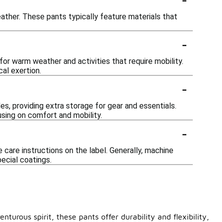
eather. These pants typically feature materials that
-
or warm weather and activities that require mobility.
al exertion.
-
s, providing extra storage for gear and essentials.
sing on comfort and mobility.
-
care instructions on the label. Generally, machine
pecial coatings.
urous spirit, these pants offer durability and flexibility,