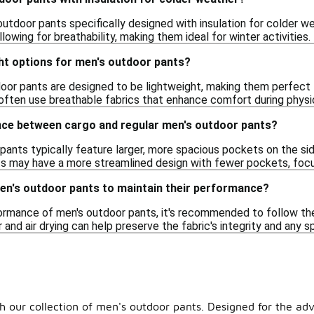
outdoor pants specifically designed with insulation for colder w
allowing for breathability, making them ideal for winter activities.
ht options for men's outdoor pants?
oor pants are designed to be lightweight, making them perfect f
often use breathable fabrics that enhance comfort during physic
ence between cargo and regular men's outdoor pants?
ants typically feature larger, more spacious pockets on the side
s may have a more streamlined design with fewer pockets, focu
men's outdoor pants to maintain their performance?
ormance of men's outdoor pants, it's recommended to follow the 
 and air drying can help preserve the fabric's integrity and any s
 our collection of men's outdoor pants. Designed for the advent