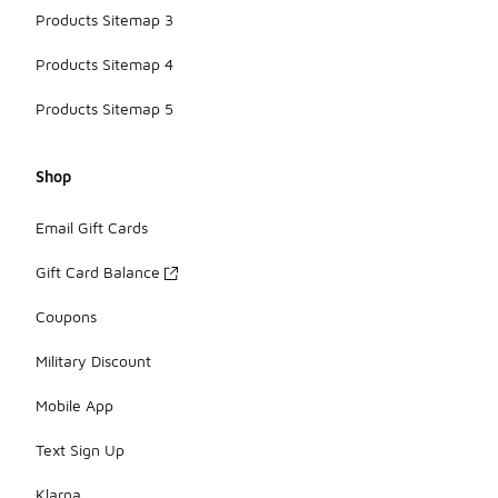
Products Sitemap 3
Products Sitemap 4
Products Sitemap 5
Shop
Email Gift Cards
Gift Card Balance
Coupons
Military Discount
Mobile App
Text Sign Up
Klarna