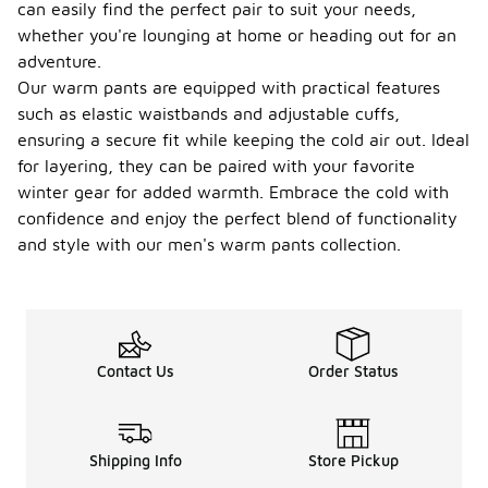
can easily find the perfect pair to suit your needs,
whether you're lounging at home or heading out for an
adventure.
Our warm pants are equipped with practical features
such as elastic waistbands and adjustable cuffs,
ensuring a secure fit while keeping the cold air out. Ideal
for layering, they can be paired with your favorite
winter gear for added warmth. Embrace the cold with
confidence and enjoy the perfect blend of functionality
and style with our men's warm pants collection.
Contact Us
Order Status
Shipping Info
Store Pickup