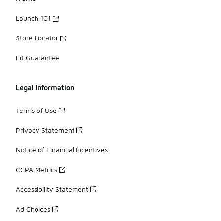
Launch 101
Store Locator
Fit Guarantee
Legal Information
Terms of Use
Privacy Statement
Notice of Financial Incentives
CCPA Metrics
Accessibility Statement
Ad Choices