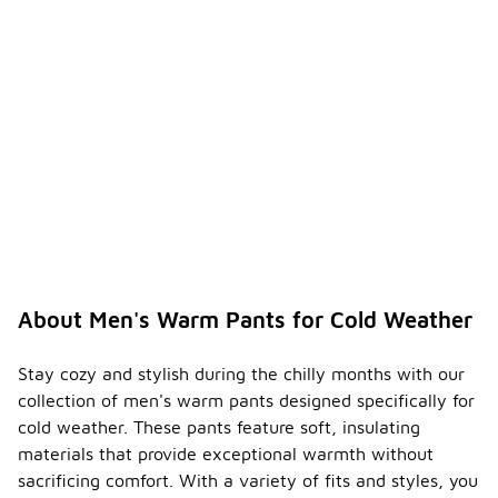
About Men's Warm Pants for Cold Weather
Stay cozy and stylish during the chilly months with our
collection of men's warm pants designed specifically for
cold weather. These pants feature soft, insulating
materials that provide exceptional warmth without
sacrificing comfort. With a variety of fits and styles, you