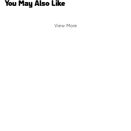
You May Also Like
View More