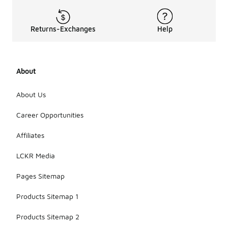
Returns-Exchanges
Help
About
About Us
Career Opportunities
Affiliates
LCKR Media
Pages Sitemap
Products Sitemap 1
Products Sitemap 2