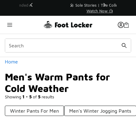
Similar
💥 Up to 40% Off Sale Extended🔥
Shop the Sale 💣
Categories
Home
Men's Warm Pants for
Cold Weather
Showing
1 - 5
of
5
results
Winter Pants For Men
Men's Winter Jogging Pants