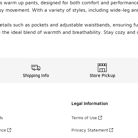
's warm up pants, designed for both comfort and performance.
 easy movement. With a variety of styles, including wide-leg a
tails such as pockets and adjustable waistbands, ensuring f
 the ideal blend of warmth and breathability. Stay cozy and 
Shipping Info
Store Pickup
Legal Information
ds
Terms of Use
ance
Privacy Statement