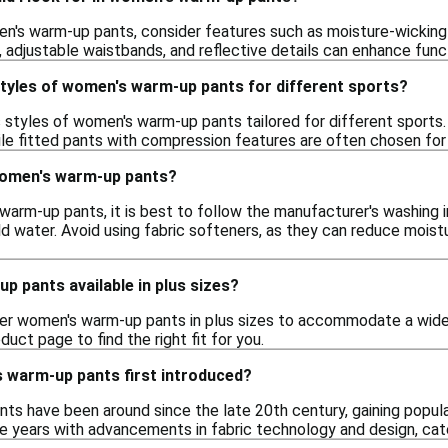
's warm-up pants, consider features such as moisture-wicking t
, adjustable waistbands, and reflective details can enhance func
styles of women's warm-up pants for different sports?
us styles of women's warm-up pants tailored for different sports
ile fitted pants with compression features are often chosen for h
women's warm-up pants?
warm-up pants, it is best to follow the manufacturer's washing
d water. Avoid using fabric softeners, as they can reduce moist
 pants available in plus sizes?
er women's warm-up pants in plus sizes to accommodate a wider
oduct page to find the right fit for you.
warm-up pants first introduced?
s have been around since the late 20th century, gaining popul
e years with advancements in fabric technology and design, cat