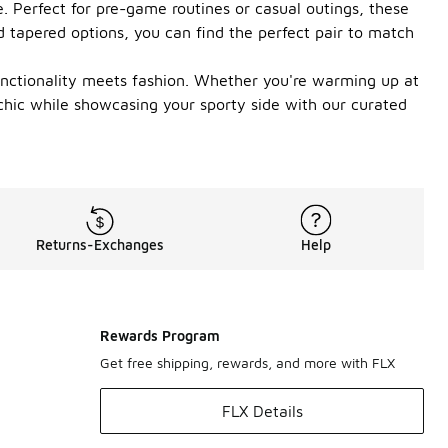
 Perfect for pre-game routines or casual outings, these
nd tapered options, you can find the perfect pair to match
unctionality meets fashion. Whether you're warming up at
chic while showcasing your sporty side with our curated
Returns-Exchanges
Help
Rewards Program
Get free shipping, rewards, and more with FLX
FLX Details