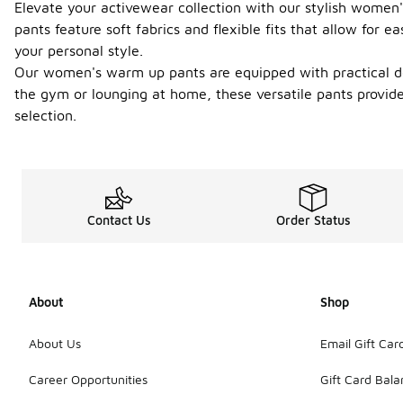
Elevate your activewear collection with our stylish women
pants feature soft fabrics and flexible fits that allow for
your personal style.
Our women's warm up pants are equipped with practical de
the gym or lounging at home, these versatile pants provide
selection.
Contact Us
Order Status
About
Shop
About Us
Email Gift Car
Career Opportunities
Gift Card Bal