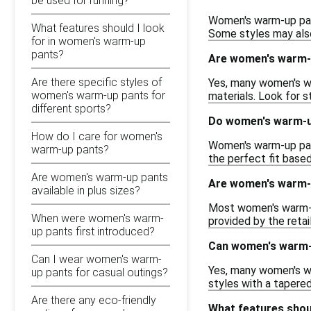
be used for running?
Women's warm-up pant
What features should I look
Some styles may also
for in women's warm-up
pants?
Are women's warm-u
Are there specific styles of
Yes, many women's wa
women's warm-up pants for
materials. Look for 
different sports?
Do women's warm-up
How do I care for women's
Women's warm-up pants
warm-up pants?
the perfect fit based
Are women's warm-up pants
Are women's warm-u
available in plus sizes?
Most women's warm-up 
When were women's warm-
provided by the retai
up pants first introduced?
Can women's warm-u
Can I wear women's warm-
Yes, many women's wa
up pants for casual outings?
styles with a tapered
Are there any eco-friendly
What features shou