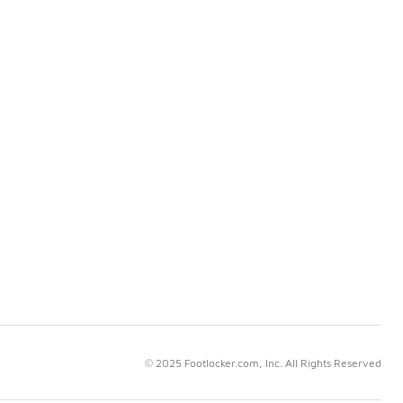
© 2025 Footlocker.com, Inc. All Rights Reserved