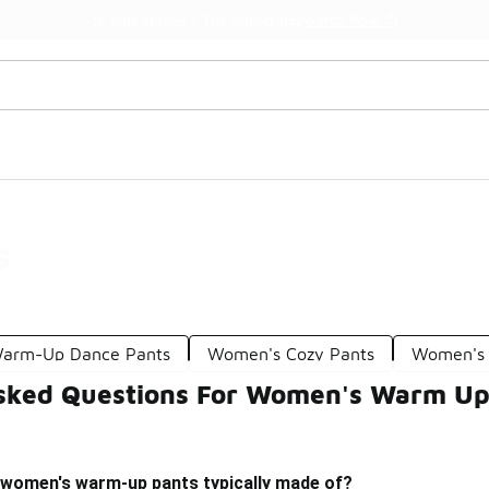
Watch Now 📺
🎤 Sole Stories | The Collector👟
s
arm-Up Dance Pants
Women's Cozy Pants
Women's 
sked Questions For Women's Warm Up
 women's warm-up pants typically made of?