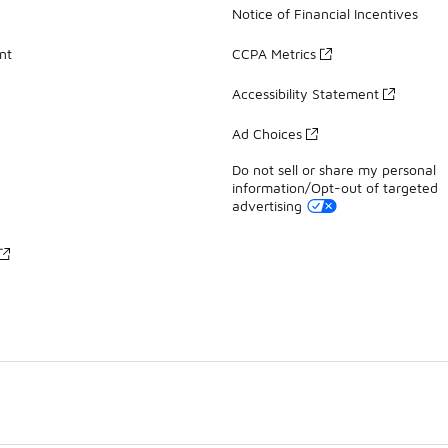
Notice of Financial Incentives
nt
CCPA Metrics
Accessibility Statement
Ad Choices
Do not sell or share my personal
information/Opt-out of targeted
advertising