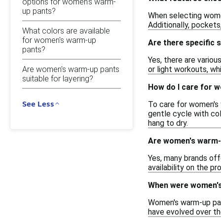
options for women's warm-
up pants?
When selecting women
Additionally, pockets
What colors are available
for women's warm-up
Are there specific 
pants?
Yes, there are vario
Are women's warm-up pants
or light workouts, wh
suitable for layering?
How do I care for 
See Less
To care for women's 
gentle cycle with col
hang to dry.
Are women's warm-up
Yes, many brands off
availability on the pr
When were women's 
Women's warm-up pant
have evolved over th