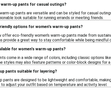
 warm-up pants for casual outings?
warm-up pants are versatile and can be styled for casual outings
onable look suitable for running errands or meeting friends.
friendly options for women's warm-up pants?
 offer eco-friendly women's warm-up pants made from sustainab
s provide a great way to stay comfortable while being mindful 
ailable for women's warm-up pants?
 come in a wide range of colors, including classic options like b
e styles may also feature patterns or color-block designs for a
p pants suitable for layering?
 pants are designed to be lightweight and comfortable, making t
u to adjust your outfit based on temperature and activity level.