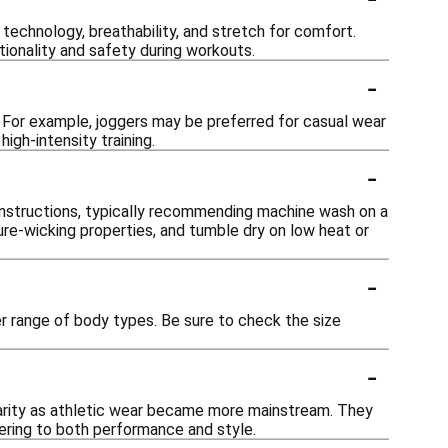
echnology, breathability, and stretch for comfort.
tionality and safety during workouts.
-
. For example, joggers may be preferred for casual wear
igh-intensity training.
-
 instructions, typically recommending machine wash on a
ure-wicking properties, and tumble dry on low heat or
-
 range of body types. Be sure to check the size
-
arity as athletic wear became more mainstream. They
ering to both performance and style.