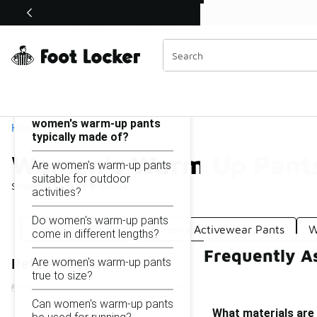
Similar
Shop the Sale 💣
 40% Off Sale Extended🔥
Women's Warm Up Pants
Categories
On this page...
What materials are
women's warm-up pants
Home
typically made of?
Women's Warm Up Pant
Are women's warm-up pants
suitable for outdoor
Showing
1 - 9
of
9
results
activities?
Do women's warm-up pants
Warm Ups Pants
Women's Activewear Pants
W
come in different lengths?
Frequently A
Are women's warm-up pants
Refine Results
true to size?
Can women's warm-up pants
What materials are