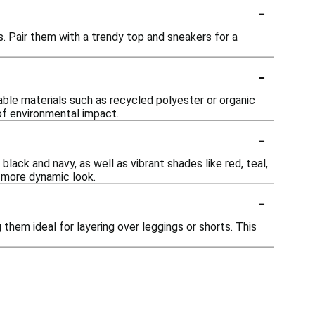
-
. Pair them with a trendy top and sneakers for a
-
le materials such as recycled polyester or organic
of environmental impact.
-
lack and navy, as well as vibrant shades like red, teal,
 more dynamic look.
-
hem ideal for layering over leggings or shorts. This