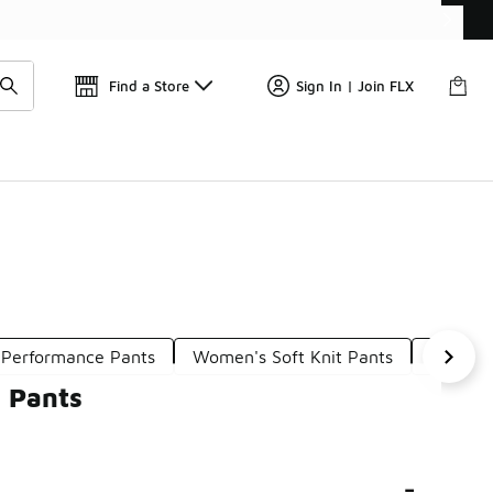
Find a Store
Sign In | Join FLX
Performance Pants
Women's Soft Knit Pants
Women'
 Pants
-