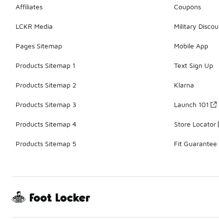
Affiliates
Coupons
LCKR Media
Military Discou
Pages Sitemap
Mobile App
Products Sitemap 1
Text Sign Up
Products Sitemap 2
Klarna
Products Sitemap 3
Launch 101
Products Sitemap 4
Store Locator
Products Sitemap 5
Fit Guarantee