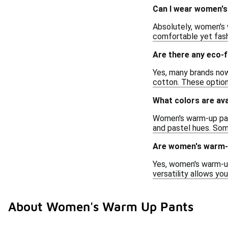
Can I wear women's
Absolutely, women's 
comfortable yet fashi
Are there any eco-
Yes, many brands now
cotton. These option
What colors are av
Women's warm-up pants
and pastel hues. Som
Are women's warm-u
Yes, women's warm-up
versatility allows yo
About Women's Warm Up Pants