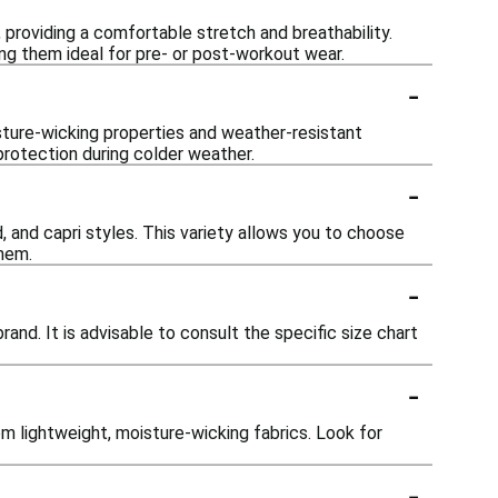
oviding a comfortable stretch and breathability.
ng them ideal for pre- or post-workout wear.
-
sture-wicking properties and weather-resistant
protection during colder weather.
-
, and capri styles. This variety allows you to choose
them.
-
and. It is advisable to consult the specific size chart
-
m lightweight, moisture-wicking fabrics. Look for
-