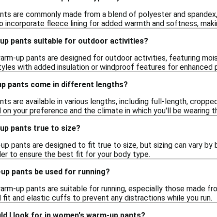
s are commonly made from a blend of polyester and spandex, pr
 incorporate fleece lining for added warmth and softness, maki
p pants suitable for outdoor activities?
rm-up pants are designed for outdoor activities, featuring moi
styles with added insulation or windproof features for enhanced 
 pants come in different lengths?
 are available in various lengths, including full-length, cropped
 on your preference and the climate in which you'll be wearing 
p pants true to size?
pants are designed to fit true to size, but sizing can vary by br
ler to ensure the best fit for your body type.
p pants be used for running?
rm-up pants are suitable for running, especially those made fro
 fit and elastic cuffs to prevent any distractions while you run.
ld I look for in women's warm-up pants?