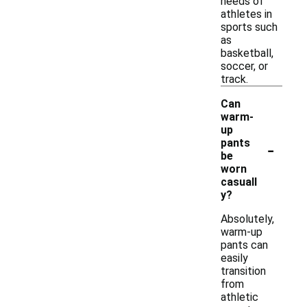
needs of
athletes in
sports such
as
basketball,
soccer, or
track.
Can
warm-
up
-
pants
be
worn
casuall
y?
Absolutely,
warm-up
pants can
easily
transition
from
athletic