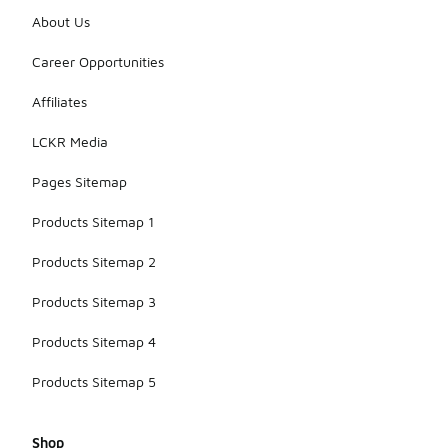
About Us
Career Opportunities
Affiliates
LCKR Media
Pages Sitemap
Products Sitemap 1
Products Sitemap 2
Products Sitemap 3
Products Sitemap 4
Products Sitemap 5
Shop