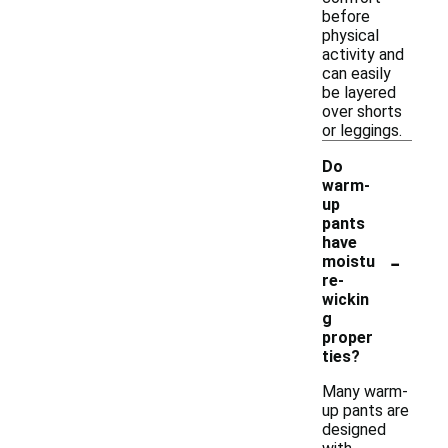
before
physical
activity and
can easily
be layered
over shorts
or leggings.
Do
warm-
up
pants
have
-
moistu
re-
wickin
g
proper
ties?
Many warm-
up pants are
designed