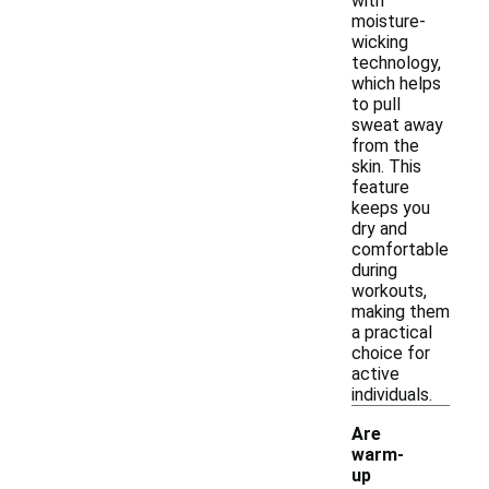
with
moisture-
wicking
technology,
which helps
to pull
sweat away
from the
skin. This
feature
keeps you
dry and
comfortable
during
workouts,
making them
a practical
choice for
active
individuals.
Are
warm-
up