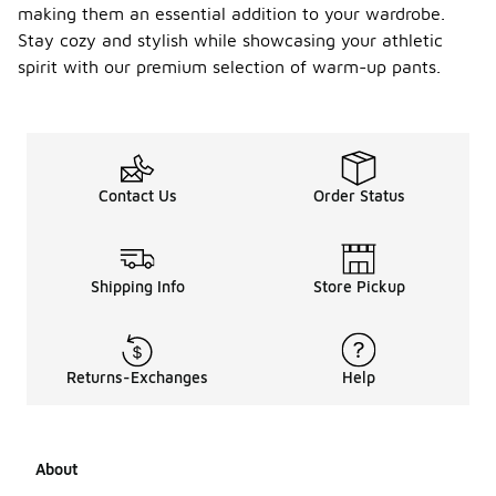
making them an essential addition to your wardrobe.
Stay cozy and stylish while showcasing your athletic
spirit with our premium selection of warm-up pants.
Contact Us
Order Status
Shipping Info
Store Pickup
Returns-Exchanges
Help
About