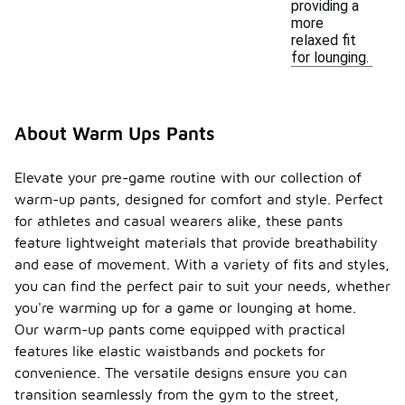
providing a
more
relaxed fit
for lounging.
About Warm Ups Pants
Elevate your pre-game routine with our collection of
warm-up pants, designed for comfort and style. Perfect
for athletes and casual wearers alike, these pants
feature lightweight materials that provide breathability
and ease of movement. With a variety of fits and styles,
you can find the perfect pair to suit your needs, whether
you're warming up for a game or lounging at home.
Our warm-up pants come equipped with practical
features like elastic waistbands and pockets for
convenience. The versatile designs ensure you can
transition seamlessly from the gym to the street,