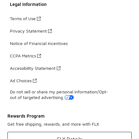
Legal Information
Terms of Use
Privacy Statement
Notice of Financial Incentives
CCPA Metrics
Accessibility Statement
Ad Choices
Do not sell or share my personal information/Opt-
out of targeted advertising
Rewards Program
Get free shipping, rewards, and more with FLX
FLX Details