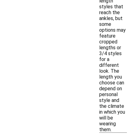
length
styles that
reach the
ankles, but
some
options may
feature
cropped
lengths or
3/4 styles
for a
different
look. The
length you
choose can
depend on
personal
style and
the climate
in which you
will be
wearing
them.