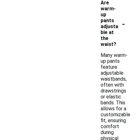
Are
warm-
up
-
pants
adjusta
ble at
the
waist?
Many warm-
up pants
feature
adjustable
waistbands,
often with
drawstrings
or elastic
bands. This
allows for a
customizable
fit, ensuring
comfort
during
physical