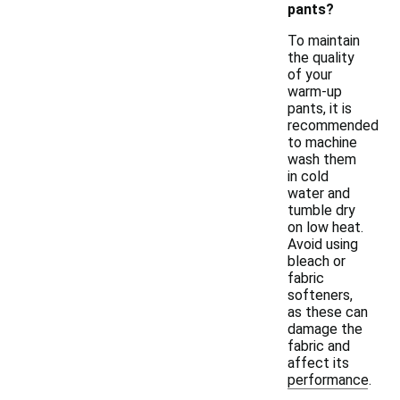
pants?
To maintain
the quality
of your
warm-up
pants, it is
recommended
to machine
wash them
in cold
water and
tumble dry
on low heat.
Avoid using
bleach or
fabric
softeners,
as these can
damage the
fabric and
affect its
performance.