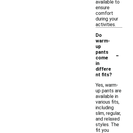
available to
ensure
comfort
during your
activities.
Do
warm-
up
-
pants
come
in
differe
nt fits?
Yes, warm-
up pants are
available in
various fits,
including
slim, regular,
and relaxed
styles. The
fit you