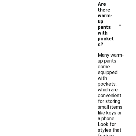
Are
there
warm-
-
up
pants
with
pocket
s?
Many warm-
up pants
come
equipped
with
pockets,
which are
convenient
for storing
small items
like keys or
a phone.
Look for
styles that
feature