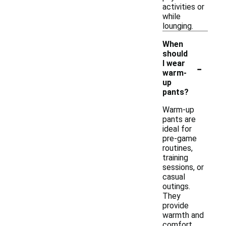
activities or
while
lounging.
When
should
-
I wear
warm-
up
pants?
Warm-up
pants are
ideal for
pre-game
routines,
training
sessions, or
casual
outings.
They
provide
warmth and
comfort