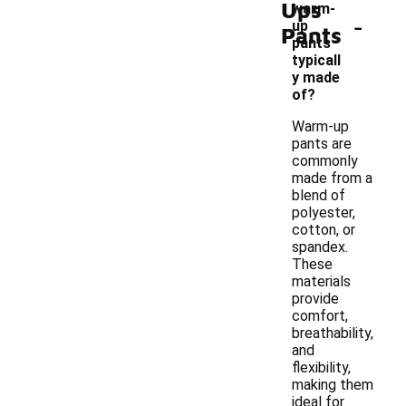
Ups
warm-
-
up
Pants
pants
typicall
y made
of?
Warm-up
pants are
commonly
made from a
blend of
polyester,
cotton, or
spandex.
These
materials
provide
comfort,
breathability,
and
flexibility,
making them
ideal for