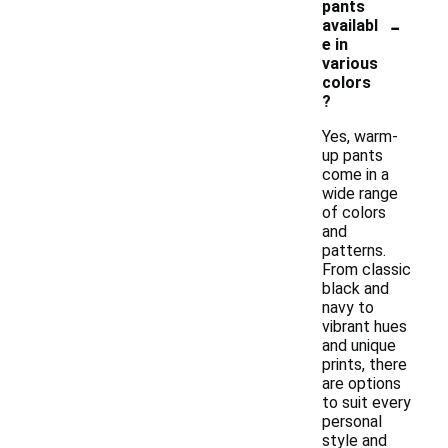
pants
-
availabl
e in
various
colors
?
Yes, warm-
up pants
come in a
wide range
of colors
and
patterns.
From classic
black and
navy to
vibrant hues
and unique
prints, there
are options
to suit every
personal
style and