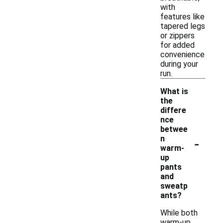
with
features like
tapered legs
or zippers
for added
convenience
during your
run.
What is
the
differe
nce
betwee
-
n
warm-
up
pants
and
sweatp
ants?
While both
warm-up