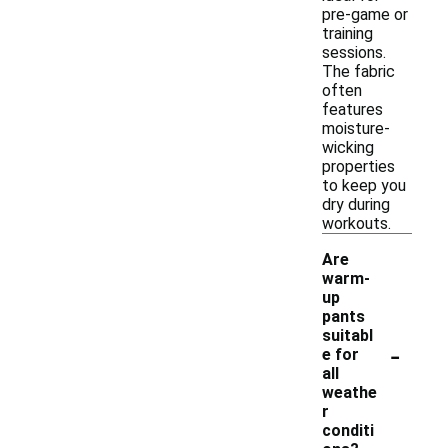
pre-game or
training
sessions.
The fabric
often
features
moisture-
wicking
properties
to keep you
dry during
workouts.
Are
warm-
up
pants
suitabl
-
e for
all
weathe
r
conditi