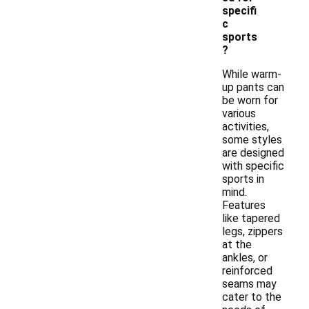
specifi
c
sports
?
While warm-
up pants can
be worn for
various
activities,
some styles
are designed
with specific
sports in
mind.
Features
like tapered
legs, zippers
at the
ankles, or
reinforced
seams may
cater to the