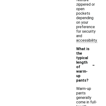
zippered or
open
pockets
depending
on your
preference
for security
and
accessibility.
What is
the
typical
-
length
of
warm-
up
pants?
Warm-up
pants
generally
come in full-