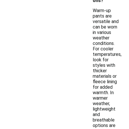
ons?
Warm-up
pants are
versatile and
can be worn
in various
weather
conditions.
For cooler
temperatures,
look for
styles with
thicker
materials or
fleece lining
for added
warmth. In
warmer
weather,
lightweight
and
breathable
options are