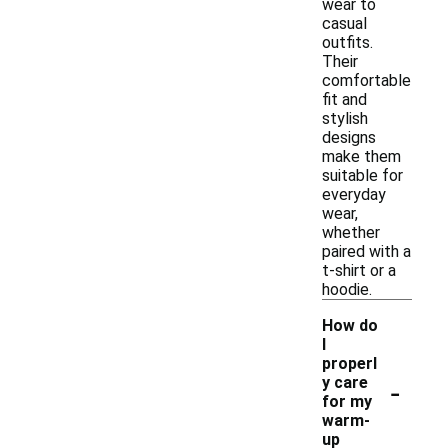
wear to
casual
outfits.
Their
comfortable
fit and
stylish
designs
make them
suitable for
everyday
wear,
whether
paired with a
t-shirt or a
hoodie.
How do
I
properl
-
y care
for my
warm-
up