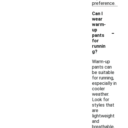
preference.
Can I
wear
warm-
-
up
pants
for
runnin
g?
Warm-up
pants can
be suitable
for running,
especially in
cooler
weather.
Look for
styles that
are
lightweight
and
breathable,