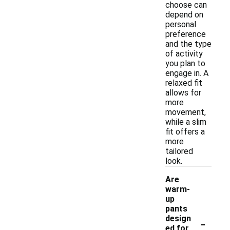
choose can
depend on
personal
preference
and the type
of activity
you plan to
engage in. A
relaxed fit
allows for
more
movement,
while a slim
fit offers a
more
tailored
look.
Are
warm-
up
pants
-
design
ed for