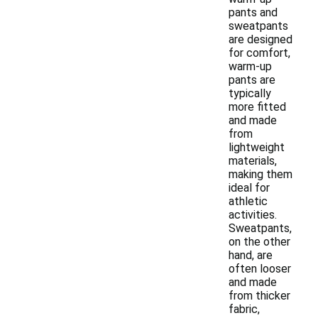
pants and
sweatpants
are designed
for comfort,
warm-up
pants are
typically
more fitted
and made
from
lightweight
materials,
making them
ideal for
athletic
activities.
Sweatpants,
on the other
hand, are
often looser
and made
from thicker
fabric,