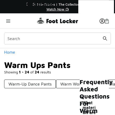
Similar
Warm Ups Pants
🎤 Sole Stories | The Collector👟
🛍️ Buy Onlin
Watch Now 📺
Get Yo
Categories
Home
Warm Ups Pants
Showing
1 - 24
of
24
results
Frequently
Warm-Up Dance Pants
Warm Workout Pants
Wa
Asked
Questions
For
What
materi
Warm
als are