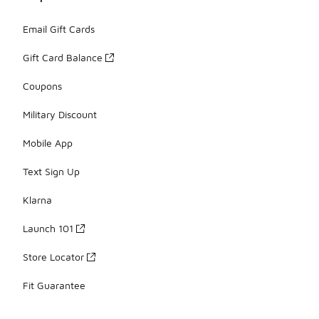
Email Gift Cards
Gift Card Balance
Coupons
Military Discount
Mobile App
Text Sign Up
Klarna
Launch 101
Store Locator
Fit Guarantee