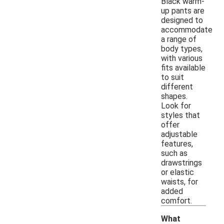
Black warm-
up pants are
designed to
accommodate
a range of
body types,
with various
fits available
to suit
different
shapes.
Look for
styles that
offer
adjustable
features,
such as
drawstrings
or elastic
waists, for
added
comfort.
What