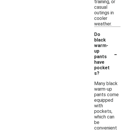
training, or
casual
outings in
cooler
weather.
Do
black
warm-
-
up
pants
have
pocket
s?
Many black
warm-up
pants come
equipped
with
pockets,
which can
be
convenient