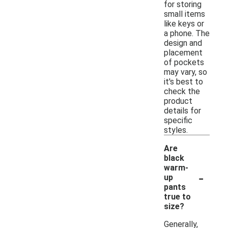
for storing
small items
like keys or
a phone. The
design and
placement
of pockets
may vary, so
it's best to
check the
product
details for
specific
styles.
Are
black
warm-
-
up
pants
true to
size?
Generally,