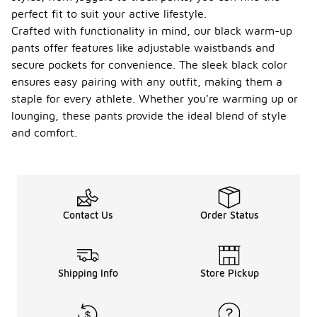
perfect fit to suit your active lifestyle.
Crafted with functionality in mind, our black warm-up
pants offer features like adjustable waistbands and
secure pockets for convenience. The sleek black color
ensures easy pairing with any outfit, making them a
staple for every athlete. Whether you're warming up or
lounging, these pants provide the ideal blend of style
and comfort.
Contact Us
Order Status
Shipping Info
Store Pickup