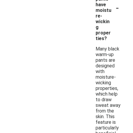
-
have
moistu
re-
wickin
g
proper
ties?
Many black
warm-up
pants are
designed
with
moisture-
wicking
properties,
which help
to draw
sweat away
from the
skin. This
feature is
particularly