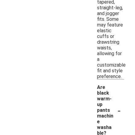
tapered,
straight-leg,
and jogger
fits. Some
may feature
elastic
cuffs or
drawstring
waists,
allowing for
a
customizable
fit and style
preference.
Are
black
warm-
up
-
pants
machin
e
washa
ble?