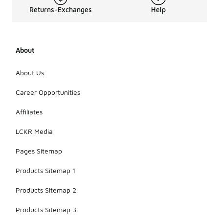
Returns-Exchanges
Help
About
About Us
Career Opportunities
Affiliates
LCKR Media
Pages Sitemap
Products Sitemap 1
Products Sitemap 2
Products Sitemap 3