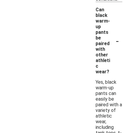
Can
black
warm-
up
pants
-
be
paired
with
other
athleti
c
wear?
Yes, black
warm-up
pants can
easily be
paired with a
variety of
athletic
wear,
including
tank tops, t-