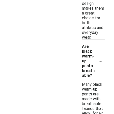
design
makes them
a great
choice for
both
athletic and
everyday
wear.
Are
black
warm-
-
up
pants
breath
able?
Many black
warm-up
pants are
made with
breathable
fabrics that
allow for air