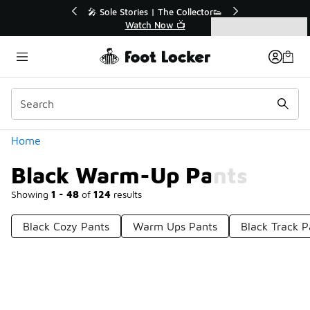
Similar
r👟
🛍️ Buy Online, Pick-Up In Store 🚗
Get Your Order Today
Categories
Black Warm-Up Pants
Home
Black Warm-Up Pants
Showing
1 - 48
of
124
results
Black Cozy Pants
Warm Ups Pants
Black Track P
Prev
1
2
3
Next