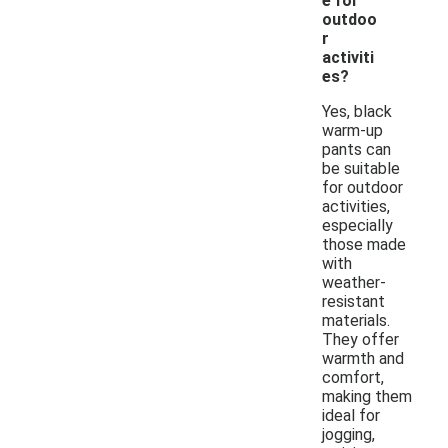
e for
outdoo
r
activiti
es?
Yes, black
warm-up
pants can
be suitable
for outdoor
activities,
especially
those made
with
weather-
resistant
materials.
They offer
warmth and
comfort,
making them
ideal for
jogging,