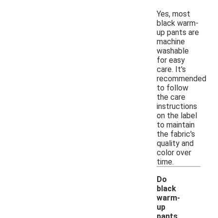
Yes, most
black warm-
up pants are
machine
washable
for easy
care. It's
recommended
to follow
the care
instructions
on the label
to maintain
the fabric's
quality and
color over
time.
Do
black
warm-
up
pants