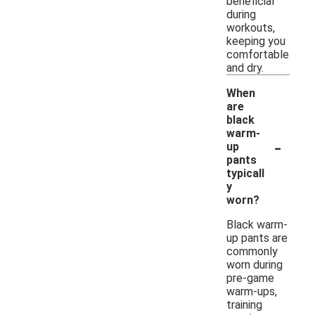
beneficial
during
workouts,
keeping you
comfortable
and dry.
When
are
black
warm-
-
up
pants
typicall
y
worn?
Black warm-
up pants are
commonly
worn during
pre-game
warm-ups,
training