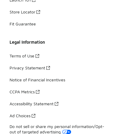
Store Locator
Fit Guarantee
Legal Information
Terms of Use
Privacy Statement
Notice of Financial Incentives
CCPA Metrics
Accessibility Statement
Ad Choices
Do not sell or share my personal information/Opt-
out of targeted advertising