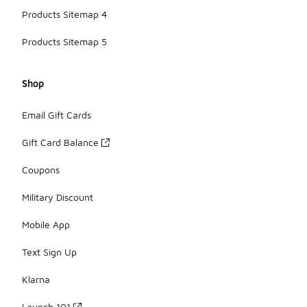
Products Sitemap 4
Products Sitemap 5
Shop
Email Gift Cards
Gift Card Balance
Coupons
Military Discount
Mobile App
Text Sign Up
Klarna
Launch 101