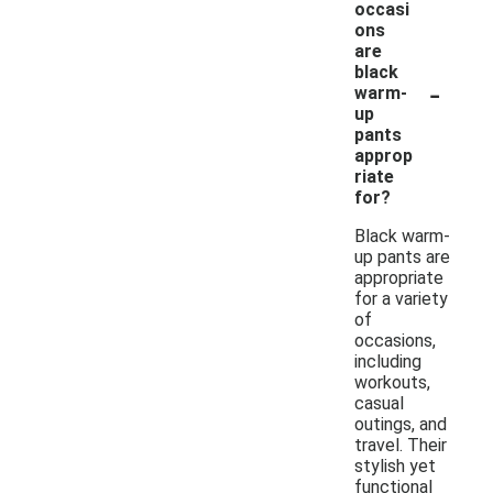
occasi
ons
are
black
-
warm-
up
pants
approp
riate
for?
Black warm-
up pants are
appropriate
for a variety
of
occasions,
including
workouts,
casual
outings, and
travel. Their
stylish yet
functional