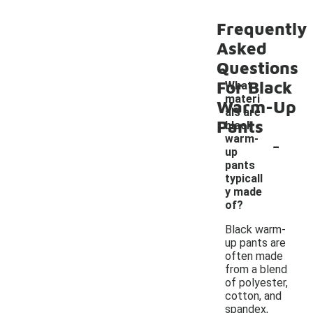
Frequently
Asked
Questions
For Black
What
materi
Warm-Up
als are
Pants
black
-
warm-
up
pants
typicall
y made
of?
Black warm-
up pants are
often made
from a blend
of polyester,
cotton, and
spandex,