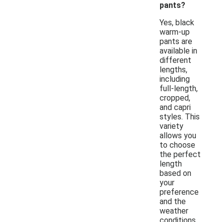
pants?
Yes, black
warm-up
pants are
available in
different
lengths,
including
full-length,
cropped,
and capri
styles. This
variety
allows you
to choose
the perfect
length
based on
your
preference
and the
weather
conditions.