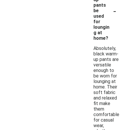
pants
-
be
used
for
loungin
g at
home?
Absolutely,
black warm-
up pants are
versatile
enough to
be worn for
lounging at
home. Their
soft fabric
and relaxed
fit make
them
comfortable
for casual
wear,