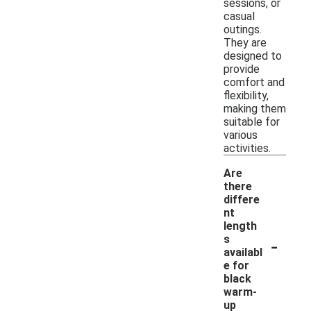
sessions, or
casual
outings.
They are
designed to
provide
comfort and
flexibility,
making them
suitable for
various
activities.
Are
there
differe
nt
length
-
s
availabl
e for
black
warm-
up