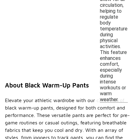
circulation,
helping to
regulate
body
temperature
during
physical
activities.
This feature
enhances
comfort,
especially
during
intense
About Black Warm-Up Pants
workouts or
warm
weather.
Elevate your athletic wardrobe with our collection of
black warm-up pants, designed for both comfort and
performance. These versatile pants are perfect for pre-
game routines or casual outings, featuring breathable
fabrics that keep you cool and dry. With an array of
styles, from joggers to track pants, you can find the