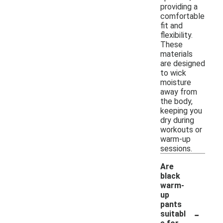
providing a
comfortable
fit and
flexibility.
These
materials
are designed
to wick
moisture
away from
the body,
keeping you
dry during
workouts or
warm-up
sessions.
Are
black
warm-
up
pants
-
suitabl