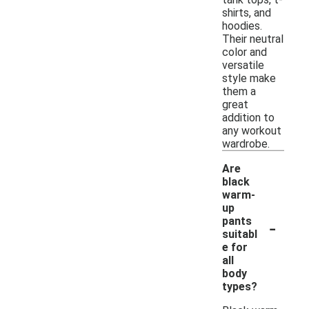
shirts, and
hoodies.
Their neutral
color and
versatile
style make
them a
great
addition to
any workout
wardrobe.
Are
black
warm-
up
-
pants
suitabl
e for
all
body
types?