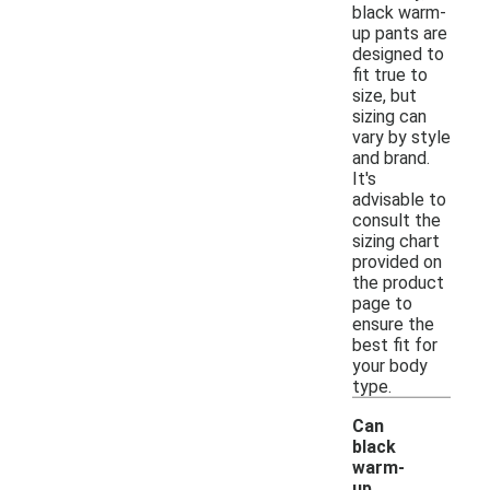
black warm-
up pants are
designed to
fit true to
size, but
sizing can
vary by style
and brand.
It's
advisable to
consult the
sizing chart
provided on
the product
page to
ensure the
best fit for
your body
type.
Can
black
warm-
up