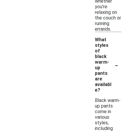
whether
you're
relaxing on
the couch or
running
errands.
What
styles
of
black
-
warm-
up
pants
are
availabl
e?
Black warm-
up pants
come in
various
styles,
including