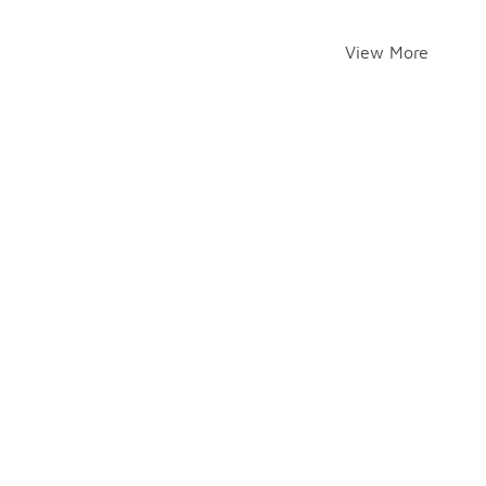
View More