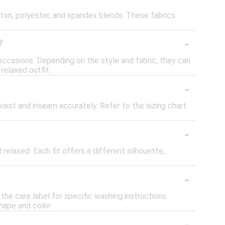
tton, polyester, and spandex blends. These fabrics
-
?
occasions. Depending on the style and fabric, they can
relaxed outfit.
-
 waist and inseam accurately. Refer to the sizing chart
-
d relaxed. Each fit offers a different silhouette,
-
he care label for specific washing instructions.
hape and color.
-