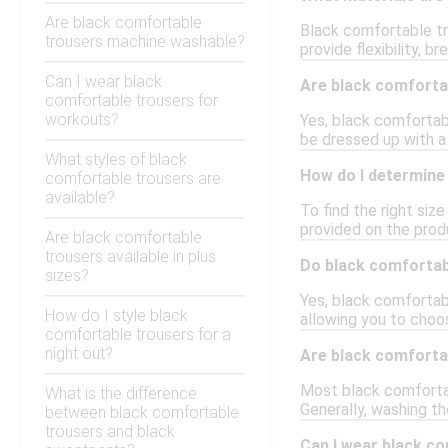
Are black comfortable
Black comfortable tr
trousers machine washable?
provide flexibility, b
Can I wear black
Are black comforta
comfortable trousers for
workouts?
Yes, black comfortab
be dressed up with a 
What styles of black
How do I determine 
comfortable trousers are
available?
To find the right siz
provided on the prod
Are black comfortable
trousers available in plus
Do black comfortabl
sizes?
Yes, black comfortable
How do I style black
allowing you to choo
comfortable trousers for a
night out?
Are black comforta
Most black comfortabl
What is the difference
Generally, washing th
between black comfortable
trousers and black
Can I wear black c