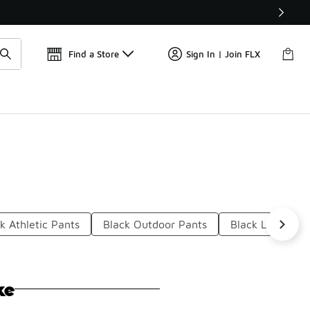
Get 
🛍️ Buy Online, Pick-Up In Store 🚗
Find a Store
Sign In | Join FLX
k Athletic Pants
Black Outdoor Pants
Black Lounge P
ke