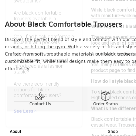
sweatpants?
While black comforta
Are black comfortable
with moisture-wicking
trousers available in
About Black Comfortable Trousers
different lengths?
What styles of blac
Can I find black comfortable
There are several sty
Discover the perfect blend of style and comfort with our col
trousers with pockets?
look and level of com
errands, or hitting the gym. With a variety of fits and sty
Crafted from soft, breathable materials, our black trousers
Are black comfortab
When were black
comfortable trousers first
customizable fit, while sleek designs make them easy to pa
Yes, many retailers o
introduced as a fashion
effortlessly.
product page to find 
staple?
How do I style blac
Are there eco-friendly
options for black
To style black comfor
comfortable trousers?
High-heeled shoes or 
Contact Us
Order Status
What is the differ
See Less
Black comfortable tr
casual wear. Trousers
About
Shop