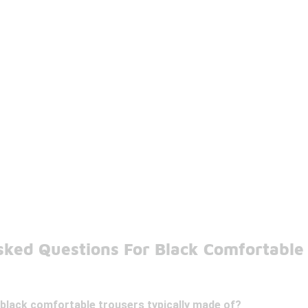
sked Questions For Black Comfortable
 black comfortable trousers typically made of?