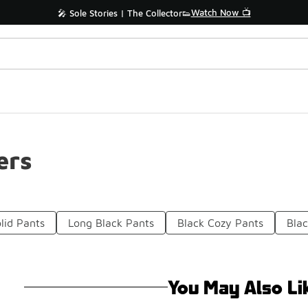
Watch Now 📺
🎤 Sole Stories | The Collector👟
ers
lid Pants
Long Black Pants
Black Cozy Pants
Blac
You May Also Li