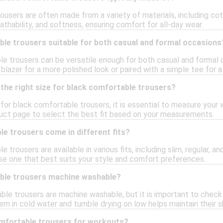
ousers are often made from a variety of materials, including co
reathability, and softness, ensuring comfort for all-day wear.
ble trousers suitable for both casual and formal occasions
le trousers can be versatile enough for both casual and formal 
blazer for a more polished look or paired with a simple tee for a 
the right size for black comfortable trousers?
e for black comfortable trousers, it is essential to measure your
uct page to select the best fit based on your measurements.
e trousers come in different fits?
 trousers are available in various fits, including slim, regular, an
se one that best suits your style and comfort preferences.
ble trousers machine washable?
e trousers are machine washable, but it is important to check t
em in cold water and tumble drying on low helps maintain their s
omfortable trousers for workouts?