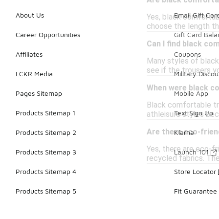
Are black comfortab
About Us
Email Gift Car
Yes, black comfortabl
choose the length t
Career Opportunities
Gift Card Bal
Can I find black co
Affiliates
Coupons
Many styles of black
see if the trousers y
LCKR Media
Military Discou
When were black com
Pages Sitemap
Mobile App
Black comfortable tro
Products Sitemap 1
Text Sign Up
athleisure styles be
Are there eco-frien
Products Sitemap 2
Klarna
Yes, there are eco-fr
Products Sitemap 3
Launch 101
recycled fabrics. Th
Products Sitemap 4
Store Locator
Products Sitemap 5
Fit Guarantee