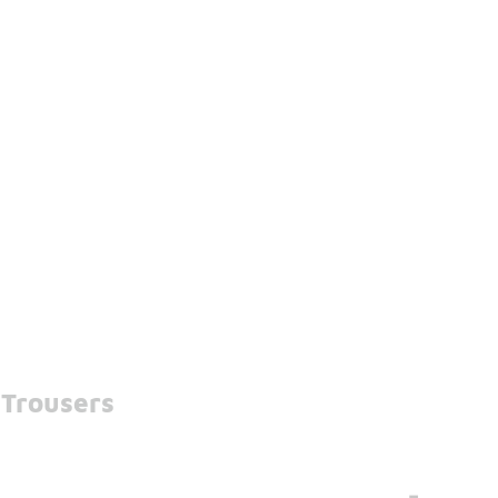
 Trousers
-