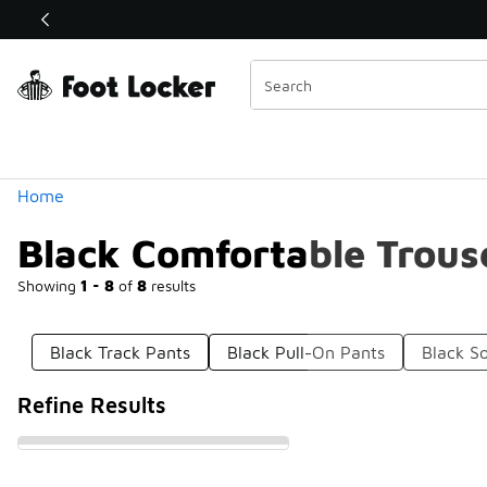
Similar
Shop the Sale 💣
 40% Off Sale Extended🔥
Categories
Home
Black Comfortable Trous
Showing
1 - 8
of
8
results
Black Track Pants
Black Pull-On Pants
Black So
Refine Results