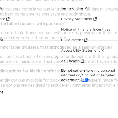
le trousers available in different lengths?
ds
Terms of Use
e trousers come in various lengths, including full-length, croppe
hat best complements your style and body shape.
ance
Privacy Statement
mfortable trousers with pockets?
Notice of Financial Incentives
 comfortable trousers come with pockets, providing both functi
ou are interested in feature pockets.
nt
CCPA Metrics
fortable trousers first introduced as a fashion staple?
Accessibility Statement
users have been a fashion staple for decades, with their popular
Ad Choices
came more mainstream. Their versatility and comfort have made
Do not sell or share my personal
dly options for black comfortable trousers?
information/Opt-out of targeted
advertising
iendly options available for black comfortable trousers, made f
ese options are designed to reduce environmental impact while p