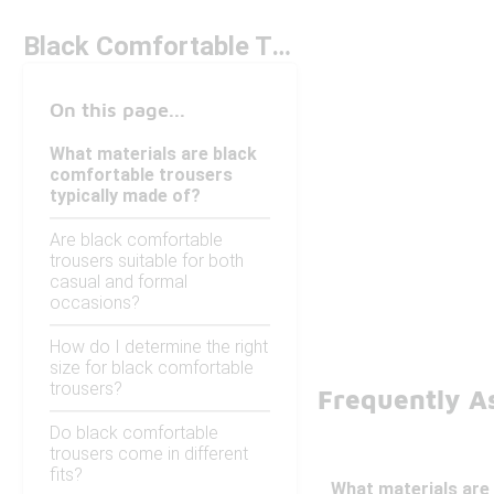
Black Comfortable Trousers
On this page...
What materials are black
comfortable trousers
typically made of?
Are black comfortable
trousers suitable for both
casual and formal
occasions?
How do I determine the right
size for black comfortable
trousers?
Frequently A
Do black comfortable
trousers come in different
fits?
What materials are