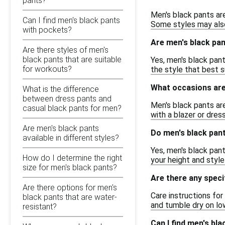
pants?
Men's black pants are
Can I find men's black pants
Some styles may also
with pockets?
Are men's black pant
Are there styles of men's
black pants that are suitable
Yes, men's black pants
for workouts?
the style that best 
What occasions are 
What is the difference
between dress pants and
Men's black pants ar
casual black pants for men?
with a blazer or dres
Are men's black pants
Do men's black pant
available in different styles?
Yes, men's black pants
How do I determine the right
your height and styl
size for men's black pants?
Are there any speci
Are there options for men's
Care instructions fo
black pants that are water-
and tumble dry on low
resistant?
Can I find men's bl