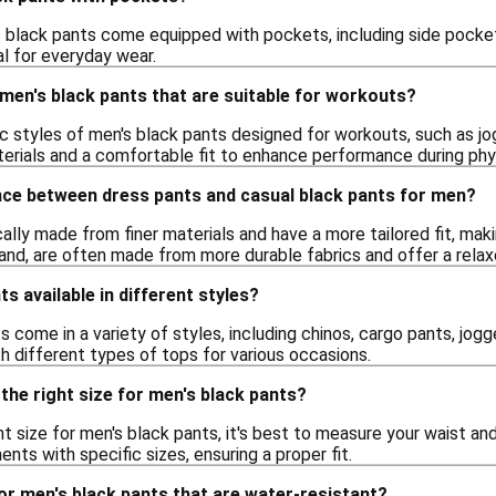
 black pants come equipped with pockets, including side pocket
l for everyday wear.
 men's black pants that are suitable for workouts?
fic styles of men's black pants designed for workouts, such as j
erials and a comfortable fit to enhance performance during physi
ence between dress pants and casual black pants for men?
ally made from finer materials and have a more tailored fit, mak
and, are often made from more durable fabrics and offer a relax
s available in different styles?
s come in a variety of styles, including chinos, cargo pants, jogg
h different types of tops for various occasions.
the right size for men's black pants?
t size for men's black pants, it's best to measure your waist an
ts with specific sizes, ensuring a proper fit.
or men's black pants that are water-resistant?