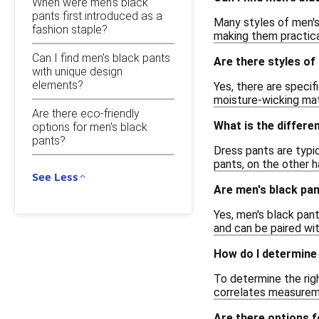
When were men's black
pants first introduced as a
Many styles of men's
fashion staple?
making them practica
Can I find men's black pants
Are there styles of
with unique design
elements?
Yes, there are speci
moisture-wicking mat
Are there eco-friendly
What is the differ
options for men's black
pants?
Dress pants are typic
pants, on the other h
See Less
Are men's black pant
Yes, men's black pant
and can be paired wit
How do I determine 
To determine the righ
correlates measuremen
Are there options f