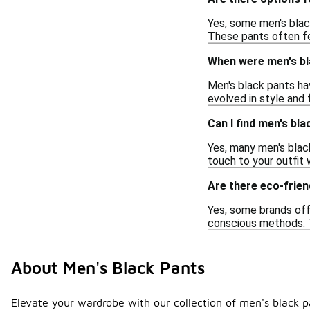
Yes, some men's blac
These pants often fe
When were men's bla
Men's black pants hav
evolved in style and 
Can I find men's bl
Yes, many men's blac
touch to your outfit 
Are there eco-frien
Yes, some brands off
conscious methods. T
About Men's Black Pants
Elevate your wardrobe with our collection of men's black pan