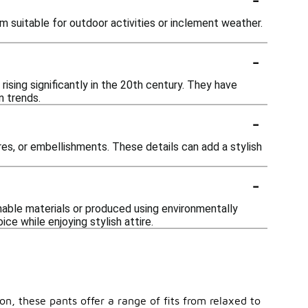
 suitable for outdoor activities or inclement weather.
-
ising significantly in the 20th century. They have
n trends.
-
es, or embellishments. These details can add a stylish
-
nable materials or produced using environmentally
e while enjoying stylish attire.
on, these pants offer a range of fits from relaxed to