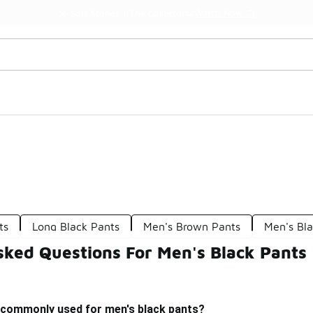
Watch Now 📺
🎤 Sole Stories | The Collector👟
ts
Long Black Pants
Men's Brown Pants
Men's Bla
sked Questions For Men's Black Pants
 commonly used for men's black pants?