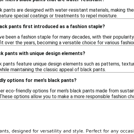
k pants are designed with water-resistant materials, making them
ature special coatings or treatments to repel moisture.
ck pants first introduced as a fashion staple?
e been a fashion staple for many decades, with their popularity r
fit over the years, becoming a versatile choice for various fashio
ack pants with unique design elements?
k pants feature unique design elements such as patterns, textur
while maintaining the classic appeal of black pants.
dly options for men's black pants?
er eco-friendly options for men's black pants made from sustai
hese options allow you to make a more responsible fashion choic
ts, designed for versatility and style. Perfect for any occasi