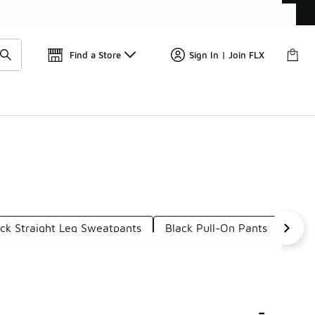
Get 
🛍️ Buy Online, Pick-Up In Store 🚗
Find a Store
Sign In | Join FLX
ck Straight Leg Sweatpants
Black Pull-On Pants
Blac
-