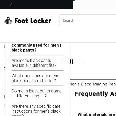
Similar
Shop the Sale 💣
 40% Off Sale Extended🔥
Men's Black Pants
Categories
On this page...
What materials are
commonly used for men's
Home
black pants?
Men's Black Pants
Are men's black pants
available in different fits?
Showing
1 - 20
of
20
results
What occasions are men's
black pants suitable for?
Men's Black Adidas Pants
Men's Black Training Pan
Do men's black pants come
Frequently A
in different lengths?
Refine Results
Are there any specific care
instructions for men's black
What materials are