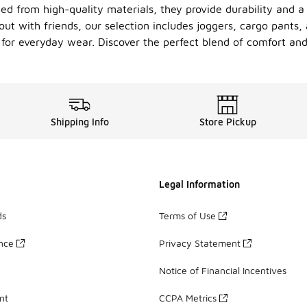
ed from high-quality materials, they provide durability and a s
t with friends, our selection includes joggers, cargo pants, 
for everyday wear. Discover the perfect blend of comfort and 
Shipping Info
Store Pickup
Legal Information
ds
Terms of Use
ance
Privacy Statement
Notice of Financial Incentives
nt
CCPA Metrics