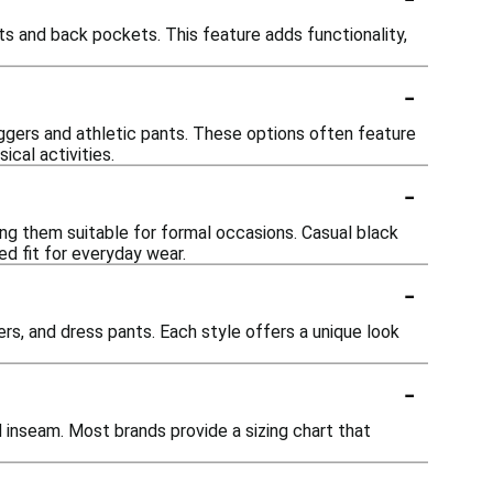
s and back pockets. This feature adds functionality,
-
oggers and athletic pants. These options often feature
cal activities.
-
ing them suitable for formal occasions. Casual black
ed fit for everyday wear.
-
ers, and dress pants. Each style offers a unique look
-
d inseam. Most brands provide a sizing chart that
-