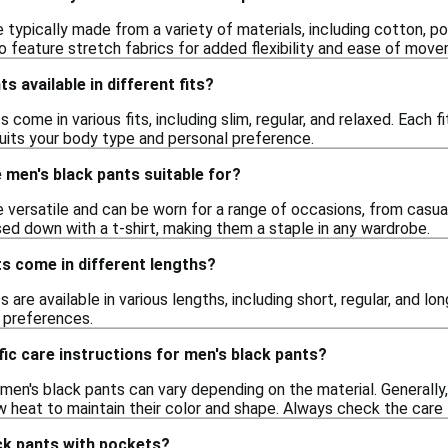
 typically made from a variety of materials, including cotton, po
 feature stretch fabrics for added flexibility and ease of mov
s available in different fits?
 come in various fits, including slim, regular, and relaxed. Each 
suits your body type and personal preference.
men's black pants suitable for?
e versatile and can be worn for a range of occasions, from casu
sed down with a t-shirt, making them a staple in any wardrobe.
s come in different lengths?
 are available in various lengths, including short, regular, and lo
e preferences.
fic care instructions for men's black pants?
r men's black pants can vary depending on the material. General
 heat to maintain their color and shape. Always check the care l
ack pants with pockets?