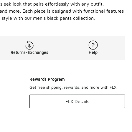
leek look that pairs effortlessly with any outfit.
and more. Each piece is designed with functional features
style with our men's black pants collection.
Returns-Exchanges
Help
Rewards Program
Get free shipping, rewards, and more with FLX
FLX Details