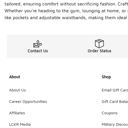
tailored, ensuring comfort without sacrificing fashion. Craft
Whether you're heading to the gym, lounging at home, or ou
like pockets and adjustable waistbands, making them ideal 
Contact Us
Order Status
About
Shop
About Us
Email Gift Car
Career Opportunities
Gift Card Bal
Affiliates
Coupons
LCKR Media
Military Discou