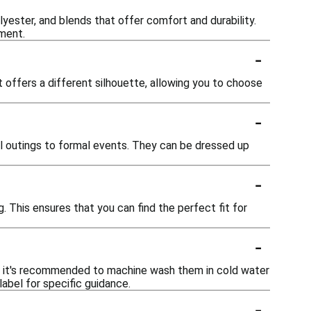
lyester, and blends that offer comfort and durability.
ement.
-
fit offers a different silhouette, allowing you to choose
-
al outings to formal events. They can be dressed up
-
ng. This ensures that you can find the perfect fit for
-
ly, it's recommended to machine wash them in cold water
abel for specific guidance.
-