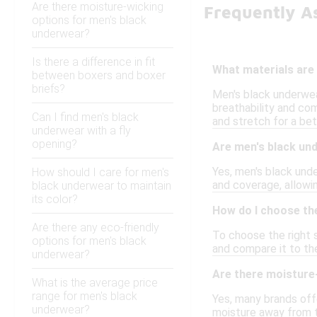
Are there moisture-wicking
Frequently A
options for men's black
underwear?
Is there a difference in fit
What materials are
between boxers and boxer
briefs?
Men's black underwear
breathability and com
Can I find men's black
and stretch for a bett
underwear with a fly
opening?
Are men's black und
Yes, men's black unde
How should I care for men's
and coverage, allowi
black underwear to maintain
its color?
How do I choose the
Are there any eco-friendly
To choose the right s
options for men's black
and compare it to the
underwear?
Are there moisture
What is the average price
range for men's black
Yes, many brands off
underwear?
moisture away from t