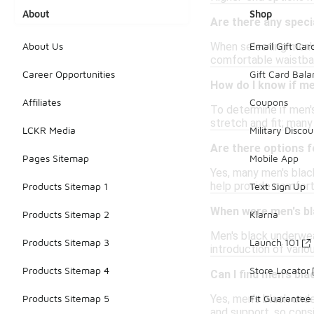
About
Shop
Are there any speci
When selecting men's
About Us
Email Gift Car
comfortable waistban
Career Opportunities
Gift Card Bal
How do I know if me
Affiliates
Coupons
To determine if men's
stretch and fit; many
LCKR Media
Military Discou
Are there options 
Pages Sitemap
Mobile App
Yes, many men's blac
help provide comfort 
Products Sitemap 1
Text Sign Up
When were men's bl
Products Sitemap 2
Klarna
Men's black underwea
Products Sitemap 3
Launch 101
introduction of vario
Products Sitemap 4
Store Locator
Can I find men's bl
Yes, men's black unde
Products Sitemap 5
Fit Guarantee
and support, so cons