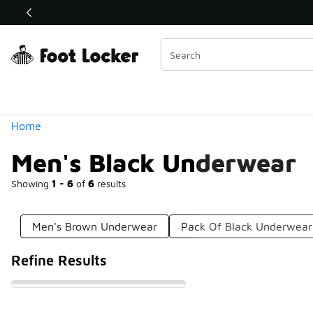
Similar
Shop the Sale 💣
 40% Off Sale Extended🔥
Categories
Home
Men's Black Underwear
Showing
1 - 6
of
6
results
Men's Brown Underwear
Pack Of Black Underwear
Refine Results