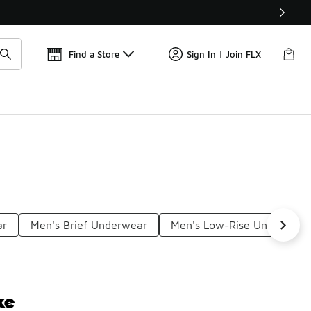
Find a Store
Sign In | Join FLX
ar
Men's Brief Underwear
Men's Low-Rise Underwear
ke