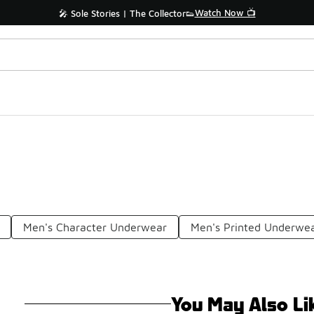
Watch Now 📺
🎤 Sole Stories | The Collector👟
Men's Character Underwear
Men's Printed Underwe
You May Also Li