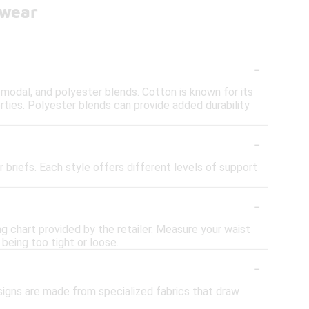
rwear
-
 modal, and polyester blends. Cotton is known for its
rties. Polyester blends can provide added durability
-
 briefs. Each style offers different levels of support
-
ng chart provided by the retailer. Measure your waist
 being too tight or loose.
-
signs are made from specialized fabrics that draw