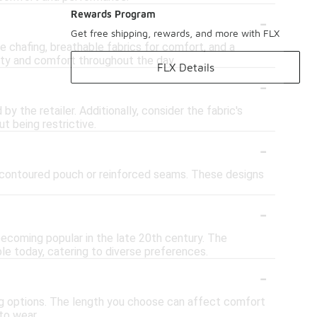
-
Rewards Program
Get free shipping, rewards, and more with FLX
 chafing, breathable fabrics for comfort, and a
ity and comfort throughout the day.
FLX Details
-
y the retailer. Additionally, consider the fabric's
t being restrictive.
-
a contoured pouch or reinforced seams. These designs
-
ecoming popular in the late 20th century. The
ble today, catering to diverse preferences.
-
 long options. The length you choose can affect comfort
to wear.