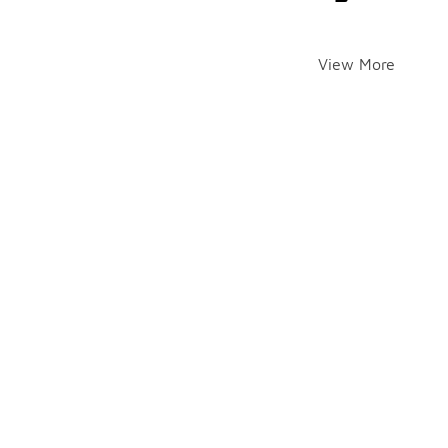
View More