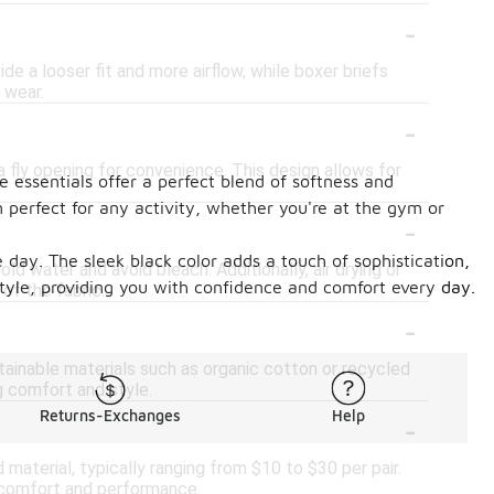
-
de a looser fit and more airflow, while boxer briefs
 wear.
-
a fly opening for convenience. This design allows for
 essentials offer a perfect blend of softness and
em perfect for any activity, whether you're at the gym or
-
day. The sleek black color adds a touch of sophistication,
d water and avoid bleach. Additionally, air drying or
tyle, providing you with confidence and comfort every day.
of the fabric.
-
tainable materials such as organic cotton or recycled
g comfort and style.
-
Returns-Exchanges
Help
aterial, typically ranging from $10 to $30 per pair.
 comfort and performance.