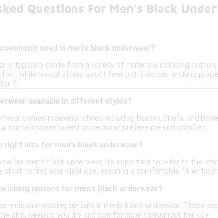
sked Questions For Men's Black Unde
 commonly used in men's black underwear?
 is typically made from a variety of materials including cotton,
fort, while modal offers a soft feel and moisture-wicking prope
er fit.
erwear available in different styles?
rwear comes in several styles including boxers, briefs, and boxer
ng you to choose based on personal preference and comfort.
 right size for men's black underwear?
ize for men's black underwear, it's important to refer to the sizi
 chart to find your ideal size, ensuring a comfortable fit without
-wicking options for men's black underwear?
er moisture-wicking options in men's black underwear. These de
he skin, keeping you dry and comfortable throughout the day.