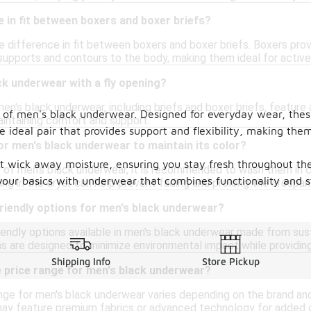
ce in fit between boxers and boxer briefs?
le difference in fit between boxers and boxer briefs. Boxers provi
 supports and contours to the body, making them ideal for active
ack underwear with a fly opening?
en's black underwear, including briefs and boxer briefs, feature 
n of men's black underwear. Designed for everyday wear, these
intaining comfort and support.
the ideal pair that provides support and flexibility, making th
or men's black underwear to maintain its color?
 wick away moisture, ensuring you stay fresh throughout the 
 of men's black underwear, it is recommended to wash them in col
your basics with underwear that combines functionality and s
ing in the dryer can help prevent fading and prolong the lifespan 
riendly options for men's black underwear?
riendly options available in men's black underwear made from sus
ns are designed to minimize environmental impact while providin
Shipping Info
Store Pickup
e price range for men's black underwear?
ge for men's black underwear varies depending on the brand and m
may feature premium fabrics or advanced technology for added