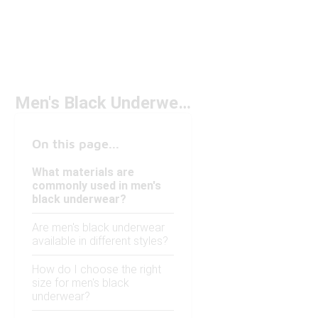
Men's Black Underwear
On this page...
What materials are
commonly used in men's
black underwear?
Are men's black underwear
available in different styles?
How do I choose the right
size for men's black
underwear?