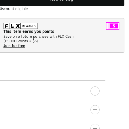
Discount eligible
This item earns you points
Save on a future purchase with FLX Cash.
(
15,000 Points =
$5
)
Join for free