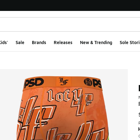
ids'
Sale
Brands
Releases
New & Trending
Sole Stori