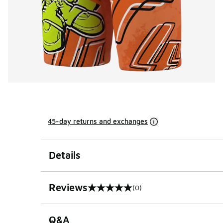
45-day returns and exchanges
Details
Reviews
(0)
0 out of 5 rating
Q&A