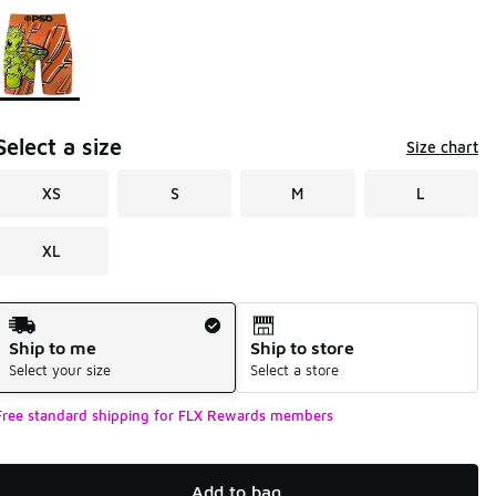
Page 1 of 1 displaying 1 to 1 of 1 colors
Please select a style
*
Select a size
Size chart
XS
S
M
L
XL
Shipping Method
Ship to me
Ship to store
Select your size
Select a store
Free standard shipping for FLX Rewards members
Add to bag