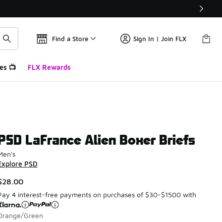
Find a Store
Sign In | Join FLX
es 📺
FLX Rewards
PSD LaFrance Alien Boxer Briefs
Men's
Explore PSD
$28.00
Pay 4 interest-free payments on purchases of $30-$1500 with
Orange/Green