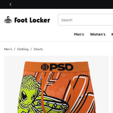
This link will open in a new window
Men's
Women's
K
Men's
/
Clothing
/
Shorts