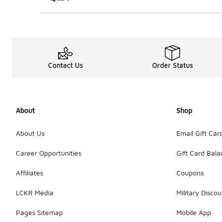
Contact Us
Order Status
About
Shop
About Us
Email Gift Car
Career Opportunities
Gift Card Bal
Affiliates
Coupons
LCKR Media
Military Discou
Pages Sitemap
Mobile App