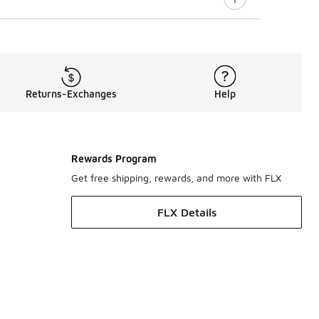
Returns-Exchanges
Help
Rewards Program
Get free shipping, rewards, and more with FLX
FLX Details