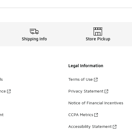
Shipping Info
Store Pickup
Legal Information
ds
Terms of Use
ance
Privacy Statement
Notice of Financial Incentives
nt
CCPA Metrics
Accessibility Statement