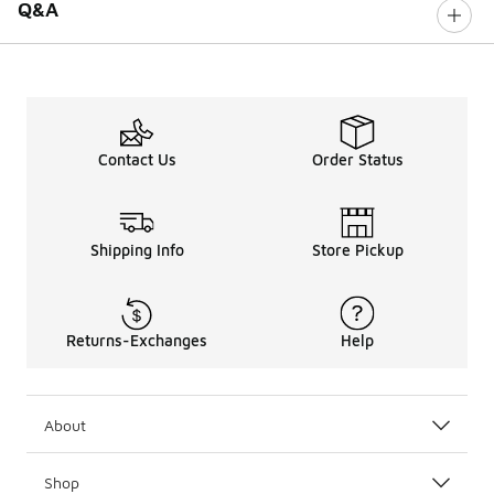
Q&A
Contact Us
Order Status
Shipping Info
Store Pickup
Returns-Exchanges
Help
About
Shop