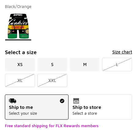
Black/Orange
Please select a style
*
Page 1 of 1 displaying 1 to 1 of 1 colors
Select a size
Size chart
XS
S
M
L
XL
XXL
Shipping Method
Ship to me
Ship to store
Select your size
Select a store
Free standard shipping for FLX Rewards members