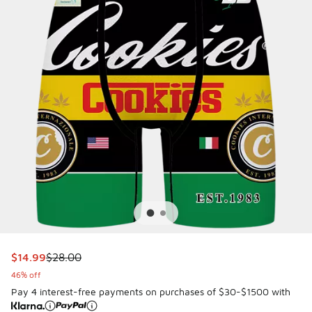
This item is on sale. Price dropped from $28.00 to $14.99
$14.99
$28.00
46% off
Pay 4 interest-free payments on purchases of $30-$1500 with