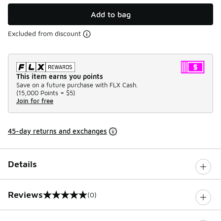
Add to bag
Excluded from discount
This item earns you points
Save on a future purchase with FLX Cash.
(
15,000 Points =
$5
)
Join for free
45-day returns and exchanges
Details
Reviews
(0)
0 out of 5 rating