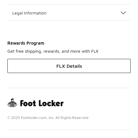
Legal Information
Rewards Program
Get free shipping, rewards, and more with FLX
FLX Details
© 2025 Footlocker.com, Inc. All Rights Reserved