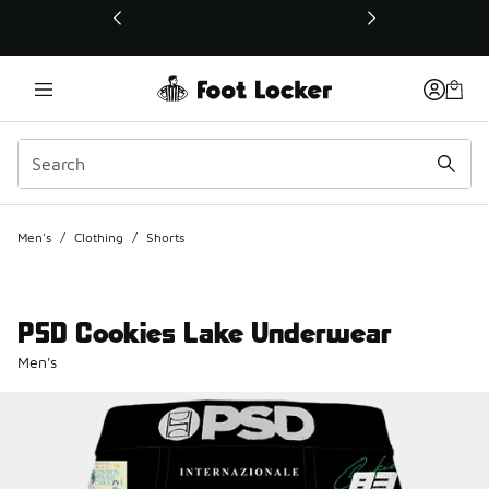
This link will open in a new window
Men's
/
Clothing
/
Shorts
PSD Cookies Lake Underwear
Men's