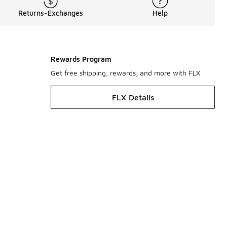
Returns-Exchanges
Help
Rewards Program
Get free shipping, rewards, and more with FLX
FLX Details