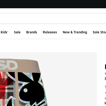
Kids'
Sale
Brands
Releases
New & Trending
Sole Sto