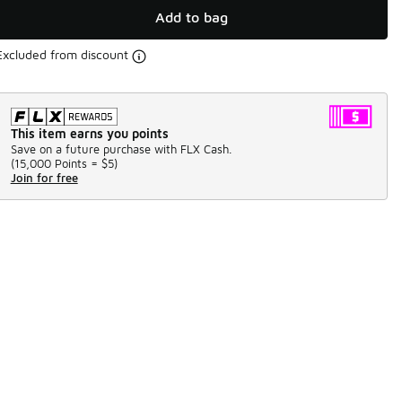
Add to bag
Excluded from discount
This item earns you points
Save on a future purchase with FLX Cash.
(
15,000 Points =
$5
)
Join for free