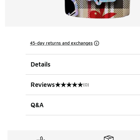
45-day returns and exchanges
Details
Reviews
(0)
0 out of 5 rating
Q&A