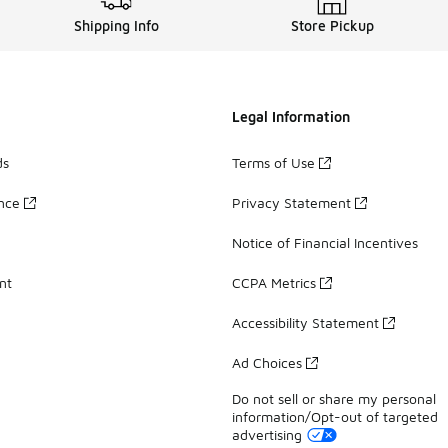
Shipping Info
Store Pickup
Legal Information
ds
Terms of Use
ance
Privacy Statement
Notice of Financial Incentives
nt
CCPA Metrics
Accessibility Statement
Ad Choices
Do not sell or share my personal
information/Opt-out of targeted
advertising