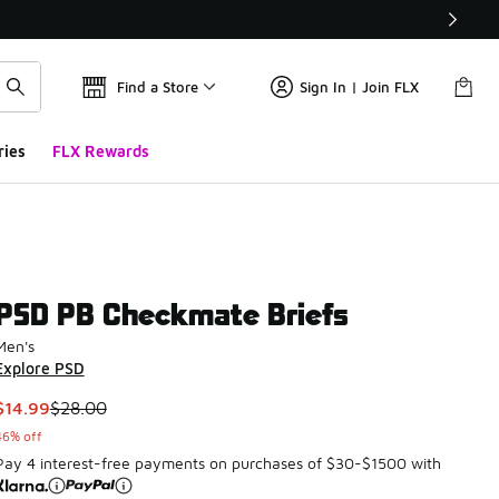
Find a Store
Sign In | Join FLX
ries
FLX Rewards
PSD PB Checkmate Briefs
Men's
Explore PSD
This item is on sale. Price dropped from $28.00 to $14.99
$14.99
$28.00
46% off
Pay 4 interest-free payments on purchases of $30-$1500 with