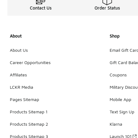
Contact Us
Order Status
About
Shop
About Us
Email Gift Car
Career Opportunities
Gift Card Bal
Affiliates
Coupons
LCKR Media
Military Discou
Pages Sitemap
Mobile App
Products Sitemap 1
Text Sign Up
Products Sitemap 2
Klarna
Products Sitemap 3
Launch 101