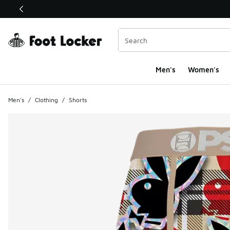
This link will open in a new window
Men's
Women's
Men's
/
Clothing
/
Shorts