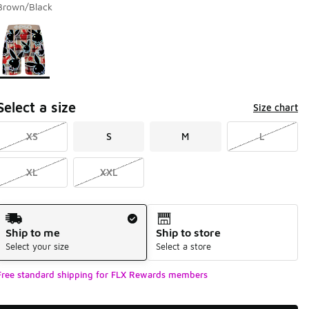
Brown/Black
Page 1 of 1 displaying 1 to 1 of 1 colors
Please select a style
*
Select a size
Size chart
XS
S
M
L
XL
XXL
Shipping Method
Ship to me
Ship to store
Select your size
Select a store
Free standard shipping for FLX Rewards members