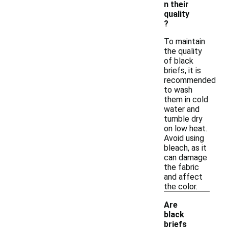
n their
quality
?
To maintain
the quality
of black
briefs, it is
recommended
to wash
them in cold
water and
tumble dry
on low heat.
Avoid using
bleach, as it
can damage
the fabric
and affect
the color.
Are
black
briefs