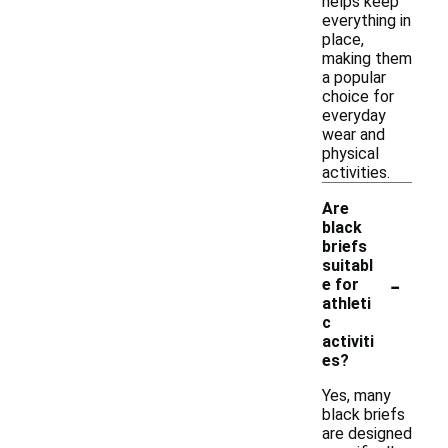
helps keep
everything in
place,
making them
a popular
choice for
everyday
wear and
physical
activities.
Are
black
briefs
suitabl
-
e for
athleti
c
activiti
es?
Yes, many
black briefs
are designed