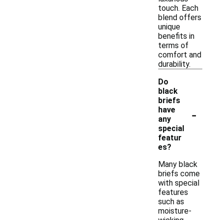
touch. Each
blend offers
unique
benefits in
terms of
comfort and
durability.
Do
black
briefs
-
have
any
special
featur
es?
Many black
briefs come
with special
features
such as
moisture-