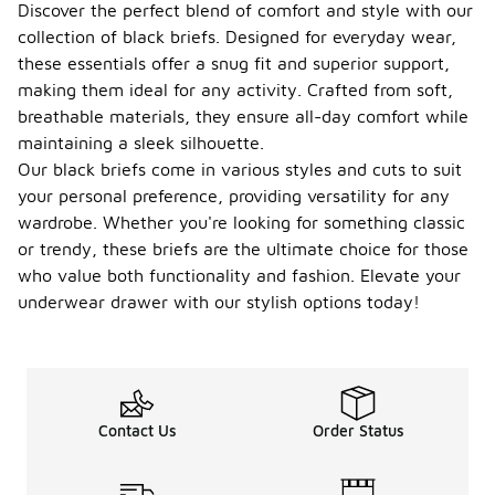
Discover the perfect blend of comfort and style with our
collection of black briefs. Designed for everyday wear,
these essentials offer a snug fit and superior support,
making them ideal for any activity. Crafted from soft,
breathable materials, they ensure all-day comfort while
maintaining a sleek silhouette.
Our black briefs come in various styles and cuts to suit
your personal preference, providing versatility for any
wardrobe. Whether you're looking for something classic
or trendy, these briefs are the ultimate choice for those
who value both functionality and fashion. Elevate your
underwear drawer with our stylish options today!
Contact Us
Order Status