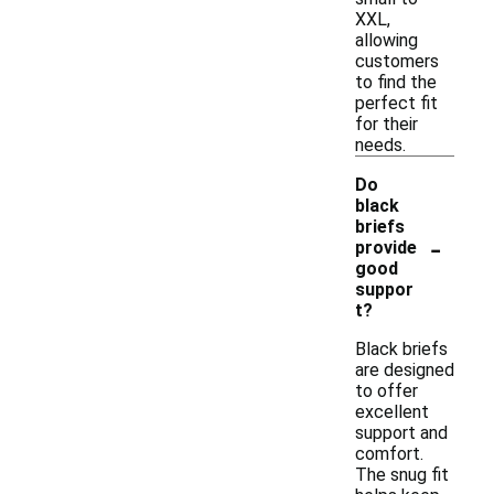
XXL,
allowing
customers
to find the
perfect fit
for their
needs.
Do
black
briefs
-
provide
good
suppor
t?
Black briefs
are designed
to offer
excellent
support and
comfort.
The snug fit