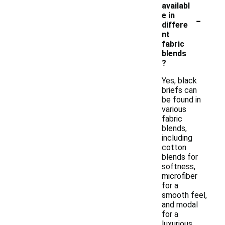
availabl
-
e in
differe
nt
fabric
blends
?
Yes, black
briefs can
be found in
various
fabric
blends,
including
cotton
blends for
softness,
microfiber
for a
smooth feel,
and modal
for a
luxurious