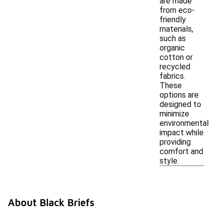
are made
from eco-
friendly
materials,
such as
organic
cotton or
recycled
fabrics.
These
options are
designed to
minimize
environmental
impact while
providing
comfort and
style.
About Black Briefs