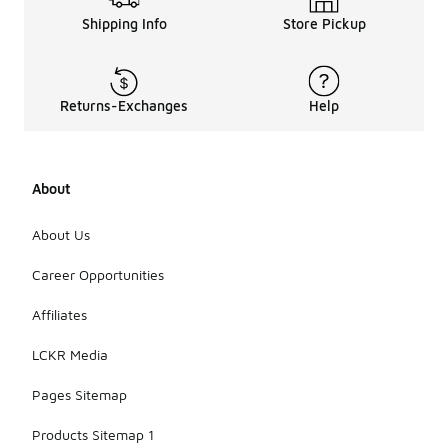
Shipping Info
Store Pickup
Returns-Exchanges
Help
About
About Us
Career Opportunities
Affiliates
LCKR Media
Pages Sitemap
Products Sitemap 1