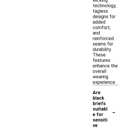
wicking
technology,
tagless
designs for
added
comfort,
and
reinforced
seams for
durability.
These
features
enhance the
overall
wearing
experience.
Are
black
briefs
-
suitabl
e for
sensiti
ve