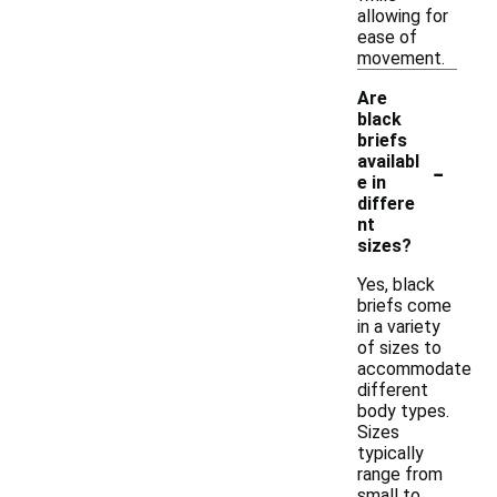
allowing for
ease of
movement.
Are
black
briefs
-
availabl
e in
differe
nt
sizes?
Yes, black
briefs come
in a variety
of sizes to
accommodate
different
body types.
Sizes
typically
range from
small to