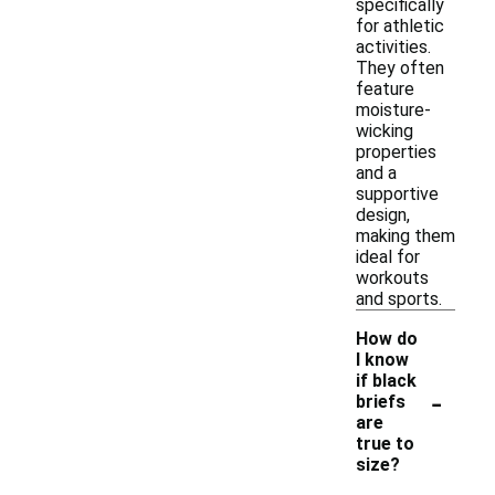
specifically
for athletic
activities.
They often
feature
moisture-
wicking
properties
and a
supportive
design,
making them
ideal for
workouts
and sports.
How do
I know
if black
-
briefs
are
true to
size?