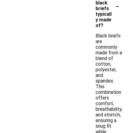
-
black
briefs
typicall
y made
of?
Black briefs
are
commonly
made from a
blend of
cotton,
polyester,
and
spandex.
This
combination
offers
comfort,
breathability,
and stretch,
ensuring a
snug fit
while