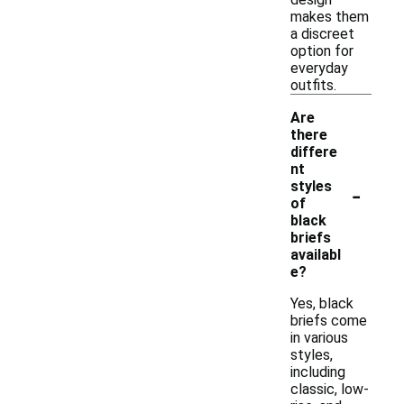
makes them
a discreet
option for
everyday
outfits.
Are
there
differe
nt
-
styles
of
black
briefs
availabl
e?
Yes, black
briefs come
in various
styles,
including
classic, low-