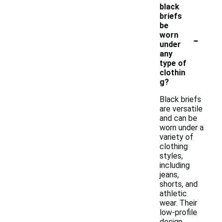
black
briefs
be
-
worn
under
any
type of
clothin
g?
Black briefs
are versatile
and can be
worn under a
variety of
clothing
styles,
including
jeans,
shorts, and
athletic
wear. Their
low-profile
design