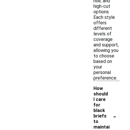
rise, and
high-cut
options.
Each style
offers
different
levels of
coverage
and support,
allowing you
to choose
based on
your
personal
preference.
How
should
I care
for
black
-
briefs
to
maintai