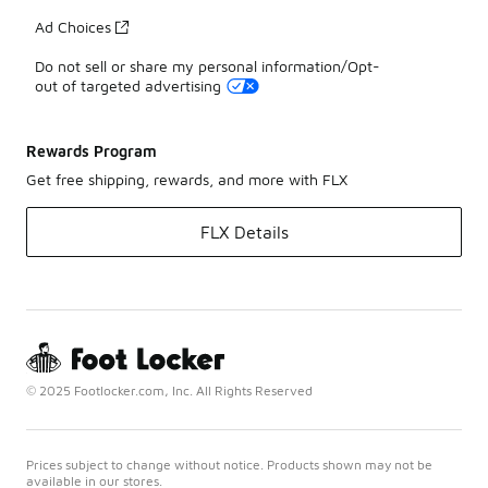
Ad Choices
Do not sell or share my personal information/Opt-
out of targeted advertising
Rewards Program
Get free shipping, rewards, and more with FLX
FLX Details
© 2025 Footlocker.com, Inc. All Rights Reserved
Prices subject to change without notice. Products shown may not be
available in our stores.