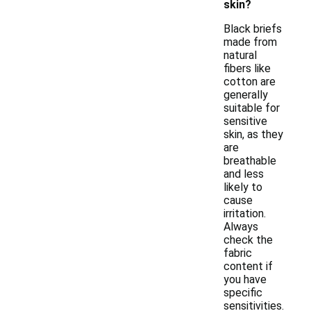
skin?
Black briefs
made from
natural
fibers like
cotton are
generally
suitable for
sensitive
skin, as they
are
breathable
and less
likely to
cause
irritation.
Always
check the
fabric
content if
you have
specific
sensitivities.