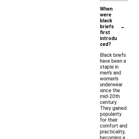
When
were
black
-
briefs
first
introdu
ced?
Black briefs
have been a
staple in
men's and
women's
underwear
since the
mid-20th
century.
They gained
popularity
for their
comfort and
practicality,
becoming a