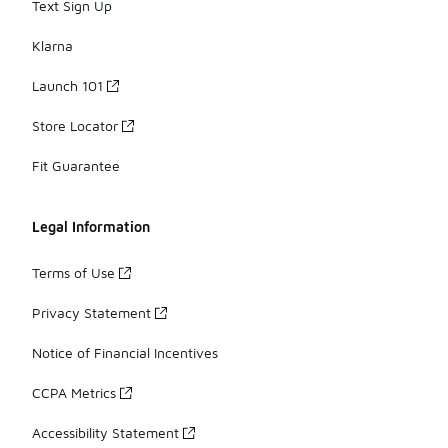
Text Sign Up
Klarna
Launch 101
Store Locator
Fit Guarantee
Legal Information
Terms of Use
Privacy Statement
Notice of Financial Incentives
CCPA Metrics
Accessibility Statement