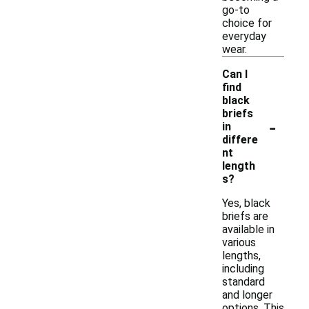
go-to
choice for
everyday
wear.
Can I
find
black
briefs
-
in
differe
nt
length
s?
Yes, black
briefs are
available in
various
lengths,
including
standard
and longer
options. This