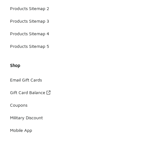
Products Sitemap 2
Products Sitemap 3
Products Sitemap 4
Products Sitemap 5
Shop
Email Gift Cards
Gift Card Balance
Coupons
Military Discount
Mobile App