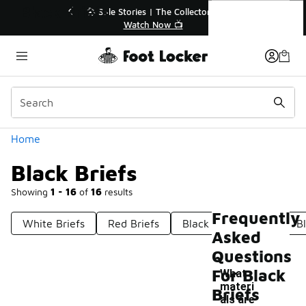
Similar
Black Briefs
r👟
🚨 FLX Fridays Are Here! 💸
📢 Shop Now
Categories
Home
Black Briefs
Showing
1 - 16
of
16
results
Frequently
White Briefs
Red Briefs
Black Men's Briefs
B
Asked
Questions
For Black
What
materi
Briefs
als are