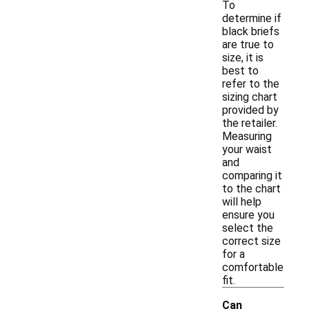
To
determine if
black briefs
are true to
size, it is
best to
refer to the
sizing chart
provided by
the retailer.
Measuring
your waist
and
comparing it
to the chart
will help
ensure you
select the
correct size
for a
comfortable
fit.
Can