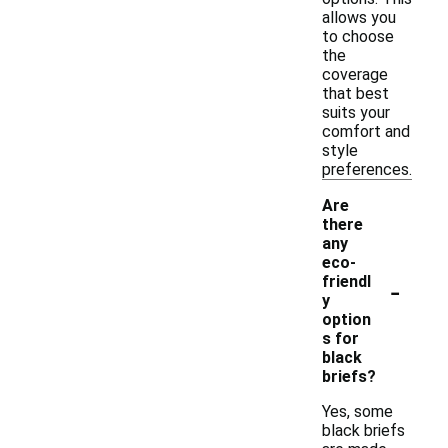
allows you
to choose
the
coverage
that best
suits your
comfort and
style
preferences.
Are
there
any
eco-
-
friendl
y
option
s for
black
briefs?
Yes, some
black briefs