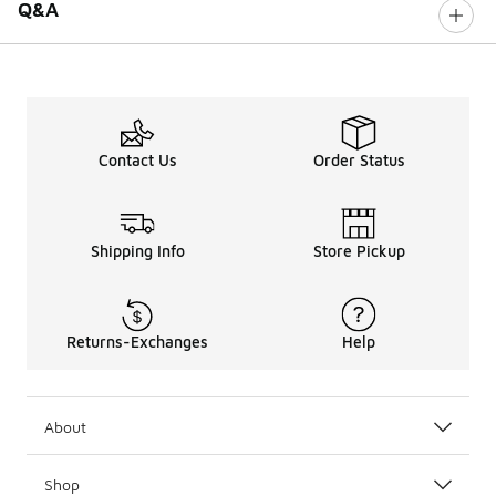
Q&A
Contact Us
Order Status
Shipping Info
Store Pickup
Returns-Exchanges
Help
About
Shop