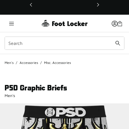
This link will open in a new window
Men's
/
Accessories
/
Misc. Accessories
PSD Graphic Briefs
Men's