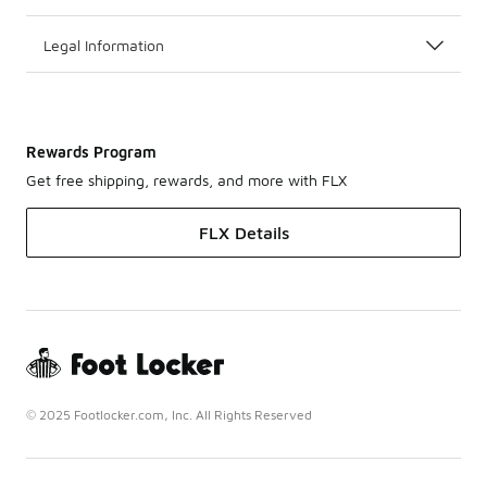
Legal Information
Rewards Program
Get free shipping, rewards, and more with FLX
FLX Details
© 2025 Footlocker.com, Inc. All Rights Reserved