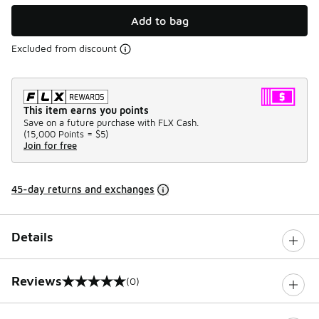
Add to bag
Excluded from discount
This item earns you points
Save on a future purchase with FLX Cash.
(
15,000 Points =
$5
)
Join for free
45-day returns and exchanges
Details
Reviews
(0)
0 out of 5 rating