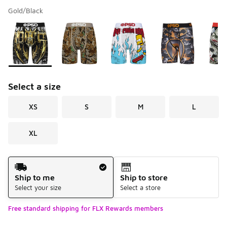
Gold/Black
Please select a style
*
Page 1 of 4 displaying 1 to 10 of 31 colors
Select a size
XS
S
M
L
XL
Shipping Method
Ship to me
Ship to store
Select your size
Select a store
Free standard shipping for FLX Rewards members