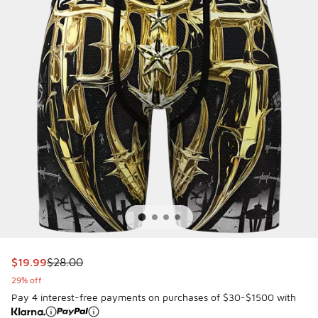
This item is on sale. Price dropped from $28.00 to $19.99
$19.99
$28.00
29% off
Pay 4 interest-free payments on purchases of $30-$1500 with