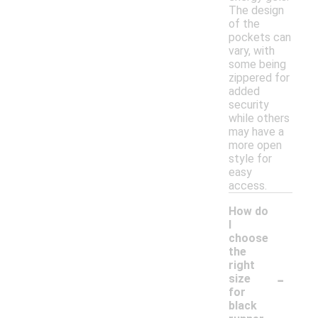
The design
of the
pockets can
vary, with
some being
zippered for
added
security
while others
may have a
more open
style for
easy
access.
How do
I
choose
the
right
-
size
for
black