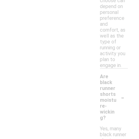
choose can
depend on
personal
preference
and
comfort, as
well as the
type of
running or
activity you
plan to
engage in.
Are
black
runner
-
shorts
moistu
re-
wickin
g?
Yes, many
black runner