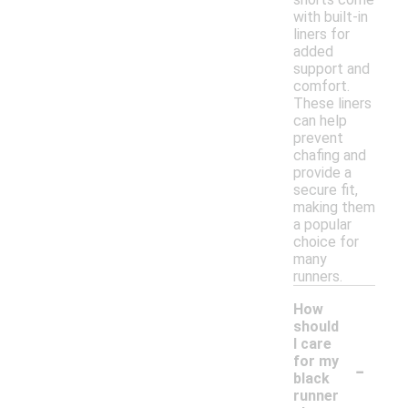
with built-in
liners for
added
support and
comfort.
These liners
can help
prevent
chafing and
provide a
secure fit,
making them
a popular
choice for
many
runners.
How
should
I care
-
for my
black
runner