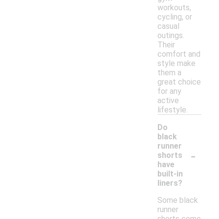
workouts,
cycling, or
casual
outings.
Their
comfort and
style make
them a
great choice
for any
active
lifestyle.
Do
black
runner
-
shorts
have
built-in
liners?
Some black
runner
shorts come