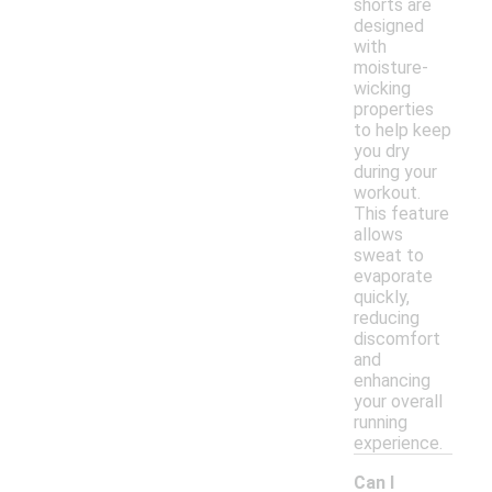
shorts are
designed
with
moisture-
wicking
properties
to help keep
you dry
during your
workout.
This feature
allows
sweat to
evaporate
quickly,
reducing
discomfort
and
enhancing
your overall
running
experience.
Can I