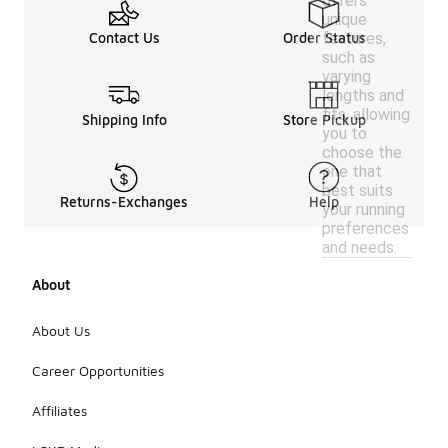
offers
unique
features,
Contact Us
Order Status
such as
varying
lengths and
fits, allowing
Shipping Info
Store Pickup
you to
choose the
one that
best suits
Returns-Exchanges
Help
your running
preferences
and needs.
About
About Us
Career Opportunities
Affiliates