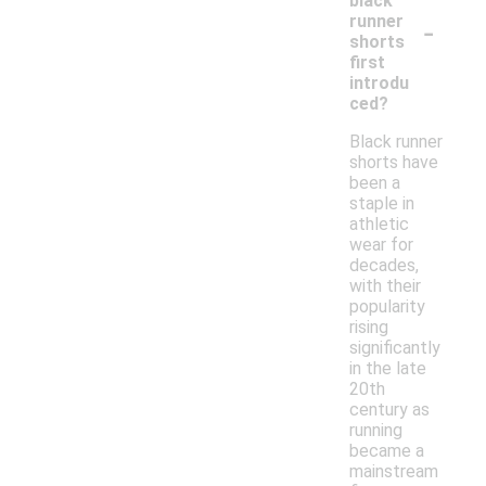
black
-
runner
shorts
first
introdu
ced?
Black runner
shorts have
been a
staple in
athletic
wear for
decades,
with their
popularity
rising
significantly
in the late
20th
century as
running
became a
mainstream