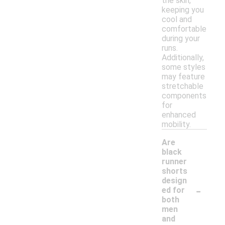
the skin,
keeping you
cool and
comfortable
during your
runs.
Additionally,
some styles
may feature
stretchable
components
for
enhanced
mobility.
Are
black
runner
shorts
design
-
ed for
both
men
and