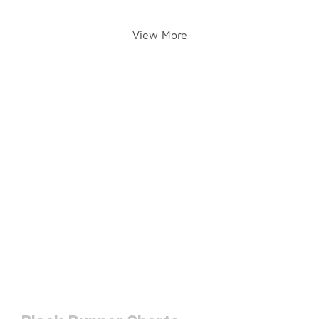
View More