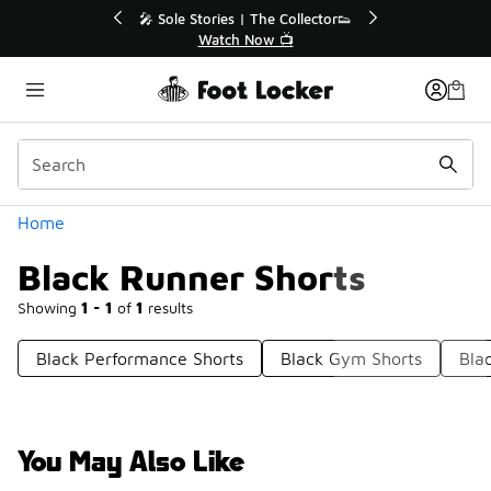
Similar
💥 Up to 40% Off Sale Extended🔥
Shop the Sale 💣
Categories
Home
Black Runner Shorts
Showing
1 - 1
of
1
results
Black Performance Shorts
Black Gym Shorts
Bla
You May Also Like