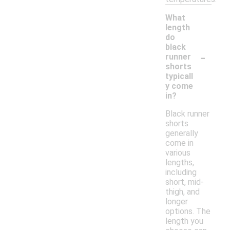
What
length
do
black
-
runner
shorts
typicall
y come
in?
Black runner
shorts
generally
come in
various
lengths,
including
short, mid-
thigh, and
longer
options. The
length you