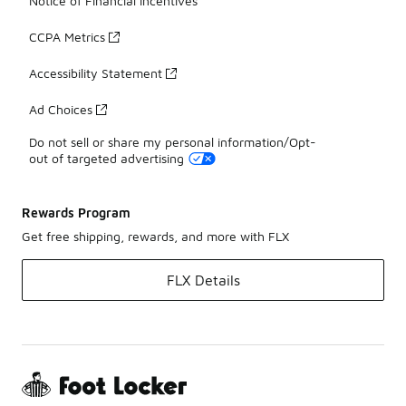
Notice of Financial Incentives
CCPA Metrics
Accessibility Statement
Ad Choices
Do not sell or share my personal information/Opt-
out of targeted advertising
Rewards Program
Get free shipping, rewards, and more with FLX
FLX Details