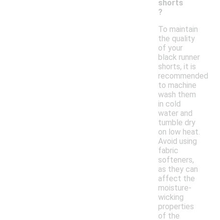
shorts
?
To maintain
the quality
of your
black runner
shorts, it is
recommended
to machine
wash them
in cold
water and
tumble dry
on low heat.
Avoid using
fabric
softeners,
as they can
affect the
moisture-
wicking
properties
of the