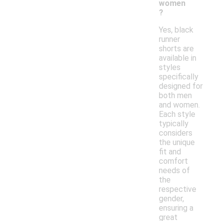
women
?
Yes, black
runner
shorts are
available in
styles
specifically
designed for
both men
and women.
Each style
typically
considers
the unique
fit and
comfort
needs of
the
respective
gender,
ensuring a
great