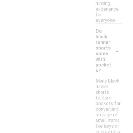
running
experience
for
everyone.
Do
black
runner
-
shorts
come
with
pocket
s?
Many black
runner
shorts
feature
pockets for
convenient
storage of
small items
like keys or
energy gels.