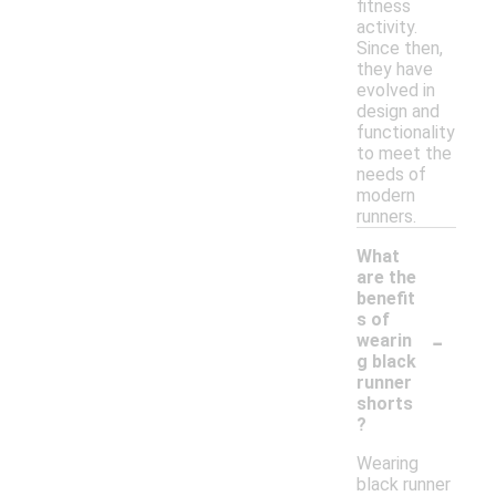
fitness
activity.
Since then,
they have
evolved in
design and
functionality
to meet the
needs of
modern
runners.
What
are the
benefit
s of
-
wearin
g black
runner
shorts
?
Wearing
black runner