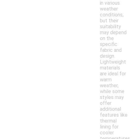
in various
weather
conditions,
but their
suitability
may depend
on the
specific
fabric and
design.
Lightweight
materials
are ideal for
warm
weather,
while some
styles may
offer
additional
features like
thermal
lining for
cooler
temperatures.