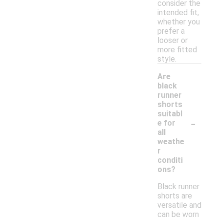
consider the
intended fit,
whether you
prefer a
looser or
more fitted
style.
Are
black
runner
shorts
suitabl
-
e for
all
weathe
r
conditi
ons?
Black runner
shorts are
versatile and
can be worn