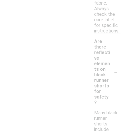
fabric.
Always
check the
care label
for specific
instructions.
Are
there
reflecti
ve
elemen
-
ts on
black
runner
shorts
for
safety
?
Many black
runner
shorts
include