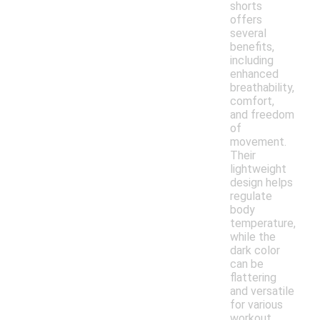
shorts
offers
several
benefits,
including
enhanced
breathability,
comfort,
and freedom
of
movement.
Their
lightweight
design helps
regulate
body
temperature,
while the
dark color
can be
flattering
and versatile
for various
workout