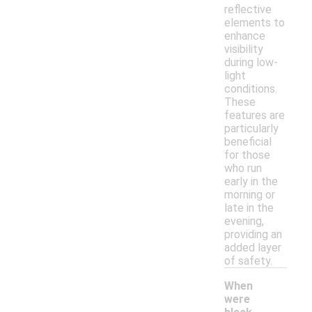
reflective
elements to
enhance
visibility
during low-
light
conditions.
These
features are
particularly
beneficial
for those
who run
early in the
morning or
late in the
evening,
providing an
added layer
of safety.
When
were