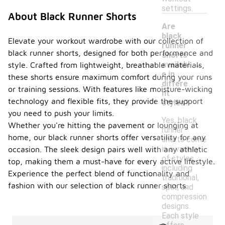
settings.
About Black Runner Shorts
Are
black
Elevate your workout wardrobe with our collection of
runner
black runner shorts, designed for both performance and
shorts
-
availabl
style. Crafted from lightweight, breathable materials,
e in
these shorts ensure maximum comfort during your runs
differe
or training sessions. With features like moisture-wicking
nt
technology and flexible fits, they provide the support
styles?
you need to push your limits.
Yes, black
Whether you're hitting the pavement or lounging at
runner
home, our black runner shorts offer versatility for any
shorts come
in a variety
occasion. The sleek design pairs well with any athletic
of styles,
top, making them a must-have for every active lifestyle.
including
Experience the perfect blend of functionality and
traditional,
fashion with our selection of black runner shorts.
split, and
compression
designs.
Each style