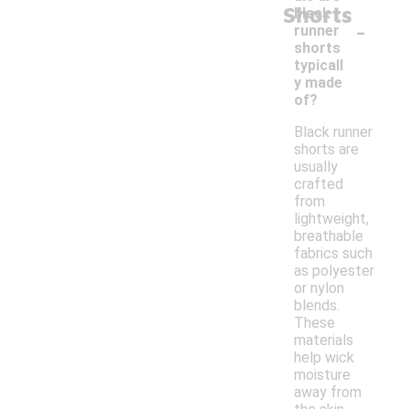
Shorts
black
-
runner
shorts
typicall
y made
of?
Black runner
shorts are
usually
crafted
from
lightweight,
breathable
fabrics such
as polyester
or nylon
blends.
These
materials
help wick
moisture
away from