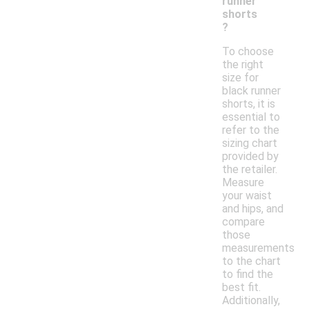
runner
shorts
?
To choose
the right
size for
black runner
shorts, it is
essential to
refer to the
sizing chart
provided by
the retailer.
Measure
your waist
and hips, and
compare
those
measurements
to the chart
to find the
best fit.
Additionally,