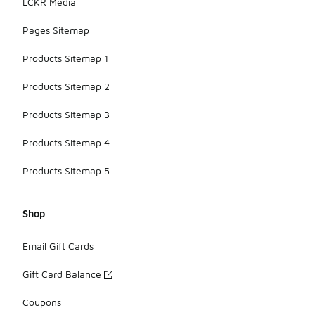
LCKR Media
Pages Sitemap
Products Sitemap 1
Products Sitemap 2
Products Sitemap 3
Products Sitemap 4
Products Sitemap 5
Shop
Email Gift Cards
Gift Card Balance
Coupons