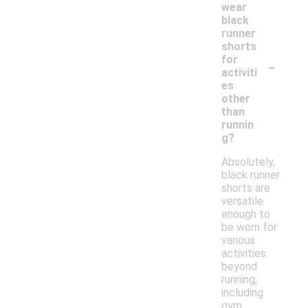
wear
black
runner
shorts
-
for
activiti
es
other
than
runnin
g?
Absolutely,
black runner
shorts are
versatile
enough to
be worn for
various
activities
beyond
running,
including
gym