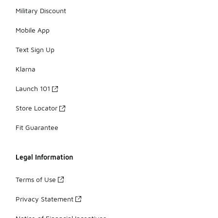
Military Discount
Mobile App
Text Sign Up
Klarna
Launch 101
Store Locator
Fit Guarantee
Legal Information
Terms of Use
Privacy Statement