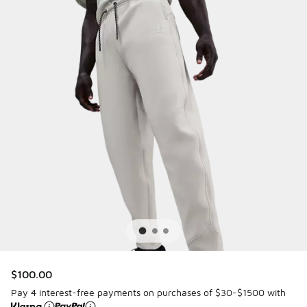
$100.00
Pay 4 interest-free payments on purchases of $30-$1500 with