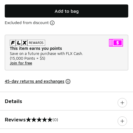
Add to bag
Excluded from discount
This item earns you points
Save on a future purchase with FLX Cash.
(
15,000 Points =
$5
)
Join for free
45-day returns and exchanges
Details
Reviews
(0)
0 out of 5 rating