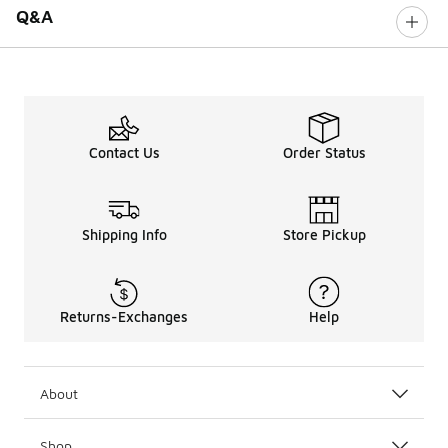
Q&A
Contact Us
Order Status
Shipping Info
Store Pickup
Returns-Exchanges
Help
About
Shop