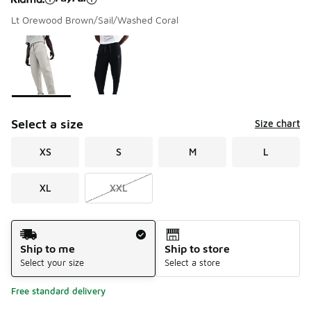
Lt Orewood Brown/Sail/Washed Coral
Please select a style
*
Page 1 of 1 displaying 1 to 2 of 2 colors
Select a size
Size chart
XS
S
M
L
XL
XXL
Shipping Method
Ship to me
Ship to store
Select your size
Select a store
Free standard delivery