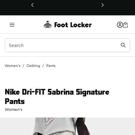
This link will open in a new window
Women's
/
Clothing
/
Pants
Nike Dri-FIT Sabrina Signature
Pants
Women's