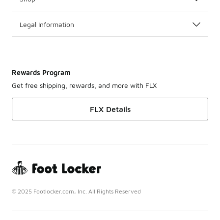
Legal Information
Rewards Program
Get free shipping, rewards, and more with FLX
FLX Details
© 2025 Footlocker.com, Inc. All Rights Reserved