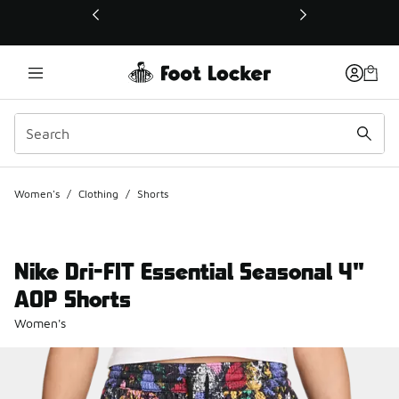
This link will open in a new window
Women's
/
Clothing
/
Shorts
Nike Dri-FIT Essential Seasonal 4"
AOP Shorts
Women's