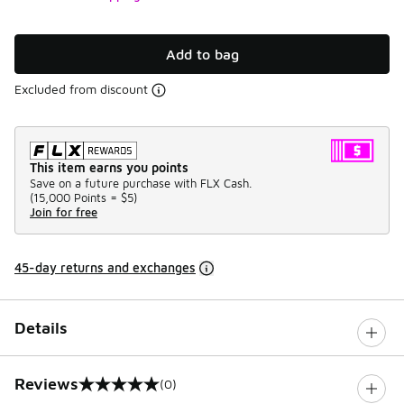
Add to bag
Excluded from discount
This item earns you points
Save on a future purchase with FLX Cash.
(
15,000 Points =
$5
)
Join for free
45-day returns and exchanges
Details
Reviews
(0)
0 out of 5 rating