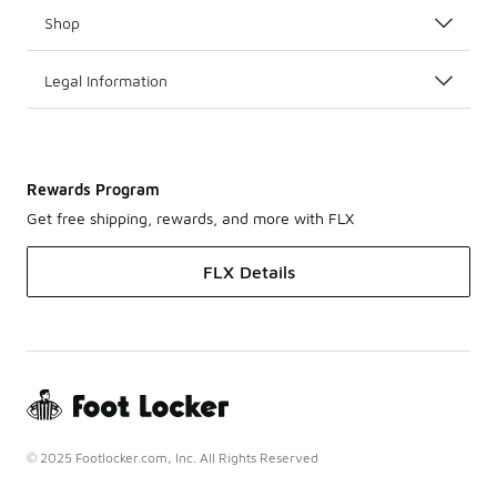
Shop
Legal Information
Rewards Program
Get free shipping, rewards, and more with FLX
FLX Details
© 2025 Footlocker.com, Inc. All Rights Reserved