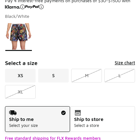
Pay 4 interest-free payments on purchases of $30-$1500 with
Black/White
Please select a style
*
Page 1 of 1 displaying 1 to 1 of 1 colors
Select a size
Size chart
XS
S
M
L
XL
Shipping Method
Ship to me
Ship to store
Select your size
Select a store
Free standard shipping for FLX Rewards members