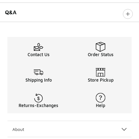
Q&A
Contact Us
Order Status
Shipping Info
Store Pickup
Returns-Exchanges
Help
About