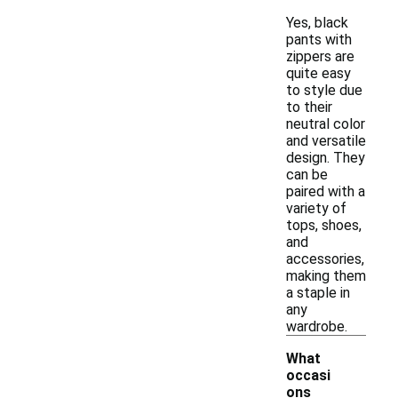
Yes, black
pants with
zippers are
quite easy
to style due
to their
neutral color
and versatile
design. They
can be
paired with a
variety of
tops, shoes,
and
accessories,
making them
a staple in
any
wardrobe.
What
occasi
ons