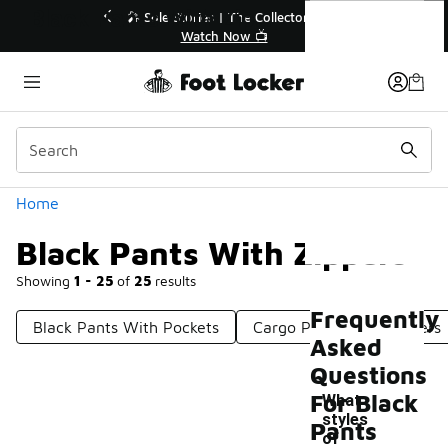
Similar
Black Pants With Zippers
r👟
🛍️ Buy Online, Pick-Up In Store 🚗
Get Your Order Today
Categories
Home
Black Pants With Zippers
Showing
1 - 25
of
25
results
Frequently
Black Pants With Pockets
Cargo Pants With Zippers
Asked
Questions
For Black
What
styles
Pants
of