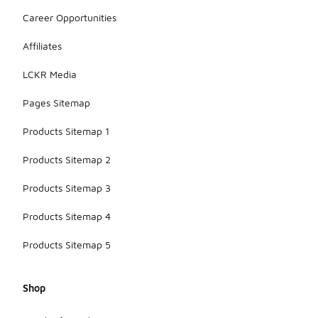
Career Opportunities
Affiliates
LCKR Media
Pages Sitemap
Products Sitemap 1
Products Sitemap 2
Products Sitemap 3
Products Sitemap 4
Products Sitemap 5
Shop