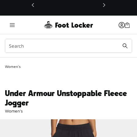
This link will open in a new window
Women's
Under Armour Unstoppable Fleece
Jogger
Women's