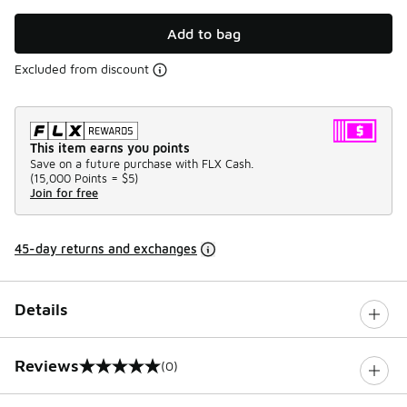
Add to bag
Excluded from discount
This item earns you points
Save on a future purchase with FLX Cash.
(
15,000 Points =
$5
)
Join for free
45-day returns and exchanges
Details
Reviews
(0)
0 out of 5 rating