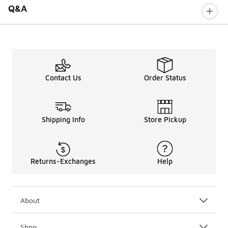
Q&A
Contact Us
Order Status
Shipping Info
Store Pickup
Returns-Exchanges
Help
About
Shop