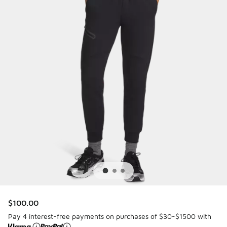
$100.00
Pay 4 interest-free payments on purchases of $30-$1500 with