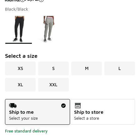
Black/Black
Please select a style
*
Page 1 of 1 displaying 1 to 2 of 2 colors
Select a size
XS
S
M
L
XL
XXL
Shipping Method
Ship to me
Ship to store
Select your size
Select a store
Free standard delivery