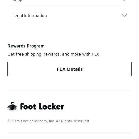
Legal Information
Rewards Program
Get free shipping, rewards, and more with FLX
FLX Details
© 2025 Footlocker.com, Inc. All Rights Reserved