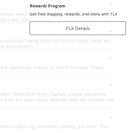
-
Rewards Program
uctions, which typically suggest machine washing in
Get free shipping, rewards, and more with FLX
grity and color.
-
FLX Details
propriately. Pairing them with a structured blazer and
ork environment.
-
ch as pinstripes, checks, or subtle textures. These
-
abric. While both styles feature a loose silhouette,
are from the waist down, whereas wide leg trousers may
-
with a stylish top, statement jewelry, and heels. This