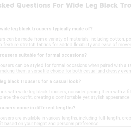
sked Questions For Wide Leg Black Tr
wide leg black trousers typically made of?
rs can be made from a variety of materials, including cotton, po
 feature stretch fabrics for added flexibility and ease of mov
trousers suitable for formal occasions?
rousers can be styled for formal occasions when paired with a ta
 making them a versatile choice for both casual and dressy even
 leg black trousers for a casual look?
ook with wide leg black trousers, consider pairing them with a fi
lete the outfit, creating a comfortable yet stylish appearance.
rousers come in different lengths?
rousers are available in various lengths, including full-length, cr
it based on your height and personal preference.