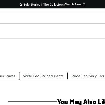
Watch Now 📺
🎤 Sole Stories | The Collector👟
ser Pants
Wide Leg Striped Pants
Wide Leg Silky Tro
You May Also Li