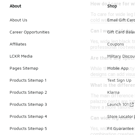
How do I care for w
About
Shop
To care for wide leg 
cold water and hangin
About Us
Email Gift Car
Can I wear wide leg
Career Opportunities
Gift Card Bal
Yes, wide leg black t
Affiliates
Coupons
professional footwea
LCKR Media
Military Discou
Are there any speci
Pages Sitemap
Mobile App
While the classic sty
designs can add visua
Products Sitemap 1
Text Sign Up
What is the differ
Products Sitemap 2
Klarna
The main difference b
palazzo pants are ty
Products Sitemap 3
Launch 101
have a more tailored
Products Sitemap 4
Store Locator
Can wide leg black 
Yes, wide leg black t
Products Sitemap 5
Fit Guarantee
combination creates 