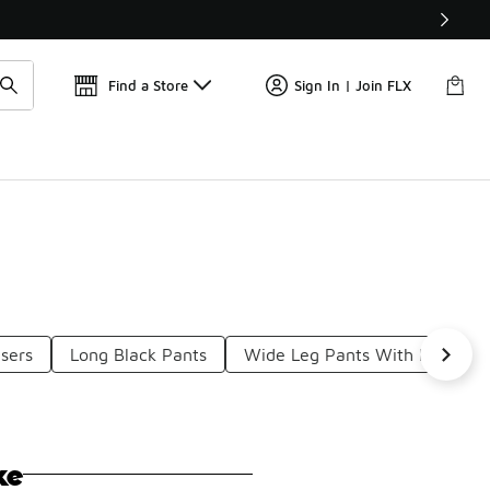
Get 
🛍️ Buy Online, Pick-Up In Store 🚗
Find a Store
Sign In | Join FLX
users
Long Black Pants
Wide Leg Pants With Pockets
ke