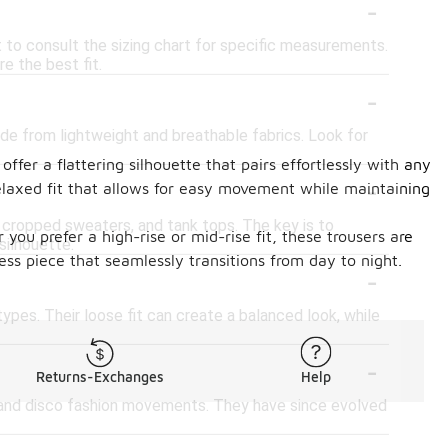
-
st to consult the sizing chart for specific measurements.
e the best fit.
-
ade from lightweight and breathable fabrics. Look for
ffer a flattering silhouette that pairs effortlessly with any
-
elaxed fit that allows for easy movement while maintaining
s, cropped sweaters, and tank tops. The key is to
you prefer a high-rise or mid-rise fit, these trousers are
silhouette.
s piece that seamlessly transitions from day to night.
-
ypes. Their loose fit can create a balanced look, while
-
Returns-Exchanges
Help
n and disco fashion movements. They have since evolved