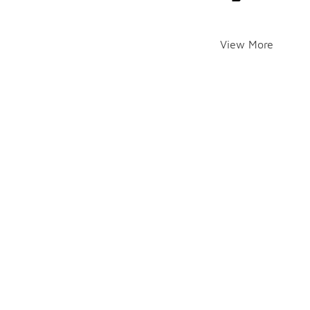
View More