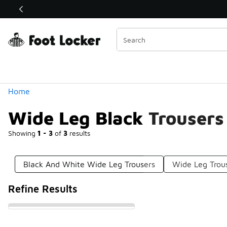
Similar
Shop the Sale 💣
 40% Off Sale Extended🔥
Categories
Home
Wide Leg Black Trousers
Showing
1 - 3
of
3
results
Black And White Wide Leg Trousers
Wide Leg Trou
Refine Results