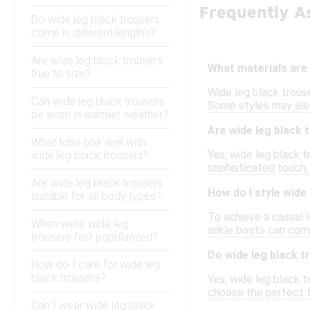
Frequently A
Do wide leg black trousers
come in different lengths?
Are wide leg black trousers
What materials are 
true to size?
Wide leg black trouse
Can wide leg black trousers
Some styles may also
be worn in warmer weather?
Are wide leg black 
What tops pair well with
Yes, wide leg black t
wide leg black trousers?
sophisticated touch,
Are wide leg black trousers
How do I style wide
suitable for all body types?
To achieve a casual l
When were wide leg
ankle boots can comp
trousers first popularized?
Do wide leg black t
How do I care for wide leg
black trousers?
Yes, wide leg black t
choose the perfect f
Can I wear wide leg black