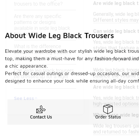
Are wide leg black 
trousers to the office?
Generally, wide leg b
Are there any specific
Different styles may 
patterns or designs
available in wide leg black
Can wide leg black
trousers?
About Wide Leg Black Trousers
Yes, wide leg black t
What is the difference
styles that feature a
Elevate your wardrobe with our stylish wide leg black trouse
between wide leg trousers
and palazzo pants?
top, making them a must-have for any fashion-forward indiv
What tops pair well
a chic appearance.
Wide leg black trouse
Can wide leg black trousers
Perfect for casual outings or dressed-up occasions, our wid
balance the volume of
be dressed up for a night
designed to enhance your look while ensuring all-day comf
out?
Are wide leg black 
Yes, wide leg black t
See Less
high-waisted options
When were wide leg 
Contact Us
Order Status
Wide leg trousers ga
and returned to fash