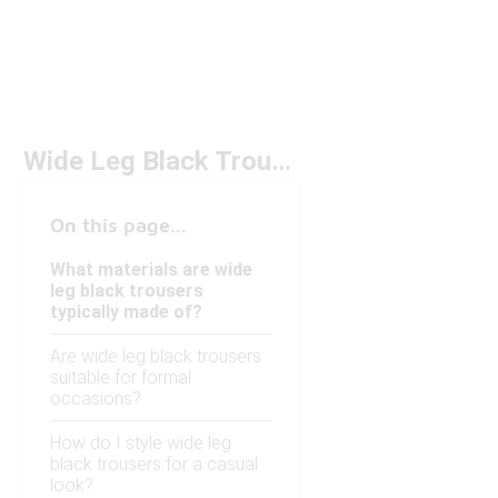
Wide Leg Black Trousers
On this page...
What materials are wide
leg black trousers
typically made of?
Are wide leg black trousers
suitable for formal
occasions?
How do I style wide leg
black trousers for a casual
look?