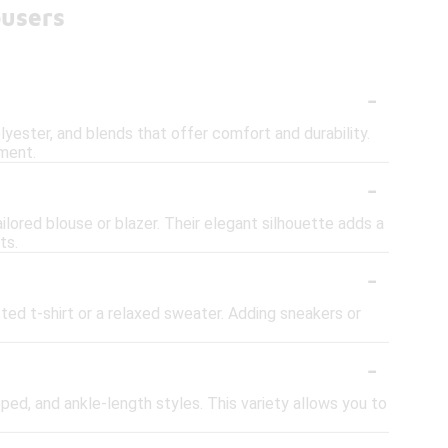
ousers
-
lyester, and blends that offer comfort and durability.
ement.
-
ilored blouse or blazer. Their elegant silhouette adds a
ts.
-
tted t-shirt or a relaxed sweater. Adding sneakers or
-
opped, and ankle-length styles. This variety allows you to