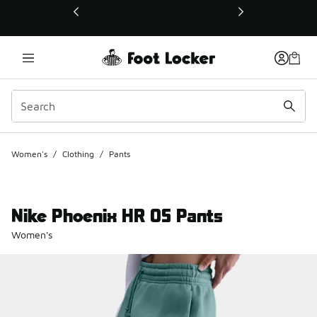
This link will open in a new window
Women's
/
Clothing
/
Pants
Nike Phoenix HR OS Pants
Women's