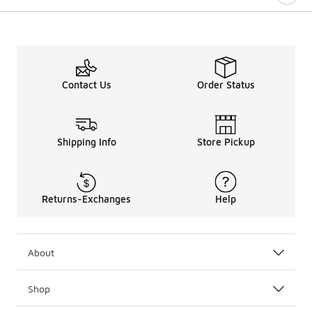
Contact Us
Order Status
Shipping Info
Store Pickup
Returns-Exchanges
Help
About
Shop