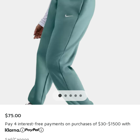
$75.00
Pay 4 interest-free payments on purchases of $30-$1500 with
Sail/Cannon