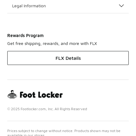
Legal Information
Rewards Program
Get free shipping, rewards, and more with FLX
FLX Details
© 2025 Footlocker.com, Inc. All Rights Reserved
Prices subject to change without notice. Products shown may not be
available in our stores.