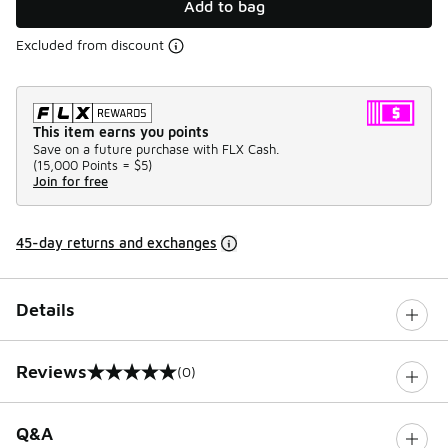
Add to bag
Excluded from discount
This item earns you points
Save on a future purchase with FLX Cash.
(
15,000 Points =
$5
)
Join for free
45-day returns and exchanges
Details
Reviews
(0)
0 out of 5 rating
Q&A