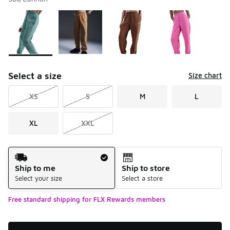
Please select a style
*
Page 1 of 1 displaying 1 to 10 of 10 colors
Select a size
Size chart
XS
S
M
L
XL
XXL
Shipping Method
Ship to me
Ship to store
Select your size
Select a store
Free standard shipping for FLX Rewards members