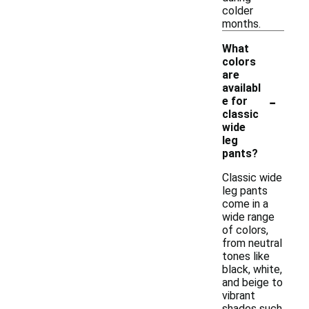
colder
months.
What
colors
are
availabl
-
e for
classic
wide
leg
pants?
Classic wide
leg pants
come in a
wide range
of colors,
from neutral
tones like
black, white,
and beige to
vibrant
shades such