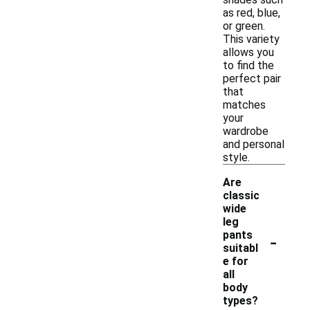
as red, blue,
or green.
This variety
allows you
to find the
perfect pair
that
matches
your
wardrobe
and personal
style.
Are
classic
wide
leg
-
pants
suitabl
e for
all
body
types?