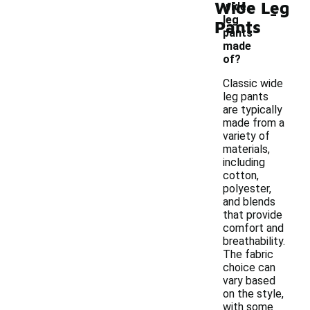
Wide Leg
-
wide
leg
Pants
pants
made
of?
Classic wide
leg pants
are typically
made from a
variety of
materials,
including
cotton,
polyester,
and blends
that provide
comfort and
breathability.
The fabric
choice can
vary based
on the style,
with some