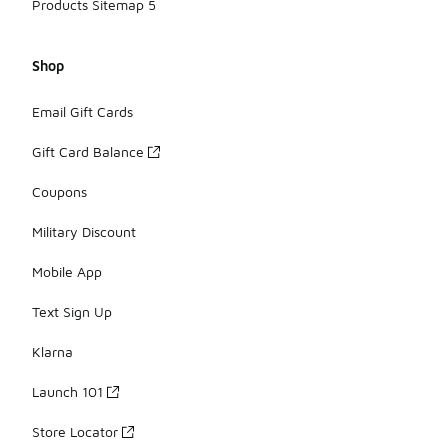
Products Sitemap 5
Shop
Email Gift Cards
Gift Card Balance
Coupons
Military Discount
Mobile App
Text Sign Up
Klarna
Launch 101
Store Locator