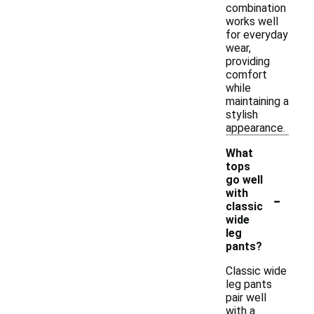
combination
works well
for everyday
wear,
providing
comfort
while
maintaining a
stylish
appearance.
What
tops
go well
-
with
classic
wide
leg
pants?
Classic wide
leg pants
pair well
with a