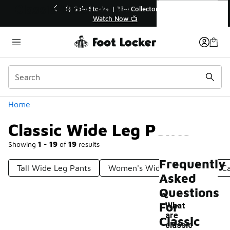
Similar
Classic Wide Leg Pants
💥 Up to 40% Off Sale Extended🔥
Shop the Sale 💣
Categories
Home
Classic Wide Leg Pants
Showing
1 - 19
of
19
results
Frequently
Tall Wide Leg Pants
Women's Wide Leg Pants
Ca
Asked
Questions
For
What
are
Classic
classic