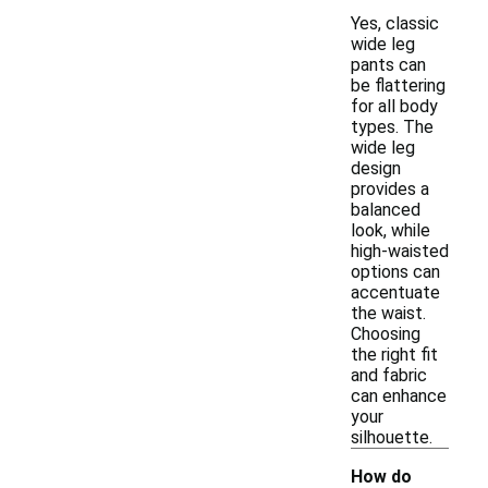
Yes, classic
wide leg
pants can
be flattering
for all body
types. The
wide leg
design
provides a
balanced
look, while
high-waisted
options can
accentuate
the waist.
Choosing
the right fit
and fabric
can enhance
your
silhouette.
How do