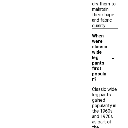
dry them to
maintain
their shape
and fabric
quality.
When
were
classic
wide
-
leg
pants
first
popula
r?
Classic wide
leg pants
gained
popularity in
the 1960s
and 1970s
as part of
the