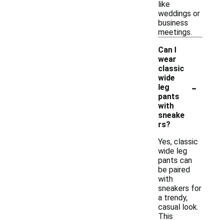
like
weddings or
business
meetings.
Can I
wear
classic
wide
-
leg
pants
with
sneake
rs?
Yes, classic
wide leg
pants can
be paired
with
sneakers for
a trendy,
casual look.
This