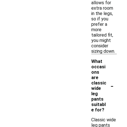
allows for
extra room
in the legs,
so if you
prefer a
more
tailored fit,
you might
consider
sizing down.
What
occasi
ons
are
-
classic
wide
leg
pants
suitabl
e for?
Classic wide
leg pants