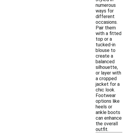
numerous
ways for
different
occasions.
Pair them
with a fitted
top or a
tucked-in
blouse to
create a
balanced
silhouette,
or layer with
a cropped
jacket for a
chic look.
Footwear
options like
heels or
ankle boots
can enhance
the overall
outfit.