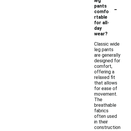
leg
-
pants
comfo
rtable
for all-
day
wear?
Classic wide
leg pants
are generally
designed for
comfort,
offering a
relaxed fit
that allows
for ease of
movement.
The
breathable
fabrics
often used
in their
construction