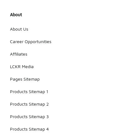
About
About Us
Career Opportunities
Affiliates
LCKR Media
Pages Sitemap
Products Sitemap 1
Products Sitemap 2
Products Sitemap 3
Products Sitemap 4