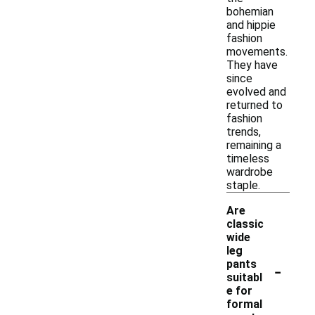
bohemian
and hippie
fashion
movements.
They have
since
evolved and
returned to
fashion
trends,
remaining a
timeless
wardrobe
staple.
Are
classic
wide
leg
-
pants
suitabl
e for
formal