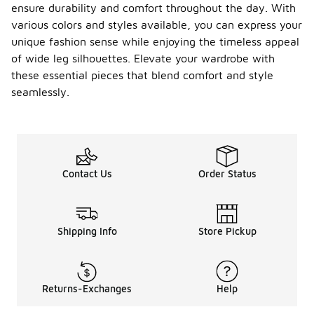
ensure durability and comfort throughout the day. With
various colors and styles available, you can express your
unique fashion sense while enjoying the timeless appeal
of wide leg silhouettes. Elevate your wardrobe with
these essential pieces that blend comfort and style
seamlessly.
Contact Us
Order Status
Shipping Info
Store Pickup
Returns-Exchanges
Help