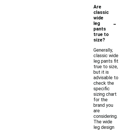
Are
classic
wide
-
leg
pants
true to
size?
Generally,
classic wide
leg pants fit
true to size,
but it is
advisable to
check the
specific
sizing chart
for the
brand you
are
considering.
The wide
leg design