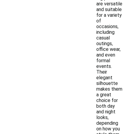
are versatile
and suitable
for a variety
of
occasions,
including
casual
outings,
office wear,
and even
formal
events.
Their
elegant
silhouette
makes them
a great
choice for
both day
and night
looks,
depending
on how you