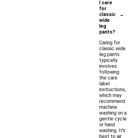
I care
for
-
classic
wide
leg
pants?
Caring for
classic wide
leg pants
typically
involves
following
the care
label
instructions,
which may
recommend
machine
washing on a
gentle cycle
or hand
washing. It's
best to air