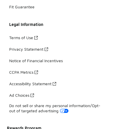
Fit Guarantee
Legal Information
Terms of Use
Privacy Statement
Notice of Financial Incentives
CCPA Metrics
Accessibility Statement
Ad Choices
Do not sell or share my personal information/Opt-
out of targeted advertising
Rewards Program