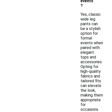
events
?
Yes, classic
wide leg
pants can
be a stylish
option for
formal
events when
paired with
elegant
tops and
accessories.
Opting for
high-quality
fabrics and
tailored fits
can elevate
the look,
making them
appropriate
for
occasions