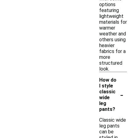
options
featuring
lightweight
materials for
warmer
weather and
others using
heavier
fabrics for a
more
structured
look.
How do
I style
-
classic
wide
leg
pants?
Classic wide
leg pants
can be
styled in