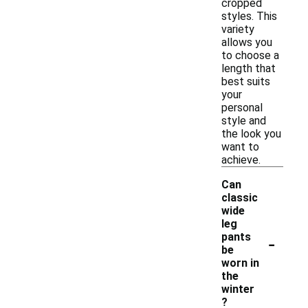
cropped
styles. This
variety
allows you
to choose a
length that
best suits
your
personal
style and
the look you
want to
achieve.
Can
classic
wide
leg
-
pants
be
worn in
the
winter
?