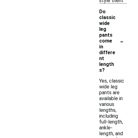
style them.
Do
classic
wide
leg
pants
-
come
in
differe
nt
length
s?
Yes, classic
wide leg
pants are
available in
various
lengths,
including
full-length,
ankle-
length, and