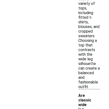
variety of
tops,
including
fitted t-
shirts,
blouses, and
cropped
sweaters.
Choosing a
top that
contrasts
with the
wide leg
silhouette
can create a
balanced
and
fashionable
outfit.
Are
classic
wide