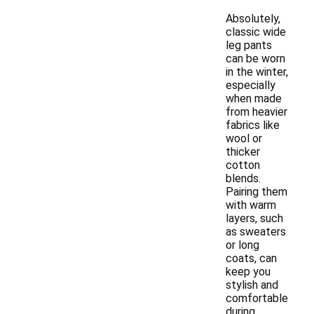
Absolutely,
classic wide
leg pants
can be worn
in the winter,
especially
when made
from heavier
fabrics like
wool or
thicker
cotton
blends.
Pairing them
with warm
layers, such
as sweaters
or long
coats, can
keep you
stylish and
comfortable
during