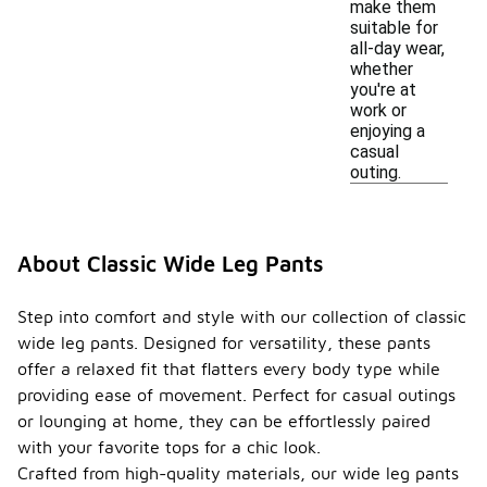
make them
suitable for
all-day wear,
whether
you're at
work or
enjoying a
casual
outing.
About Classic Wide Leg Pants
Step into comfort and style with our collection of classic
wide leg pants. Designed for versatility, these pants
offer a relaxed fit that flatters every body type while
providing ease of movement. Perfect for casual outings
or lounging at home, they can be effortlessly paired
with your favorite tops for a chic look.
Crafted from high-quality materials, our wide leg pants