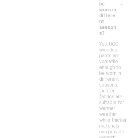
-
be
worn in
differe
nt
season
s?
Yes, UGG
wide leg
pants are
versatile
enough to
be worn in
different
seasons.
Lighter
fabrics are
suitable for
warmer
weather,
while thicker
materials
can provide
warmth