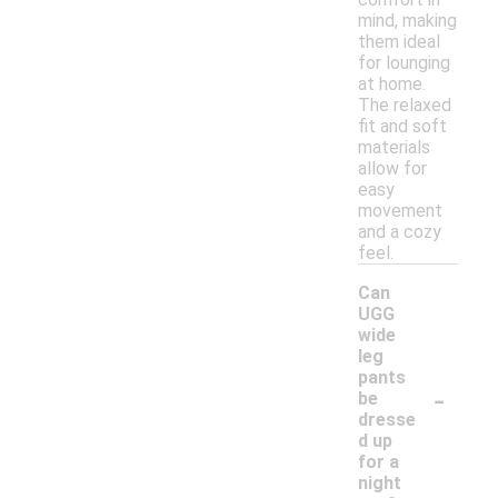
mind, making
them ideal
for lounging
at home.
The relaxed
fit and soft
materials
allow for
easy
movement
and a cozy
feel.
Can
UGG
wide
leg
pants
-
be
dresse
d up
for a
night