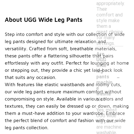
appropriately.
Their
comfort and
About UGG Wide Leg Pants
style make
them a
great choice
Step into comfort and style with our collection of wide
for many
leg pants designed for ultimate relaxation and
settings.
versatility. Crafted from soft, breathable materials,
Are
these pants offer a flattering silhouette that pairs
UGG
effortlessly with any outfit. Perfect for lounging at home
wide
or stepping out, they provide a chic yet laid-back look
leg
-
pants
that suits any occasion.
machin
With features like elastic waistbands and roomy cuts,
e
our wide leg pants ensure maximum comfort without
washa
compromising on style. Available in various colors and
ble?
textures, they can easily be dressed up or down, making
Yes, most
them a must-have addition to your wardrobe. Embrace
UGG wide
the perfect blend of comfort and fashion with our wide
leg pants
are machine
leg pants collection.
washable,