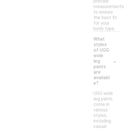
precise
measurements
to ensure
the best fit
for your
body type.
What
styles
of UGG
wide
-
leg
pants
are
availabl
e?
UGG wide
leg pants
come in
various
styles,
including
casual