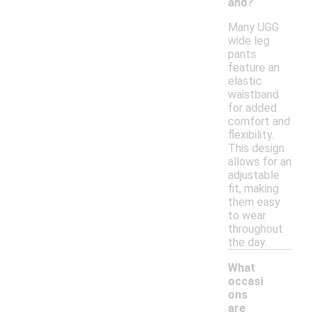
and?
Many UGG
wide leg
pants
feature an
elastic
waistband
for added
comfort and
flexibility.
This design
allows for an
adjustable
fit, making
them easy
to wear
throughout
the day.
What
occasi
ons
are