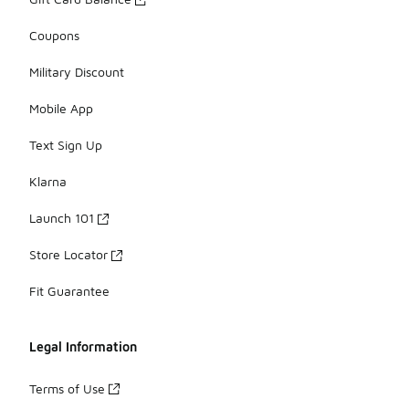
Coupons
Military Discount
Mobile App
Text Sign Up
Klarna
Launch 101
Store Locator
Fit Guarantee
Legal Information
Terms of Use