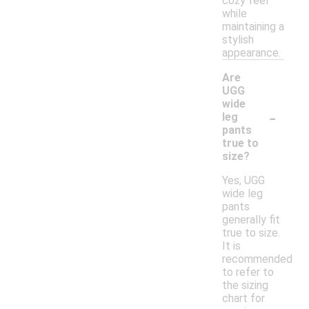
cozy feel
while
maintaining a
stylish
appearance.
Are
UGG
wide
-
leg
pants
true to
size?
Yes, UGG
wide leg
pants
generally fit
true to size.
It is
recommended
to refer to
the sizing
chart for