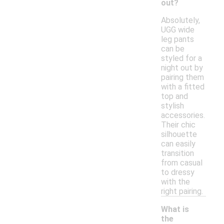
out?
Absolutely,
UGG wide
leg pants
can be
styled for a
night out by
pairing them
with a fitted
top and
stylish
accessories.
Their chic
silhouette
can easily
transition
from casual
to dressy
with the
right pairing.
What is
the