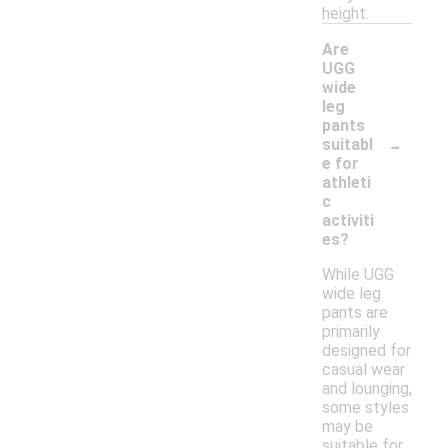
height.
Are
UGG
wide
leg
pants
-
suitabl
e for
athleti
c
activiti
es?
While UGG
wide leg
pants are
primarily
designed for
casual wear
and lounging,
some styles
may be
suitable for