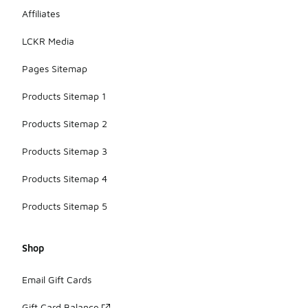
Affiliates
LCKR Media
Pages Sitemap
Products Sitemap 1
Products Sitemap 2
Products Sitemap 3
Products Sitemap 4
Products Sitemap 5
Shop
Email Gift Cards
Gift Card Balance