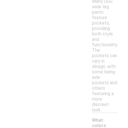
Many UGG
wide leg
pants
feature
pockets,
providing
both style
and
functionality.
The
pockets can
vary in
design, with
some being
side
pockets and
others
featuring a
more
discreet
look.
What
colors