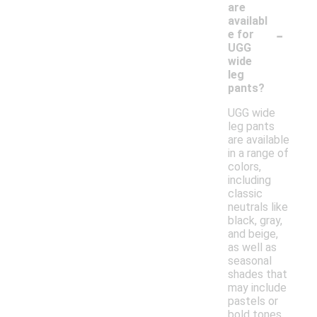
are
availabl
-
e for
UGG
wide
leg
pants?
UGG wide
leg pants
are available
in a range of
colors,
including
classic
neutrals like
black, gray,
and beige,
as well as
seasonal
shades that
may include
pastels or
bold tones.