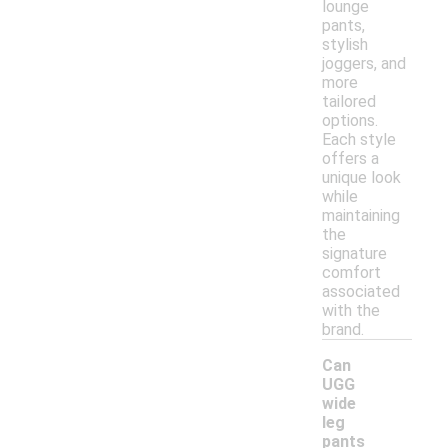
lounge
pants,
stylish
joggers, and
more
tailored
options.
Each style
offers a
unique look
while
maintaining
the
signature
comfort
associated
with the
brand.
Can
UGG
wide
leg
pants