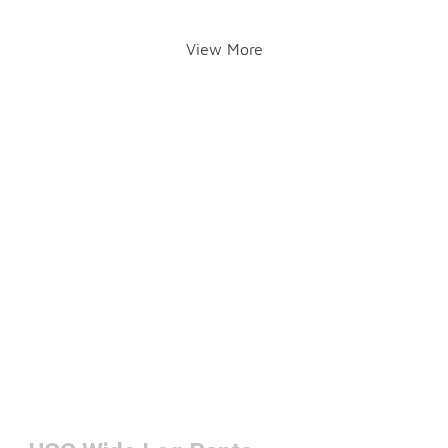
View More