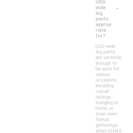
UGG
-
wide
leg
pants
approp
riate
for?
UGG wide
leg pants
are versatile
enough to
be worn for
various
occasions,
including
casual
outings,
lounging at
home, or
even semi-
formal
gatherings
when styled