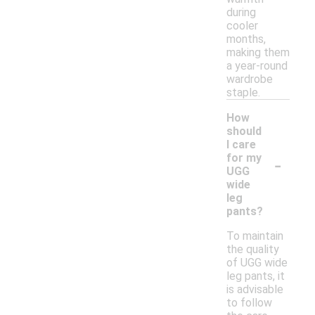
during
cooler
months,
making them
a year-round
wardrobe
staple.
How
should
I care
-
for my
UGG
wide
leg
pants?
To maintain
the quality
of UGG wide
leg pants, it
is advisable
to follow