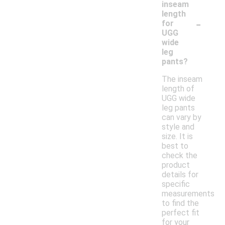
inseam
length
-
for
UGG
wide
leg
pants?
The inseam
length of
UGG wide
leg pants
can vary by
style and
size. It is
best to
check the
product
details for
specific
measurements
to find the
perfect fit
for your