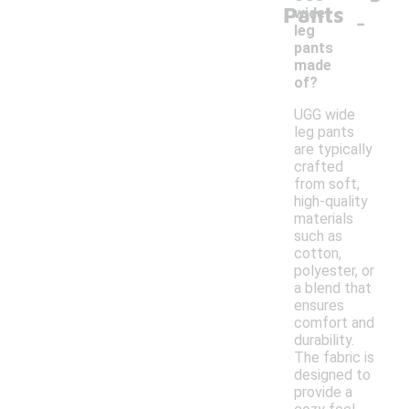
Pants
-
wide
leg
pants
made
of?
UGG wide
leg pants
are typically
crafted
from soft,
high-quality
materials
such as
cotton,
polyester, or
a blend that
ensures
comfort and
durability.
The fabric is
designed to
provide a