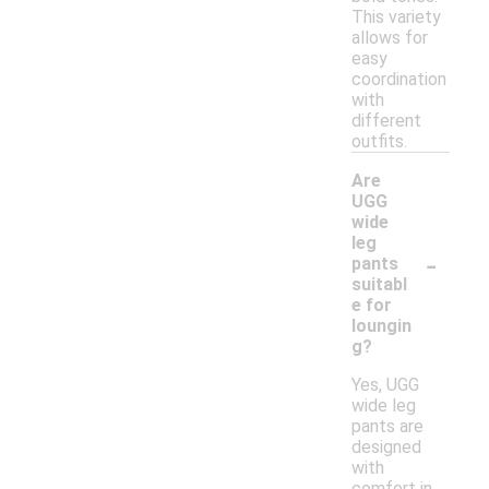
This variety
allows for
easy
coordination
with
different
outfits.
Are
UGG
wide
leg
-
pants
suitabl
e for
loungin
g?
Yes, UGG
wide leg
pants are
designed
with
comfort in