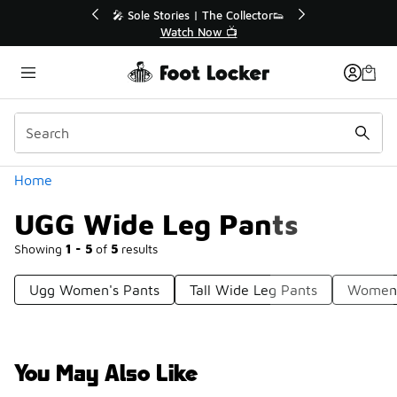
Similar
💥 Up to 40% Off Sale Extended🔥
🎤 Sole 
Shop the Sale 💣
Categories
Home
UGG Wide Leg Pants
Showing
1 - 5
of
5
results
Ugg Women's Pants
Tall Wide Leg Pants
Women'
You May Also Like