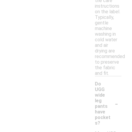
the care
instructions
on the label.
Typically,
gentle
machine
washing in
cold water
and air
drying are
recommended
to preserve
the fabric
and fit.
Do
UGG
wide
-
leg
pants
have
pocket
s?