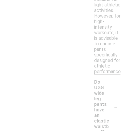
light athletic
activities.
However, for
high-
intensity
workouts, it
is advisable
to choose
pants
specifically
designed for
athletic
performance.
Do
UGG
wide
leg
-
pants
have
an
elastic
waistb