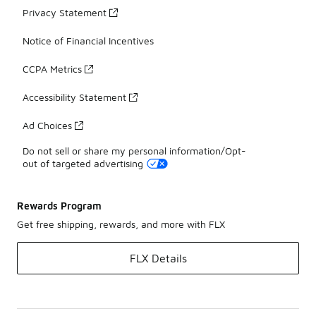
Privacy Statement
Notice of Financial Incentives
CCPA Metrics
Accessibility Statement
Ad Choices
Do not sell or share my personal information/Opt-
out of targeted advertising
Rewards Program
Get free shipping, rewards, and more with FLX
FLX Details