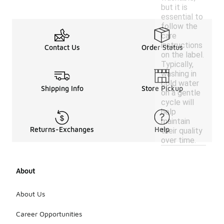
but it is
essential to
follow the
care
instructions
Contact Us
Order Status
on the label.
Typically,
washing in
cold water
Shipping Info
Store Pickup
on a gentle
cycle will
help
maintain
Returns-Exchanges
Help
their quality
over time.
About
About Us
Career Opportunities