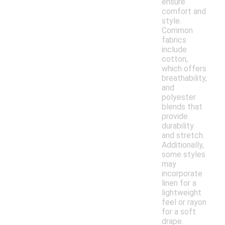
ensure
comfort and
style.
Common
fabrics
include
cotton,
which offers
breathability,
and
polyester
blends that
provide
durability
and stretch.
Additionally,
some styles
may
incorporate
linen for a
lightweight
feel or rayon
for a soft
drape.