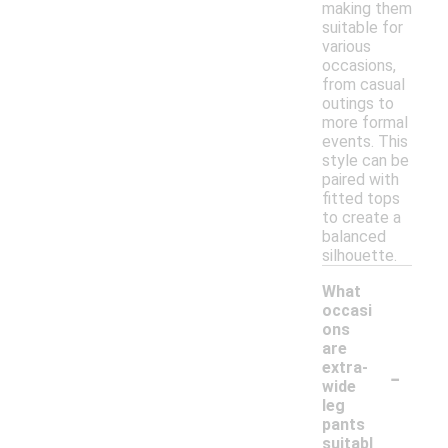
making them
suitable for
various
occasions,
from casual
outings to
more formal
events. This
style can be
paired with
fitted tops
to create a
balanced
silhouette.
What
occasi
ons
are
-
extra-
wide
leg
pants
suitabl