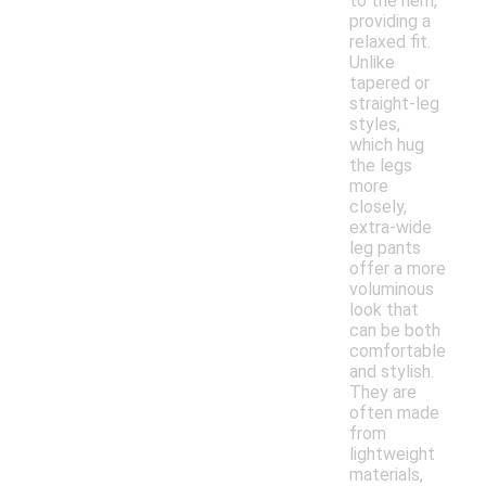
to the hem,
providing a
relaxed fit.
Unlike
tapered or
straight-leg
styles,
which hug
the legs
more
closely,
extra-wide
leg pants
offer a more
voluminous
look that
can be both
comfortable
and stylish.
They are
often made
from
lightweight
materials,