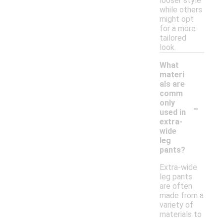
looser style
while others
might opt
for a more
tailored
look.
What
materi
als are
comm
-
only
used in
extra-
wide
leg
pants?
Extra-wide
leg pants
are often
made from a
variety of
materials to