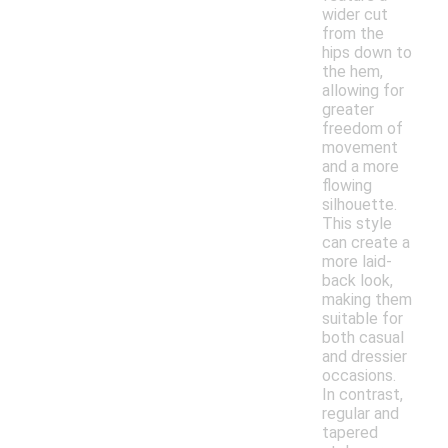
wider cut
from the
hips down to
the hem,
allowing for
greater
freedom of
movement
and a more
flowing
silhouette.
This style
can create a
more laid-
back look,
making them
suitable for
both casual
and dressier
occasions.
In contrast,
regular and
tapered