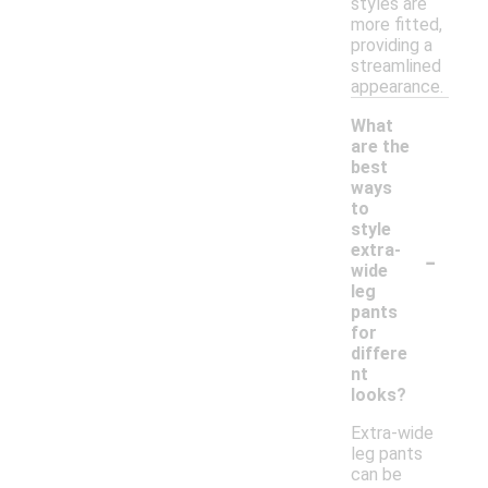
styles are
more fitted,
providing a
streamlined
appearance.
What
are the
best
ways
to
style
-
extra-
wide
leg
pants
for
differe
nt
looks?
Extra-wide
leg pants
can be