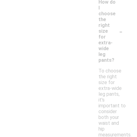
How do
I
choose
the
right
-
size
for
extra-
wide
leg
pants?
To choose
the right
size for
extra-wide
leg pants,
it's
important to
consider
both your
waist and
hip
measurements.