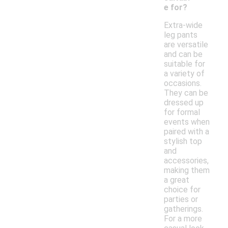
e for?
Extra-wide
leg pants
are versatile
and can be
suitable for
a variety of
occasions.
They can be
dressed up
for formal
events when
paired with a
stylish top
and
accessories,
making them
a great
choice for
parties or
gatherings.
For a more