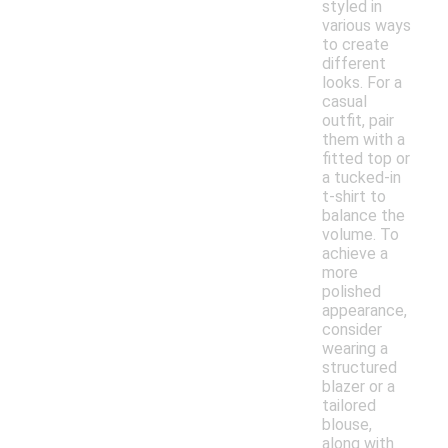
styled in
various ways
to create
different
looks. For a
casual
outfit, pair
them with a
fitted top or
a tucked-in
t-shirt to
balance the
volume. To
achieve a
more
polished
appearance,
consider
wearing a
structured
blazer or a
tailored
blouse,
along with