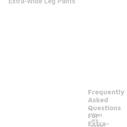
Extra-Wide Leg Pants
Frequently
Asked
Questions
For
What
are
Extra-
extra-