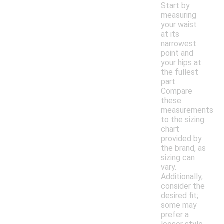
Start by
measuring
your waist
at its
narrowest
point and
your hips at
the fullest
part.
Compare
these
measurements
to the sizing
chart
provided by
the brand, as
sizing can
vary.
Additionally,
consider the
desired fit;
some may
prefer a