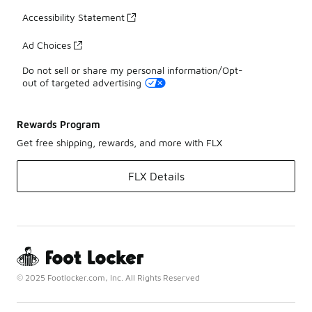
Accessibility Statement
Ad Choices
Do not sell or share my personal information/Opt-
out of targeted advertising
Rewards Program
Get free shipping, rewards, and more with FLX
FLX Details
© 2025 Footlocker.com, Inc. All Rights Reserved