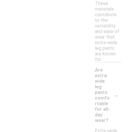
These
materials
contribute
to the
versatility
and ease of
wear that
extra-wide
leg pants
are known
for.
Are
extra-
wide
leg
-
pants
comfo
rtable
for all-
day
wear?
Extra-wide