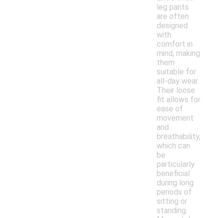
leg pants
are often
designed
with
comfort in
mind, making
them
suitable for
all-day wear.
Their loose
fit allows for
ease of
movement
and
breathability,
which can
be
particularly
beneficial
during long
periods of
sitting or
standing.