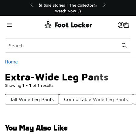
Similar
💥 Up to 40% Off Sale Extended🔥
Shop the Sale 💣
Categories
Home
Extra-Wide Leg Pants
Showing
1 - 1
of
1
results
Tall Wide Leg Pants
Comfortable Wide Leg Pants
You May Also Like