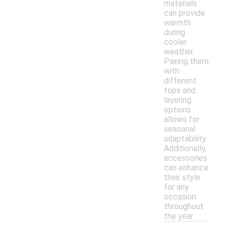
materials
can provide
warmth
during
cooler
weather.
Pairing them
with
different
tops and
layering
options
allows for
seasonal
adaptability.
Additionally,
accessories
can enhance
their style
for any
occasion
throughout
the year.