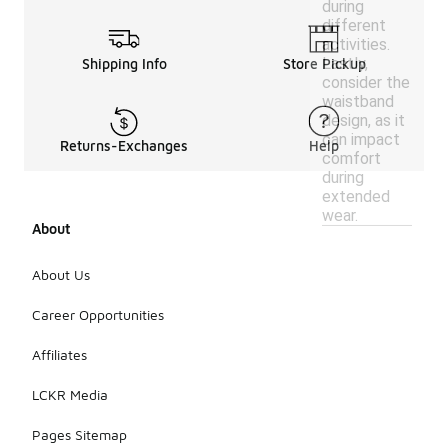
during
different
activities.
Lastly,
Shipping Info
Store Pickup
consider the
waistband
design, as it
can impact
Returns-Exchanges
Help
comfort
during
extended
wear.
About
About Us
Career Opportunities
Affiliates
LCKR Media
Pages Sitemap