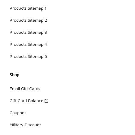
Products Sitemap 1
Products Sitemap 2
Products Sitemap 3
Products Sitemap 4
Products Sitemap 5
Shop
Email Gift Cards
Gift Card Balance
Coupons
Military Discount