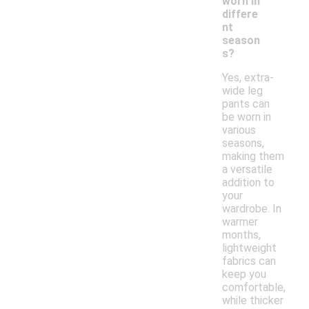
worn in
differe
nt
season
s?
Yes, extra-
wide leg
pants can
be worn in
various
seasons,
making them
a versatile
addition to
your
wardrobe. In
warmer
months,
lightweight
fabrics can
keep you
comfortable,
while thicker