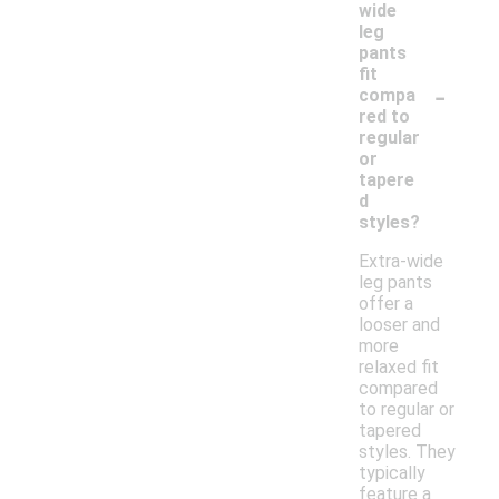
wide
leg
pants
fit
-
compa
red to
regular
or
tapere
d
styles?
Extra-wide
leg pants
offer a
looser and
more
relaxed fit
compared
to regular or
tapered
styles. They
typically
feature a