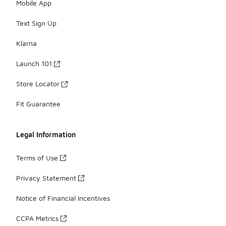
Mobile App
Text Sign Up
Klarna
Launch 101
Store Locator
Fit Guarantee
Legal Information
Terms of Use
Privacy Statement
Notice of Financial Incentives
CCPA Metrics