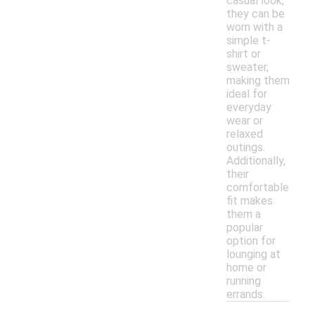
casual look,
they can be
worn with a
simple t-
shirt or
sweater,
making them
ideal for
everyday
wear or
relaxed
outings.
Additionally,
their
comfortable
fit makes
them a
popular
option for
lounging at
home or
running
errands.