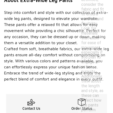
About Extra-Wide Leg Pants
consider the
fabric and fit
Step into comfort and style with our collection of extra-
to ensure
wide leg pants, designed to elevate your wardrobe.
comfort and
flexibility.
These pants offer a relaxed fit that allows for easy
Look for
movement while providing a chic silhouette. Perfect for
materials
any occasion, they can be dressed up or down, making
that allow
for ease of
them a versatile addition to your closet.
movement,
Crafted from soft, breathable fabrics, our extra-wide leg
especially if
pants ensure all-day comfort without compromising on
you plan to
style. With various colors and patterns available, you
engage in
active
can effortlessly express your unique fashion sense.
pursuits.
Embrace the trend of wide-leg styling and enjoy the
Additionally,
perfect blend of comfort and elegance in every outfit.
think about
the length
and style, as
these can
affect how
the pants
Contact Us
Order Status
perform