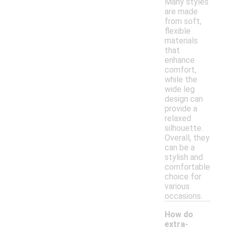
Many styles
are made
from soft,
flexible
materials
that
enhance
comfort,
while the
wide leg
design can
provide a
relaxed
silhouette.
Overall, they
can be a
stylish and
comfortable
choice for
various
occasions.
How do
extra-