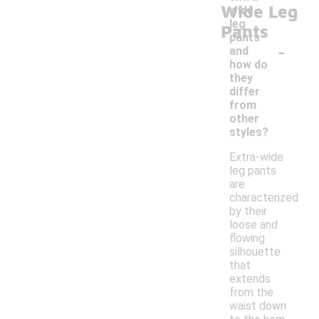
Wide Leg
wide
leg
Pants
pants
-
and
how do
they
differ
from
other
styles?
Extra-wide
leg pants
are
characterized
by their
loose and
flowing
silhouette
that
extends
from the
waist down