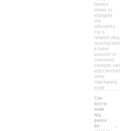
heeled
shoes to
elongate
the
silhouette.
For a
relaxed vibe,
layering with
a loose
sweater or
oversized
cardigan can
add comfort
while
maintaining
style.
Can
extra-
wide
leg
pants
-
be