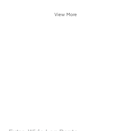
View More