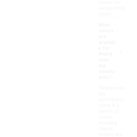
choice for
various body
types.
What
colors
are
availabl
-
e for
fleece
wide
leg
sweatp
ants?
Fleece wide
leg
sweatpants
come in a
variety of
colors,
including
classic
shades like