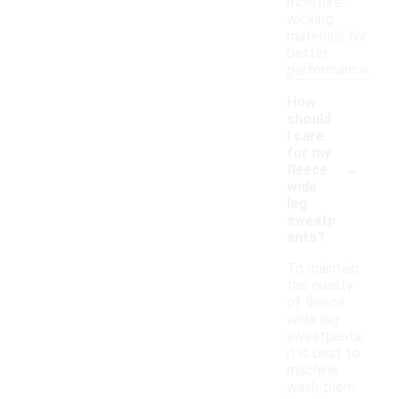
moisture-
wicking
materials for
better
performance.
How
should
I care
for my
-
fleece
wide
leg
sweatp
ants?
To maintain
the quality
of fleece
wide leg
sweatpants,
it is best to
machine
wash them