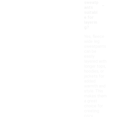
-
sweatp
ants
suitabl
e for
layerin
g?
Yes, fleece
wide leg
sweatpants
can be
easily
layered with
longer tops,
hoodies, or
jackets for
added
warmth and
style. This
makes them
a great
choice for
creating
cozy,