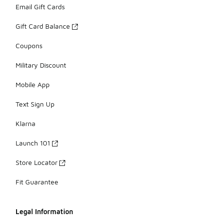
Email Gift Cards
Gift Card Balance
Coupons
Military Discount
Mobile App
Text Sign Up
Klarna
Launch 101
Store Locator
Fit Guarantee
Legal Information