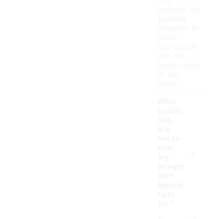
The
pockets are
typically
designed to
blend
seamlessly
with the
overall style
of the
pants.
What
occasi
ons
are
fleece
-
wide
leg
sweatp
ants
approp
riate
for?