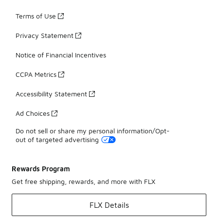
Terms of Use
Privacy Statement
Notice of Financial Incentives
CCPA Metrics
Accessibility Statement
Ad Choices
Do not sell or share my personal information/Opt-
out of targeted advertising
Rewards Program
Get free shipping, rewards, and more with FLX
FLX Details