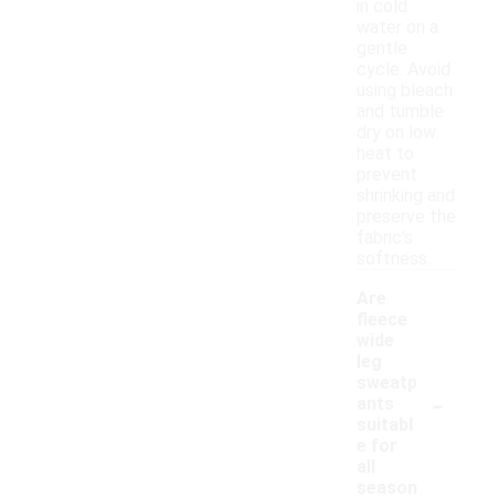
in cold
water on a
gentle
cycle. Avoid
using bleach
and tumble
dry on low
heat to
prevent
shrinking and
preserve the
fabric's
softness.
Are
fleece
wide
leg
sweatp
-
ants
suitabl
e for
all
season