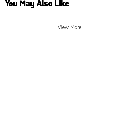
You May Also Like
View More