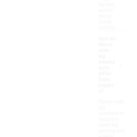
layered
outfits
during
colder
months.
How do
fleece
wide
leg
-
sweatp
ants
differ
from
jogger
s?
Fleece wide
leg
sweatpants
feature a
wider leg
opening and
a more