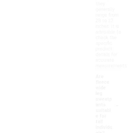
they
generally
range from
28 to 32
inches. It is
advisable to
check the
specific
product
details for
accurate
measurements.
Are
fleece
wide
leg
sweatp
-
ants
suitabl
e for
tall
individu