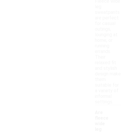
Fleece wide
leg
sweatpants
are perfect
for casual
outings,
lounging at
home, or
running
errands.
Their
relaxed fit
and stylish
design make
them
suitable for
a variety of
informal
settings.
Are
fleece
wide
leg