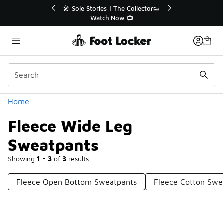
Similar
r👟
🚨 FLX Fridays Are Here! 💸
📢 Shop Now
Categories
Home
Fleece Wide Leg
Sweatpants
Showing
1 - 3
of
3
results
Fleece Open Bottom Sweatpants
Fleece Cotton Swe