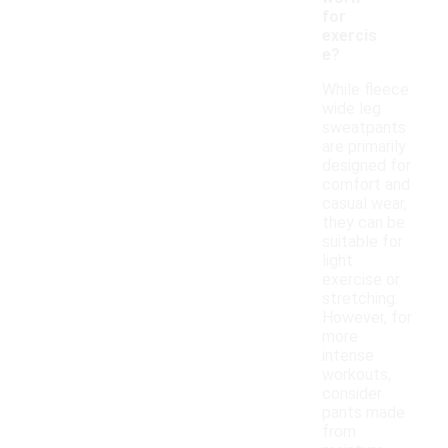
for
exercis
e?
While fleece
wide leg
sweatpants
are primarily
designed for
comfort and
casual wear,
they can be
suitable for
light
exercise or
stretching.
However, for
more
intense
workouts,
consider
pants made
from