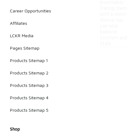
breathable.
Pairing them
Career Opportunities
with a short-
sleeve top
Affiliates
can help
balance
LCKR Media
comfort and
style.
Pages Sitemap
Products Sitemap 1
Products Sitemap 2
Products Sitemap 3
Products Sitemap 4
Products Sitemap 5
Shop