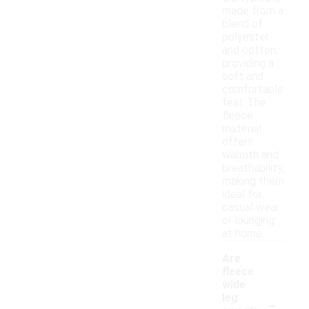
made from a
blend of
polyester
and cotton,
providing a
soft and
comfortable
feel. The
fleece
material
offers
warmth and
breathability,
making them
ideal for
casual wear
or lounging
at home.
Are
fleece
wide
-
leg