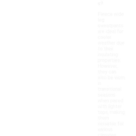
s?
Fleece wide
leg
sweatpants
are ideal for
cooler
weather due
to their
insulating
properties.
However,
they can
also be worn
in
transitional
seasons
when paired
with lighter
tops, making
them
versatile for
various
climates.