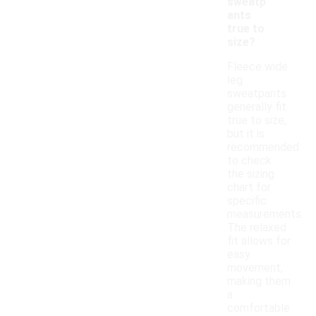
sweatp
ants
true to
size?
Fleece wide
leg
sweatpants
generally fit
true to size,
but it is
recommended
to check
the sizing
chart for
specific
measurements.
The relaxed
fit allows for
easy
movement,
making them
a
comfortable