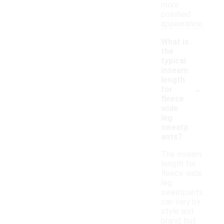
more
polished
appearance.
What is
the
typical
inseam
length
-
for
fleece
wide
leg
sweatp
ants?
The inseam
length for
fleece wide
leg
sweatpants
can vary by
style and
brand, but