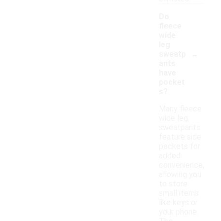
Do
fleece
wide
leg
-
sweatp
ants
have
pocket
s?
Many fleece
wide leg
sweatpants
feature side
pockets for
added
convenience,
allowing you
to store
small items
like keys or
your phone.