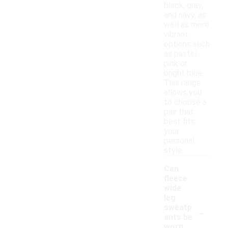
black, gray,
and navy, as
well as more
vibrant
options such
as pastel
pink or
bright blue.
This range
allows you
to choose a
pair that
best fits
your
personal
style.
Can
fleece
wide
leg
-
sweatp
ants be
worn