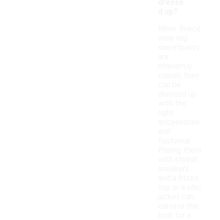
dresse
d up?
While fleece
wide leg
sweatpants
are
inherently
casual, they
can be
dressed up
with the
right
accessories
and
footwear.
Pairing them
with stylish
sneakers
and a fitted
top or a chic
jacket can
elevate the
look for a