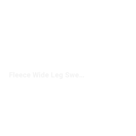
Fleece Wide Leg Sweatpants