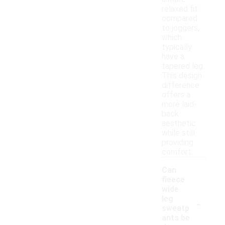
relaxed fit
compared
to joggers,
which
typically
have a
tapered leg.
This design
difference
offers a
more laid-
back
aesthetic
while still
providing
comfort.
Can
fleece
wide
-
leg
sweatp
ants be