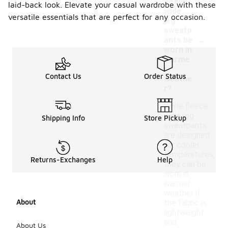
fleece
laid-back look. Elevate your casual wardrobe with these
wide
versatile essentials that are perfect for any occasion.
leg
sweatp
-
ants be
worn in
warme
r
Contact Us
Order Status
weathe
r?
While fleece
wide leg
Shipping Info
Store Pickup
sweatpants
are designed
for cooler
temperatures,
Returns-Exchanges
Help
they can be
worn in
warmer
weather if
About
the fabric is
lightweight
and
About Us