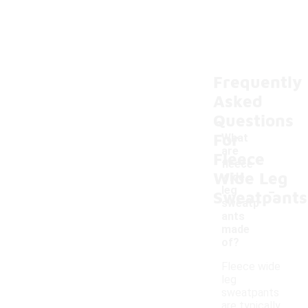
Frequently
Asked
Questions
For
What
are
Fleece
fleece
Wide Leg
wide
-
leg
Sweatpants
sweatp
ants
made
of?
Fleece wide
leg
sweatpants
are typically