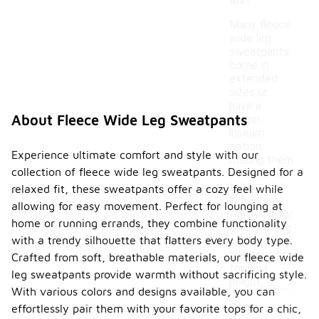
als?
Many fleece
wide leg
sweatpants
come in
extended
sizes or
have a
About Fleece Wide Leg Sweatpants
longer
inseam
option,
Experience ultimate comfort and style with our
making them
collection of fleece wide leg sweatpants. Designed for a
suitable for
taller
relaxed fit, these sweatpants offer a cozy feel while
individuals.
allowing for easy movement. Perfect for lounging at
Always refer
home or running errands, they combine functionality
to the sizing
with a trendy silhouette that flatters every body type.
chart to find
the best fit
Crafted from soft, breathable materials, our fleece wide
for your
leg sweatpants provide warmth without sacrificing style.
height.
With various colors and designs available, you can
Can
effortlessly pair them with your favorite tops for a chic,