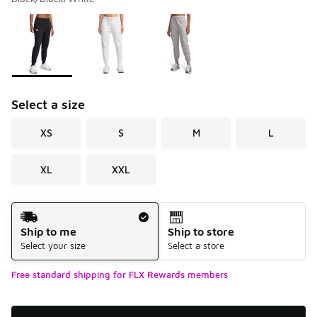
Please select a style
*
Page 1 of 1 displaying 1 to 3 of 3 colors
Select a size
XS
S
M
L
XL
XXL
Shipping Method
Ship to me
Ship to store
Select your size
Select a store
Free standard shipping for FLX Rewards members