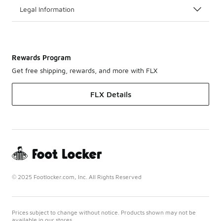
Legal Information
Rewards Program
Get free shipping, rewards, and more with FLX
FLX Details
© 2025 Footlocker.com, Inc. All Rights Reserved
Prices subject to change without notice. Products shown may not be
available in our stores.