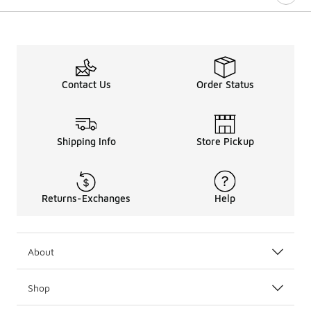
Contact Us
Order Status
Shipping Info
Store Pickup
Returns-Exchanges
Help
About
Shop