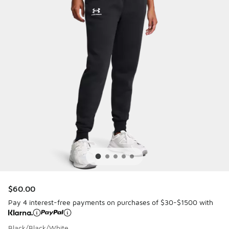
$60.00
Pay 4 interest-free payments on purchases of $30-$1500 with
Black/Black/White