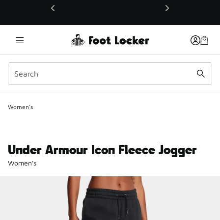
This link will open in a new window
Women's
Under Armour Icon Fleece Jogger
Women's