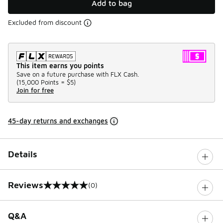
Add to bag
Excluded from discount
This item earns you points
Save on a future purchase with FLX Cash.
(
15,000 Points =
$5
)
Join for free
45-day returns and exchanges
Details
Reviews
(0)
0 out of 5 rating
Q&A