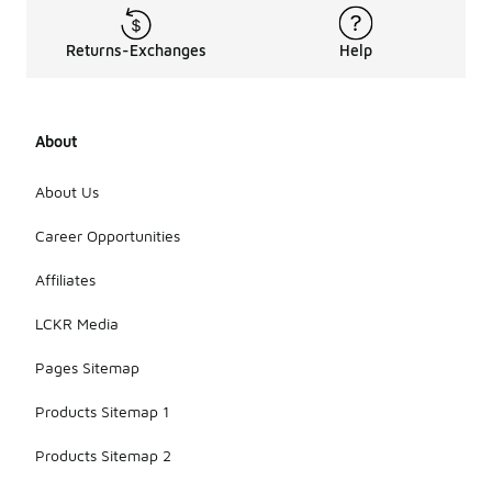
Returns-Exchanges
Help
About
About Us
Career Opportunities
Affiliates
LCKR Media
Pages Sitemap
Products Sitemap 1
Products Sitemap 2