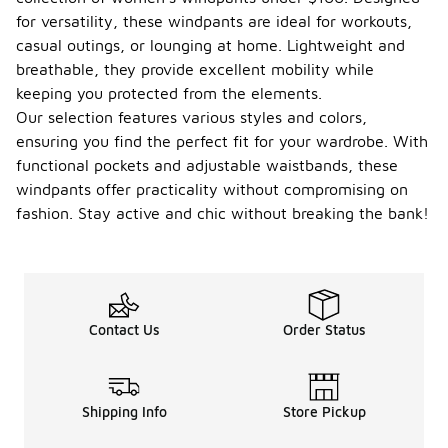
for versatility, these windpants are ideal for workouts,
casual outings, or lounging at home. Lightweight and
breathable, they provide excellent mobility while
keeping you protected from the elements.
Our selection features various styles and colors,
ensuring you find the perfect fit for your wardrobe. With
functional pockets and adjustable waistbands, these
windpants offer practicality without compromising on
fashion. Stay active and chic without breaking the bank!
Contact Us
Order Status
Shipping Info
Store Pickup