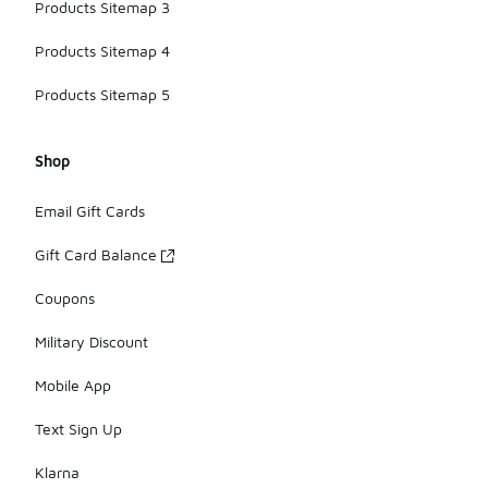
Products Sitemap 3
Products Sitemap 4
Products Sitemap 5
Shop
Email Gift Cards
Gift Card Balance
Coupons
Military Discount
Mobile App
Text Sign Up
Klarna