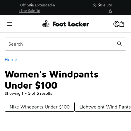
Similar
💥 Up to 40% Off Sale Extended🔥
Shop the Sale 💣
Categories
Home
Women's Windpants
Under $100
Showing
1 - 5
of
5
results
Nike Windpants Under $100
Lightweight Wind Pant