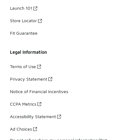
Launch 101
Store Locator
Fit Guarantee
Legal Information
Terms of Use
Privacy Statement
Notice of Financial Incentives
CCPA Metrics
Accessibility Statement
Ad Choices