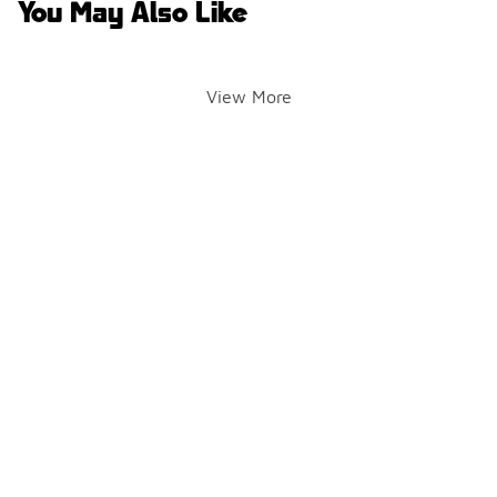
You May Also Like
View More