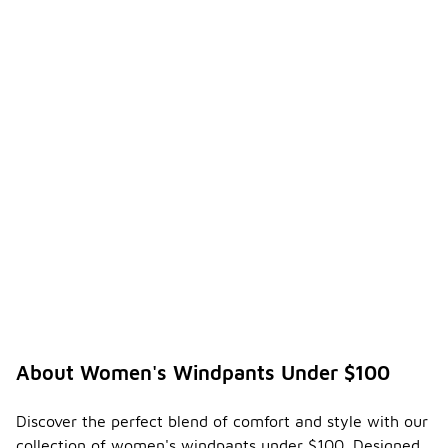
About Women's Windpants Under $100
Discover the perfect blend of comfort and style with our
collection of women's windpants under $100. Designed