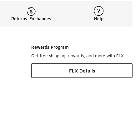
Returns-Exchanges
Help
Rewards Program
Get free shipping, rewards, and more with FLX
FLX Details