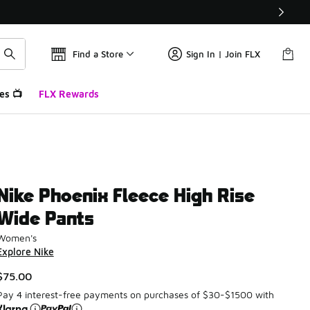
Find a Store
Sign In | Join FLX
es 📺
FLX Rewards
Nike Phoenix Fleece High Rise
Wide Pants
Women's
Explore Nike
$75.00
Pay 4 interest-free payments on purchases of $30-$1500 with