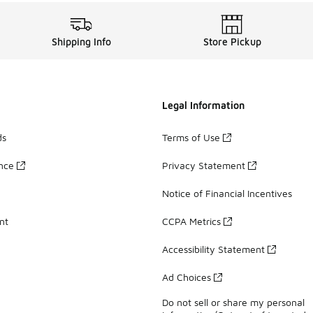
Shipping Info
Store Pickup
Legal Information
ds
Terms of Use
ance
Privacy Statement
Notice of Financial Incentives
nt
CCPA Metrics
Accessibility Statement
Ad Choices
Do not sell or share my personal