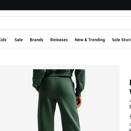
ids'
Sale
Brands
Releases
New & Trending
Sole Stori