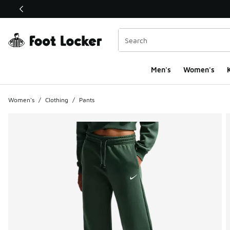
This link will open in a new window
Men's
Women's
K
Women's
/
Clothing
/
Pants