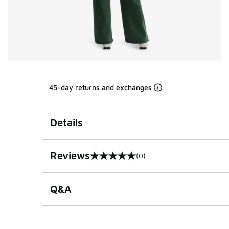
45-day returns and exchanges
Details
Reviews
(0)
0 out of 5 rating
Q&A