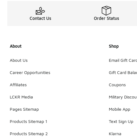
Contact Us
Order Status
About
Shop
About Us
Email Gift Car
Career Opportunities
Gift Card Bal
Affiliates
Coupons
LCKR Media
Military Discou
Pages Sitemap
Mobile App
Products Sitemap 1
Text Sign Up
Products Sitemap 2
Klarna