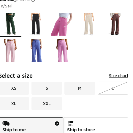
Fir/Sail
Page 1 of 1 displaying 1 to 8 of 8 colors
Please select a style
*
Select a size
Size chart
XS
S
M
L
XL
XXL
Shipping Method
Ship to me
Ship to store