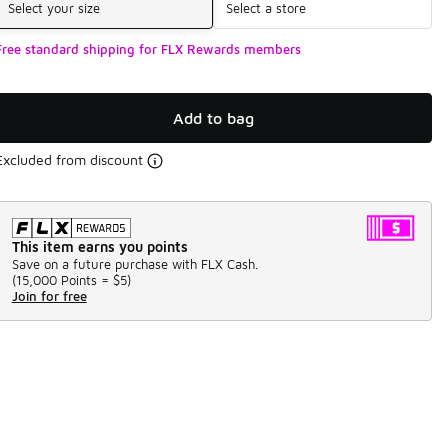
Select your size
Select a store
Free standard shipping for FLX Rewards members
Add to bag
Excluded from discount
This item earns you points
Save on a future purchase with FLX Cash.
(
15,000 Points =
$5
)
Join for free