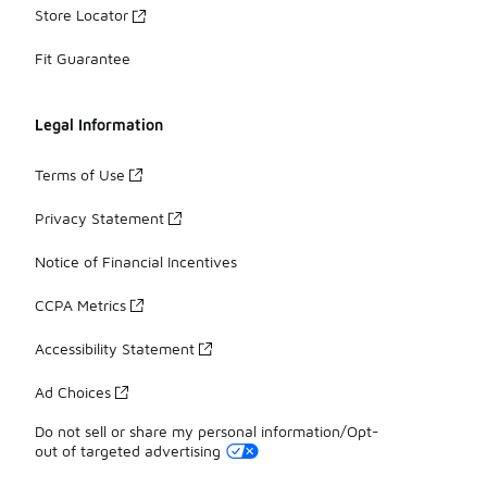
Store Locator
Fit Guarantee
Legal Information
Terms of Use
Privacy Statement
Notice of Financial Incentives
CCPA Metrics
Accessibility Statement
Ad Choices
Do not sell or share my personal information/Opt-
out of targeted advertising