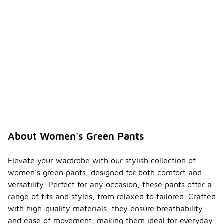
About Women's Green Pants
Elevate your wardrobe with our stylish collection of
women's green pants, designed for both comfort and
versatility. Perfect for any occasion, these pants offer a
range of fits and styles, from relaxed to tailored. Crafted
with high-quality materials, they ensure breathability
and ease of movement, making them ideal for everyday