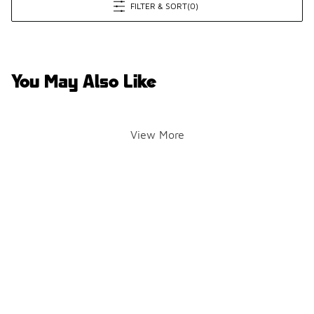
FILTER & SORT
(0)
You May Also Like
View More