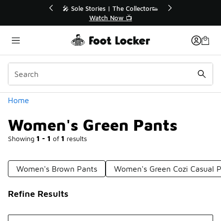
Similar
r👟
🛍️ Buy Online, Pick-Up In Store 🚗
Get Your Order Today
Categories
Home
Women's Green Pants
Showing
1 - 1
of
1
results
Women's Brown Pants
Women's Green Cozi Casual P
Refine Results