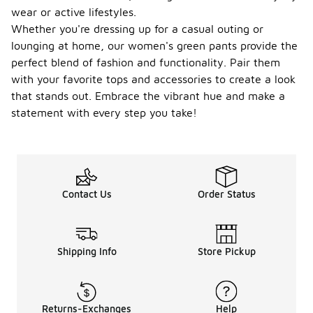
wear or active lifestyles.
Whether you're dressing up for a casual outing or
lounging at home, our women's green pants provide the
perfect blend of fashion and functionality. Pair them
with your favorite tops and accessories to create a look
that stands out. Embrace the vibrant hue and make a
statement with every step you take!
Contact Us
Order Status
Shipping Info
Store Pickup
Returns-Exchanges
Help