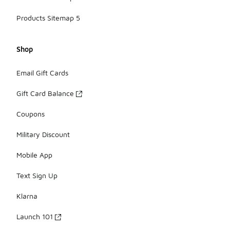
Products Sitemap 5
Shop
Email Gift Cards
Gift Card Balance
Coupons
Military Discount
Mobile App
Text Sign Up
Klarna
Launch 101