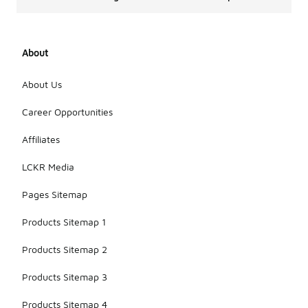
About
About Us
Career Opportunities
Affiliates
LCKR Media
Pages Sitemap
Products Sitemap 1
Products Sitemap 2
Products Sitemap 3
Products Sitemap 4