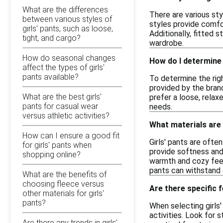
What are the differences
There are various sty
between various styles of
styles provide comfo
girls' pants, such as loose,
Additionally, fitted 
tight, and cargo?
wardrobe.
How do seasonal changes
How do I determine t
affect the types of girls'
pants available?
To determine the righ
provided by the brand
What are the best girls'
prefer a loose, relax
pants for casual wear
needs.
versus athletic activities?
What materials are 
How can I ensure a good fit
Girls' pants are ofte
for girls' pants when
provide softness and 
shopping online?
warmth and cozy feel
pants can withstand 
What are the benefits of
choosing fleece versus
Are there specific f
other materials for girls'
pants?
When selecting girls'
activities. Look for 
Are there any trends in girls'