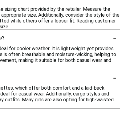
he sizing chart provided by the retailer. Measure the
ppropriate size. Additionally, consider the style of the
tted while others offer a looser fit. Reading customer
size.
-
s?
deal for cooler weather. It is lightweight yet provides
ece is often breathable and moisture-wicking, helping to
vement, making it suitable for both casual wear and
-
houettes, which offer both comfort and a laid-back
eal for casual wear. Additionally, cargo styles and
ay outfits. Many girls are also opting for high-waisted