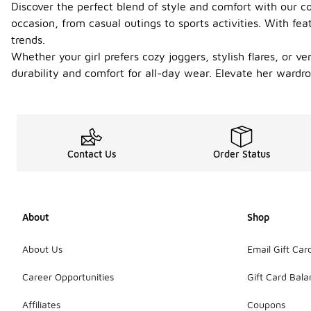
Discover the perfect blend of style and comfort with our coll
occasion, from casual outings to sports activities. With fe
trends.
Whether your girl prefers cozy joggers, stylish flares, or ve
durability and comfort for all-day wear. Elevate her wardr
Contact Us
Order Status
About
Shop
About Us
Email Gift Car
Career Opportunities
Gift Card Bal
Affiliates
Coupons