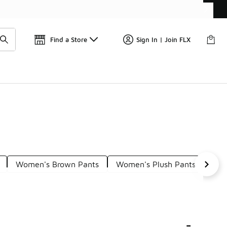
Get 
🛍️ Buy Online, Pick-Up In Store 🚗
Find a Store
Sign In | Join FLX
Women's Brown Pants
Women's Plush Pants
Wom
-