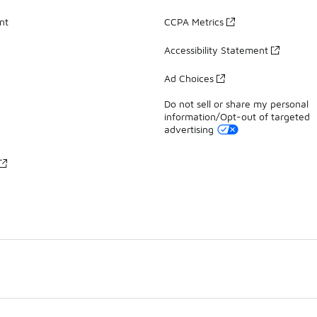
nt
CCPA Metrics
Accessibility Statement
Ad Choices
Do not sell or share my personal
information/Opt-out of targeted
advertising