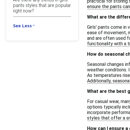
practical for storing
pants styles that are popular
ensure the pants can 
right now?
What are the differ
See Less
Girls' pants come in 
ease of movement, mak
and are often used fo
functionality with a 
How do seasonal cha
Seasonal changes infl
weather conditions. I
As temperatures rise
Additionally, seasona
What are the best gi
For casual wear, many
options typically incl
incorporate performa
styles that offer a s
How can I ensure a 