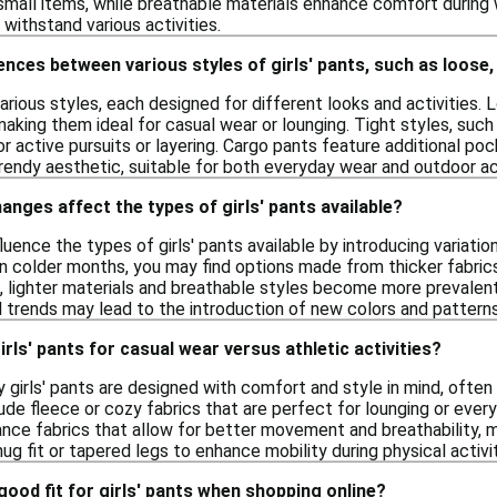
 small items, while breathable materials enhance comfort during w
withstand various activities.
ences between various styles of girls' pants, such as loose,
various styles, each designed for different looks and activities. 
ing them ideal for casual wear or lounging. Tight styles, such a
r active pursuits or layering. Cargo pants feature additional p
trendy aesthetic, suitable for both everyday wear and outdoor act
nges affect the types of girls' pants available?
uence the types of girls' pants available by introducing variation
n colder months, you may find options made from thicker fabrics
, lighter materials and breathable styles become more prevalent,
l trends may lead to the introduction of new colors and patterns
rls' pants for casual wear versus athletic activities?
 girls' pants are designed with comfort and style in mind, often
ude fleece or cozy fabrics that are perfect for lounging or everyd
nce fabrics that allow for better movement and breathability, m
nug fit or tapered legs to enhance mobility during physical activit
good fit for girls' pants when shopping online?