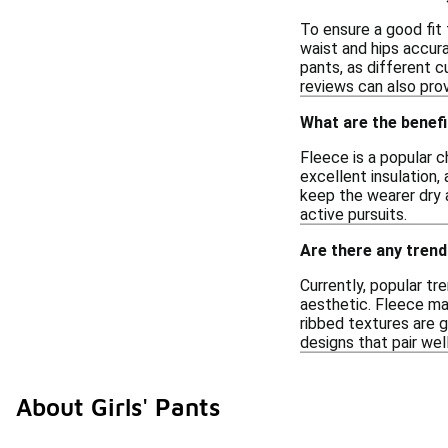
To ensure a good fit 
waist and hips accura
pants, as different c
reviews can also prov
What are the benefi
Fleece is a popular c
excellent insulation,
keep the wearer dry 
active pursuits.
Are there any trends
Currently, popular tr
aesthetic. Fleece mat
ribbed textures are g
designs that pair wel
About Girls' Pants