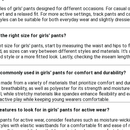
les of girls' pants designed for different occasions. For casual o
rt and a relaxed fit. For more active settings, track pants and 
styles can be suitable for both everyday wear and slightly dressi
he right size for girls' pants?
t size for girls' pants, start by measuring the waist and hips to 
, as sizes can vary between different styles and materials. It's 
ed style or a more fitted look. Lastly, checking the inseam lengt
commonly used in girls' pants for comfort and durability?
n made from a variety of materials that prioritize comfort and d
breathability, as well as polyester for its strength and moisture-
, while stretchy materials like spandex enhance flexibility an
active play while keeping young wearers comfortable.
eatures to look for in girls' pants for active wear?
 pants for active wear, consider features such as moisture-wicki
styles with elastic waistbands for a comfortable fit and ease o