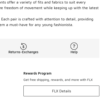
nts offer a variety of fits and fabrics to suit every
nsure freedom of movement while keeping up with the latest
 Each pair is crafted with attention to detail, providing
them a must-have for any young fashionista.
Returns-Exchanges
Help
Rewards Program
Get free shipping, rewards, and more with FLX
FLX Details