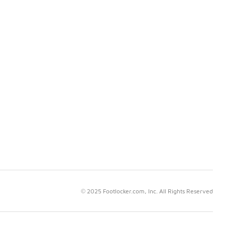
© 2025 Footlocker.com, Inc. All Rights Reserved