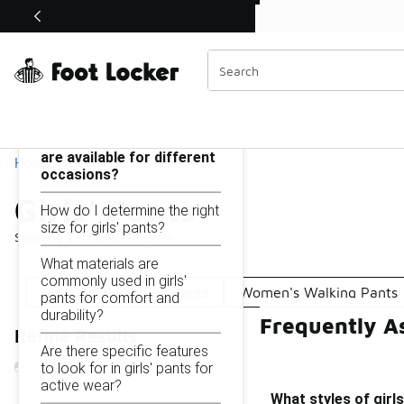
Similar
Shop the Sale 💣
 40% Off Sale Extended🔥
Girls' Pants
Categories
On this page...
What styles of girls' pants
are available for different
Home
occasions?
Girls' Pants
How do I determine the right
size for girls' pants?
Showing
1 - 17
of
17
results
What materials are
commonly used in girls'
Girls' Active School Pants
Women's Walking Pants
pants for comfort and
durability?
Frequently As
Refine Results
Are there specific features
to look for in girls' pants for
active wear?
What styles of girls