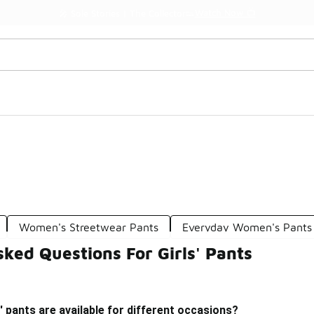
Watch Now 📺
🎤 Sole Stories | The Collector👟
Women's Streetwear Pants
Everyday Women's Pants
ked Questions For Girls' Pants
' pants are available for different occasions?