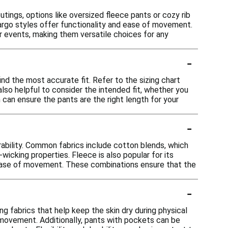
utings, options like oversized fleece pants or cozy rib
cargo styles offer functionality and ease of movement.
er events, making them versatile choices for any
-
find the most accurate fit. Refer to the sizing chart
also helpful to consider the intended fit, whether you
h can ensure the pants are the right length for your
-
urability. Common fabrics include cotton blends, which
wicking properties. Fleece is also popular for its
d ease of movement. These combinations ensure that the
-
ng fabrics that help keep the skin dry during physical
f movement. Additionally, pants with pockets can be