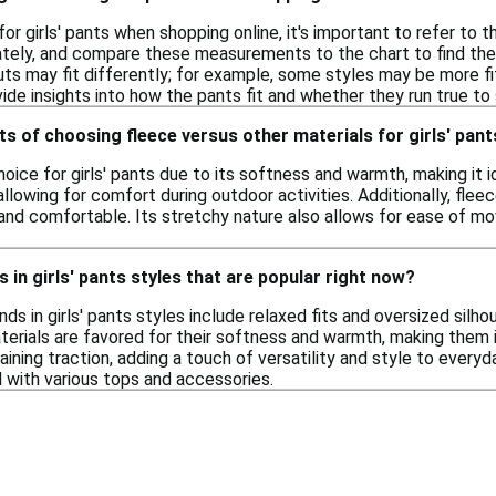
for girls' pants when shopping online, it's important to refer to t
tely, and compare these measurements to the chart to find the a
uts may fit differently; for example, some styles may be more fi
ide insights into how the pants fit and whether they run true to 
ts of choosing fleece versus other materials for girls' pant
hoice for girls' pants due to its softness and warmth, making it i
 allowing for comfort during outdoor activities. Additionally, fle
and comfortable. Its stretchy nature also allows for ease of mo
 in girls' pants styles that are popular right now?
ends in girls' pants styles include relaxed fits and oversized sil
erials are favored for their softness and warmth, making them id
aining traction, adding a touch of versatility and style to everyd
l with various tops and accessories.