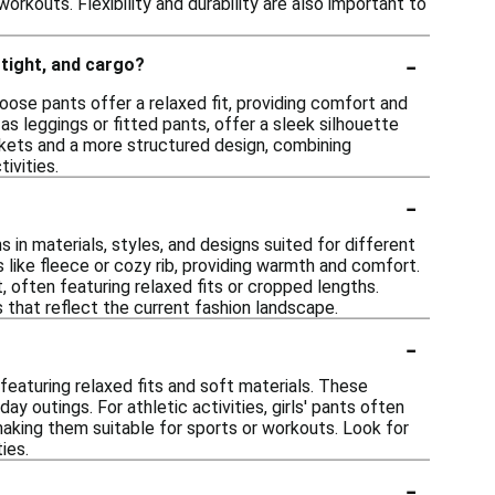
orkouts. Flexibility and durability are also important to
-
 tight, and cargo?
Loose pants offer a relaxed fit, providing comfort and
s leggings or fitted pants, offer a sleek silhouette
ockets and a more structured design, combining
ivities.
-
s in materials, styles, and designs suited for different
 like fleece or cozy rib, providing warmth and comfort.
 often featuring relaxed fits or cropped lengths.
 that reflect the current fashion landscape.
-
 featuring relaxed fits and soft materials. These
ay outings. For athletic activities, girls' pants often
aking them suitable for sports or workouts. Look for
ies.
-