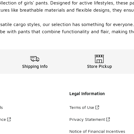
ection of girls' pants. Designed for active lifestyles, these pa
atures like breathable materials and flexible designs, they e
rsatile cargo styles, our selection has something for everyone.
obe with pants that combine functionality and flair, making 
Shipping Info
Store Pickup
Legal Information
ds
Terms of Use
ance
Privacy Statement
Notice of Financial Incentives