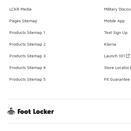
LCKR Media
Military Discou
Pages Sitemap
Mobile App
Products Sitemap 1
Text Sign Up
Products Sitemap 2
Klarna
Products Sitemap 3
Launch 101
Products Sitemap 4
Store Locator
Products Sitemap 5
Fit Guarantee