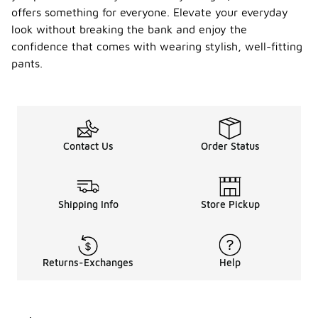
offers something for everyone. Elevate your everyday
look without breaking the bank and enjoy the
confidence that comes with wearing stylish, well-fitting
pants.
Contact Us
Order Status
Shipping Info
Store Pickup
Returns-Exchanges
Help