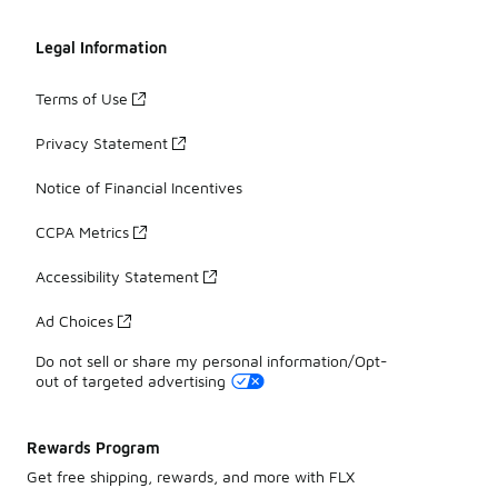
Legal Information
Terms of Use
Privacy Statement
Notice of Financial Incentives
CCPA Metrics
Accessibility Statement
Ad Choices
Do not sell or share my personal information/Opt-
out of targeted advertising
Rewards Program
Get free shipping, rewards, and more with FLX