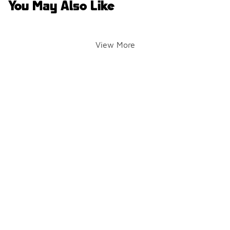
You May Also Like
View More