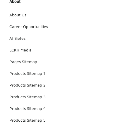
About
About Us
Career Opportunities
Affiliates
LCKR Media
Pages Sitemap
Products Sitemap 1
Products Sitemap 2
Products Sitemap 3
Products Sitemap 4
Products Sitemap 5