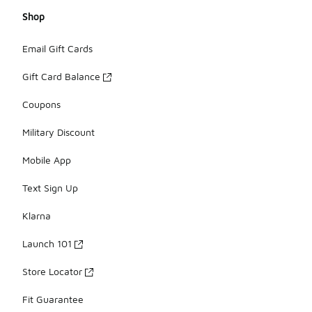
Shop
Email Gift Cards
Gift Card Balance
Coupons
Military Discount
Mobile App
Text Sign Up
Klarna
Launch 101
Store Locator
Fit Guarantee