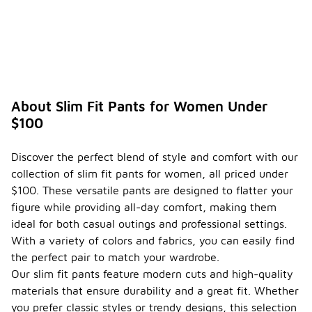
About Slim Fit Pants for Women Under
$100
Discover the perfect blend of style and comfort with our
collection of slim fit pants for women, all priced under
$100. These versatile pants are designed to flatter your
figure while providing all-day comfort, making them
ideal for both casual outings and professional settings.
With a variety of colors and fabrics, you can easily find
the perfect pair to match your wardrobe.
Our slim fit pants feature modern cuts and high-quality
materials that ensure durability and a great fit. Whether
you prefer classic styles or trendy designs, this selection