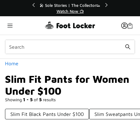
Similar
🔥
🎤 Sole Stories | The Collector👟
Watch Now 📺
Categories
Home
Slim Fit Pants for Women
Under $100
Showing
1 - 5
of
5
results
Slim Fit Black Pants Under $100
Slim Sweatpants U