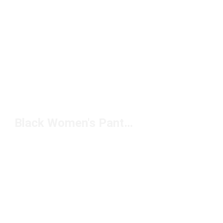
Black Women's Pants With Pockets