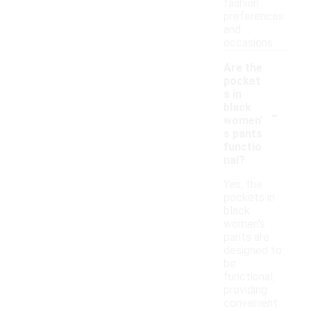
fashion
preferences
and
occasions.
Are the
pocket
s in
-
black
women'
s pants
functio
nal?
Yes, the
pockets in
black
women's
pants are
designed to
be
functional,
providing
convenient