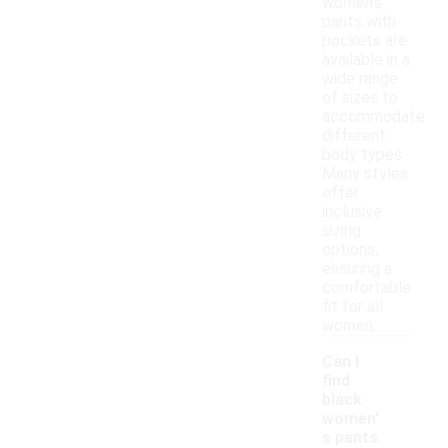
women's
pants with
pockets are
available in a
wide range
of sizes to
accommodate
different
body types.
Many styles
offer
inclusive
sizing
options,
ensuring a
comfortable
fit for all
women.
Can I
find
black
women'
s pants