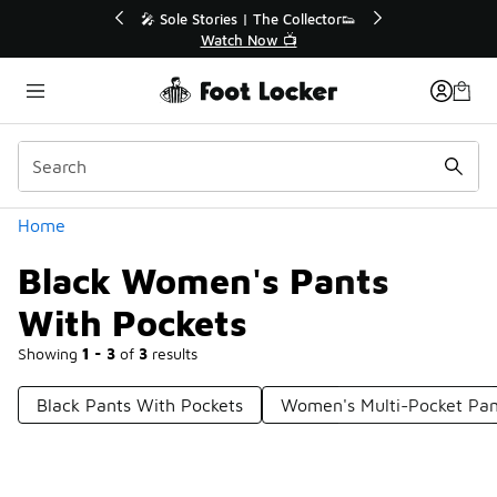
Similar
💥 Up to 40% Off Sale Extended🔥

Shop the Sale 💣
Categories
Home
Black Women's Pants
With Pockets
Showing
1 - 3
of
3
results
Black Pants With Pockets
Women's Multi-Pocket Pan