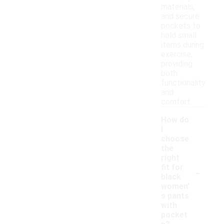
materials,
and secure
pockets to
hold small
items during
exercise,
providing
both
functionality
and
comfort.
How do
I
choose
the
right
-
fit for
black
women'
s pants
with
pocket