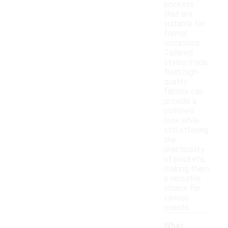
pockets
that are
suitable for
formal
occasions.
Tailored
styles made
from high-
quality
fabrics can
provide a
polished
look while
still offering
the
practicality
of pockets,
making them
a versatile
choice for
various
events.
What