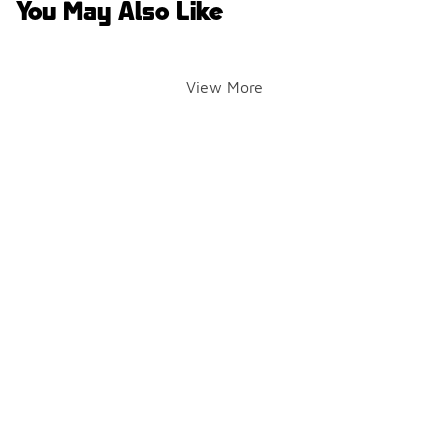
You May Also Like
View More