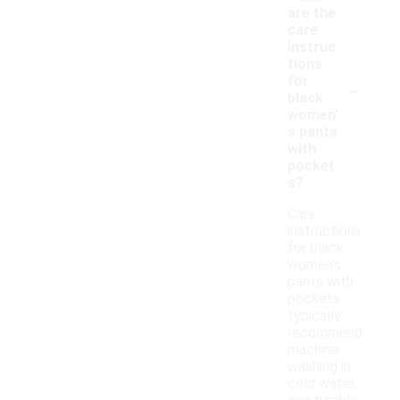
are the
care
instruc
tions
-
for
black
women'
s pants
with
pocket
s?
Care
instructions
for black
women's
pants with
pockets
typically
recommend
machine
washing in
cold water