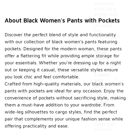
elements
allow for a
stylish look
About Black Women's Pants with Pockets
while still
providing
the
Discover the perfect blend of style and functionality
functionality
with our collection of black women's pants featuring
of pockets.
pockets. Designed for the modern woman, these pants
When
offer a flattering fit while providing ample storage for
were
your essentials. Whether you're dressing up for a night
black
women'
out or keeping it casual, these versatile styles ensure
-
s pants
you look chic and feel comfortable.
with
Crafted from high-quality materials, our black women's
pocket
pants with pockets are ideal for any occasion. Enjoy the
s first
popula
convenience of pockets without sacrificing style, making
rized?
them a must-have addition to your wardrobe. From
wide-leg silhouettes to cargo styles, find the perfect
Black
women's
pair that complements your unique fashion sense while
pants with
offering practicality and ease.
pockets