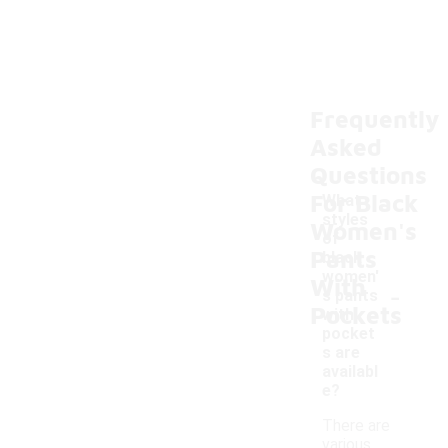
Frequently
Asked
Questions
For Black
What
styles
Women's
of
Pants
black
women'
With
-
s pants
Pockets
with
pocket
s are
availabl
e?
There are
various