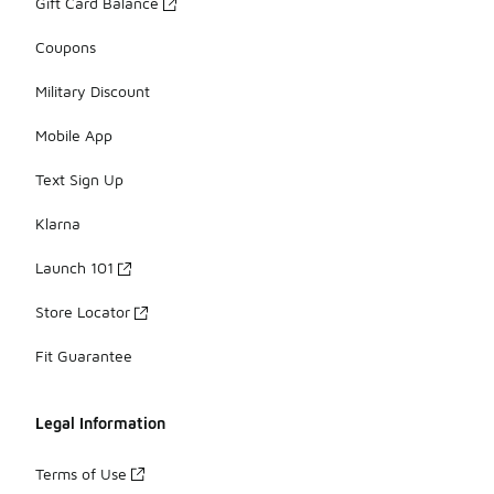
Gift Card Balance
Coupons
Military Discount
Mobile App
Text Sign Up
Klarna
Launch 101
Store Locator
Fit Guarantee
Legal Information
Terms of Use