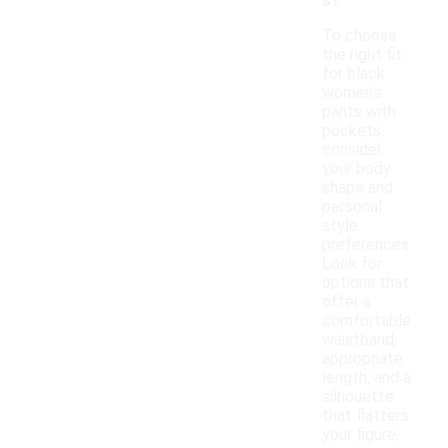
s?
To choose
the right fit
for black
women's
pants with
pockets,
consider
your body
shape and
personal
style
preferences.
Look for
options that
offer a
comfortable
waistband,
appropriate
length, and a
silhouette
that flatters
your figure,