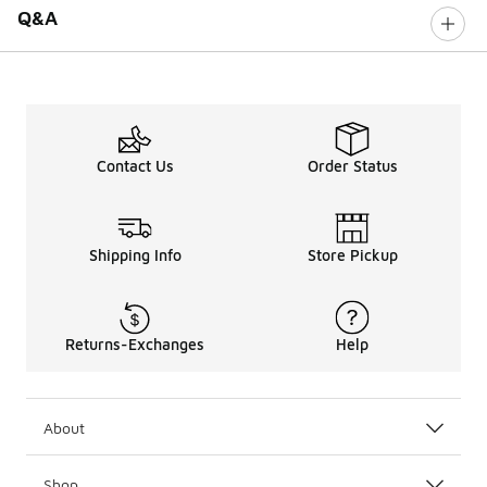
Q&A
Contact Us
Order Status
Shipping Info
Store Pickup
Returns-Exchanges
Help
About
Shop