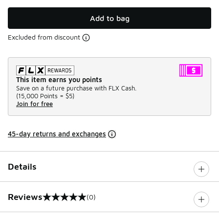
Add to bag
Excluded from discount
This item earns you points
Save on a future purchase with FLX Cash.
(
15,000 Points =
$5
)
Join for free
45-day returns and exchanges
Details
Reviews
(0)
0 out of 5 rating