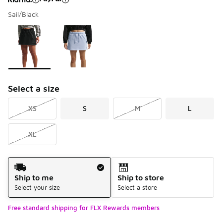
Sail/Black
Please select a style
*
Page 1 of 1 displaying 1 to 2 of 2 colors
Select a size
XS
S
M
L
XL
Shipping Method
Ship to me
Ship to store
Select your size
Select a store
Free standard shipping for FLX Rewards members