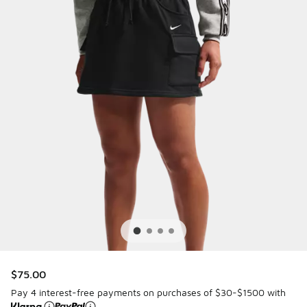
$75.00
Pay 4 interest-free payments on purchases of $30-$1500 with