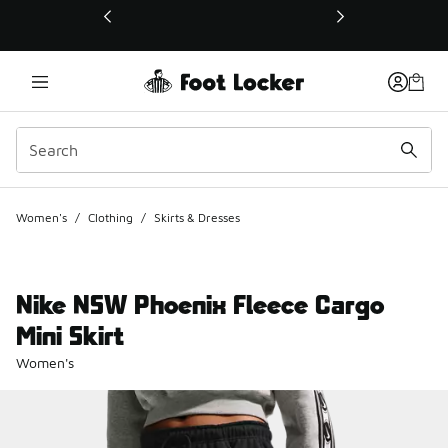
This link will open in a new window
Women's
/
Clothing
/
Skirts & Dresses
Nike NSW Phoenix Fleece Cargo
Mini Skirt
Women's