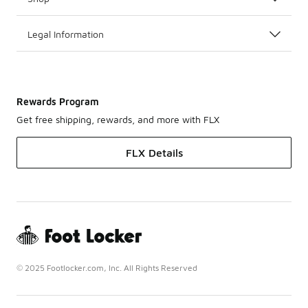
Legal Information
Rewards Program
Get free shipping, rewards, and more with FLX
FLX Details
© 2025 Footlocker.com, Inc. All Rights Reserved