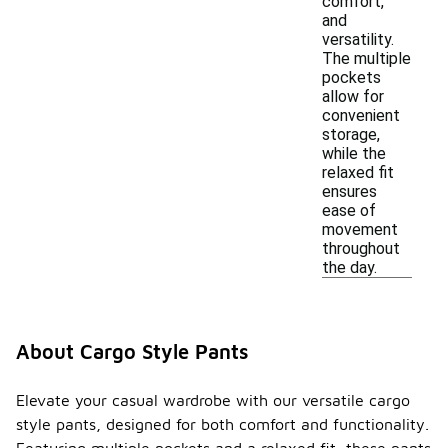
comfort,
and
versatility.
The multiple
pockets
allow for
convenient
storage,
while the
relaxed fit
ensures
ease of
movement
throughout
the day.
About Cargo Style Pants
Elevate your casual wardrobe with our versatile cargo
style pants, designed for both comfort and functionality.