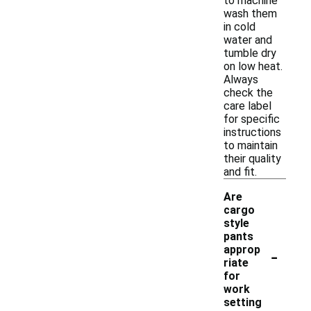
to machine
wash them
in cold
water and
tumble dry
on low heat.
Always
check the
care label
for specific
instructions
to maintain
their quality
and fit.
Are
cargo
style
pants
-
approp
riate
for
work
setting