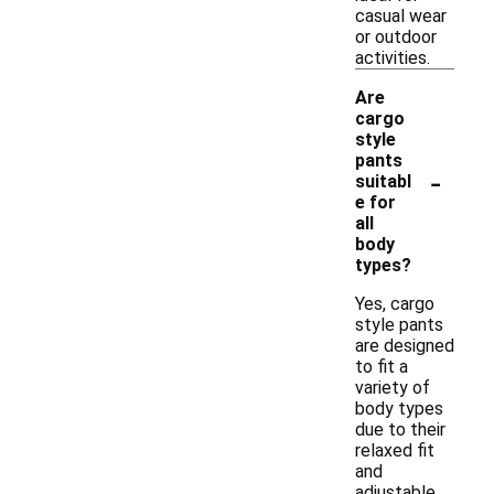
casual wear
or outdoor
activities.
Are
cargo
style
pants
-
suitabl
e for
all
body
types?
Yes, cargo
style pants
are designed
to fit a
variety of
body types
due to their
relaxed fit
and
adjustable