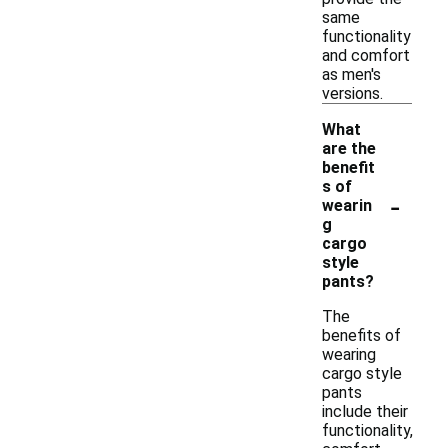
same
functionality
and comfort
as men's
versions.
What
are the
benefit
s of
-
wearin
g
cargo
style
pants?
The
benefits of
wearing
cargo style
pants
include their
functionality,