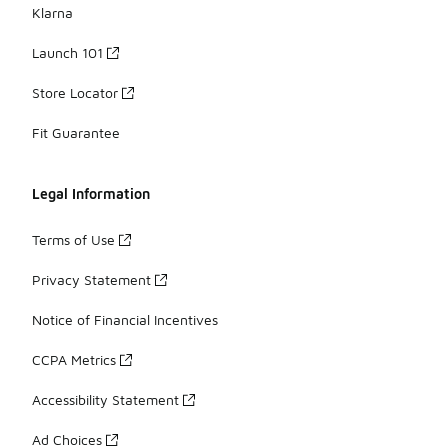
Klarna
Launch 101
Store Locator
Fit Guarantee
Legal Information
Terms of Use
Privacy Statement
Notice of Financial Incentives
CCPA Metrics
Accessibility Statement
Ad Choices