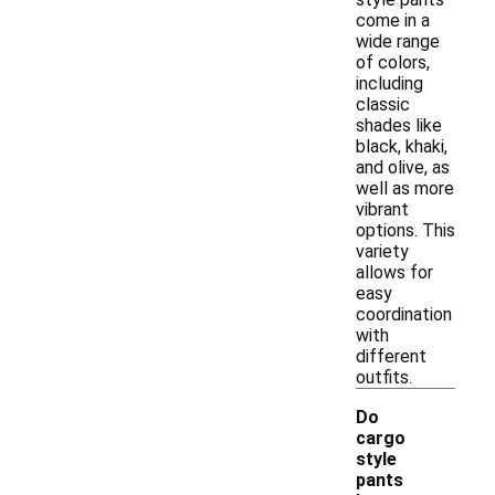
come in a
wide range
of colors,
including
classic
shades like
black, khaki,
and olive, as
well as more
vibrant
options. This
variety
allows for
easy
coordination
with
different
outfits.
Do
cargo
style
pants