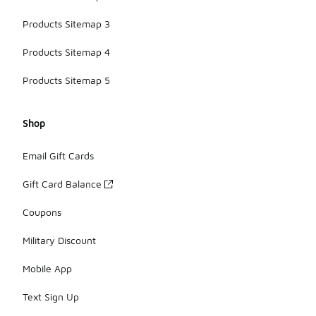
Products Sitemap 3
Products Sitemap 4
Products Sitemap 5
Shop
Email Gift Cards
Gift Card Balance
Coupons
Military Discount
Mobile App
Text Sign Up