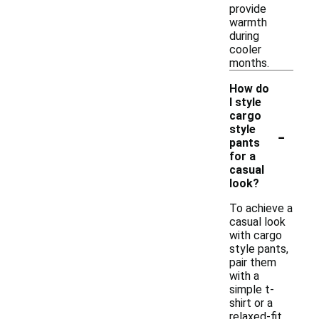
provide
warmth
during
cooler
months.
How do
I style
cargo
-
style
pants
for a
casual
look?
To achieve a
casual look
with cargo
style pants,
pair them
with a
simple t-
shirt or a
relaxed-fit