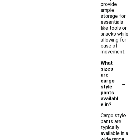
provide
ample
storage for
essentials
like tools or
snacks while
allowing for
ease of
movement.
What
sizes
are
-
cargo
style
pants
availabl
e in?
Cargo style
pants are
typically
available in a
wide range