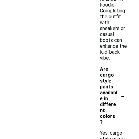
hoodie.
Completing
the outfit
with
sneakers or
casual
boots can
enhance the
laid-back
vibe.
Are
cargo
style
pants
-
availabl
e in
differe
nt
colors
?
Yes, cargo
style pants