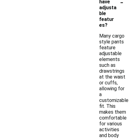
-
have
adjusta
ble
featur
es?
Many cargo
style pants
feature
adjustable
elements
such as
drawstrings
at the waist
or cuffs,
allowing for
a
customizable
fit. This
makes them
comfortable
for various
activities
and body