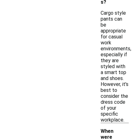
s?
Cargo style
pants can
be
appropriate
for casual
work
environments,
especially if
they are
styled with
a smart top
and shoes.
However, it's
best to
consider the
dress code
of your
specific
workplace.
When
were