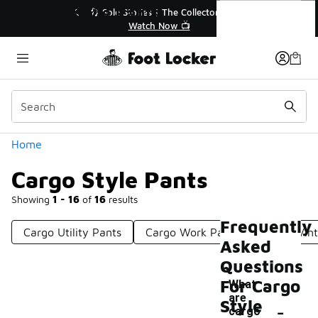
Similar
Cargo Style Pants
Collector👟
🛍️ Buy Online, Pick-Up In Store 🚗
📺
Get Your Order Today
Categories
Home
Cargo Style Pants
Showing
1 - 16
of
16
results
Frequently
Cargo Utility Pants
Cargo Work Pants
Cargo Vin
Asked
Questions
For Cargo
What
are
-
Style
cargo