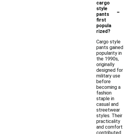
cargo
-
style
pants
first
popula
rized?
Cargo style
pants gained
popularity in
the 1990s,
originally
designed for
military use
before
becoming a
fashion
staple in
casual and
streetwear
styles. Their
practicality
and comfort
contributed