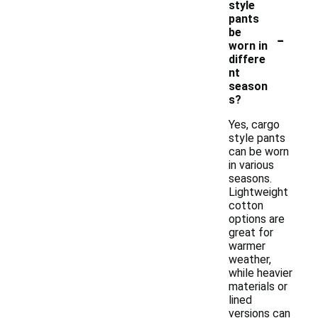
style
pants
-
be
worn in
differe
nt
season
s?
Yes, cargo
style pants
can be worn
in various
seasons.
Lightweight
cotton
options are
great for
warmer
weather,
while heavier
materials or
lined
versions can