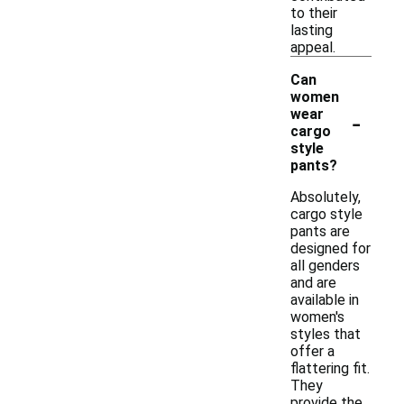
to their
lasting
appeal.
Can
women
-
wear
cargo
style
pants?
Absolutely,
cargo style
pants are
designed for
all genders
and are
available in
women's
styles that
offer a
flattering fit.
They
provide the