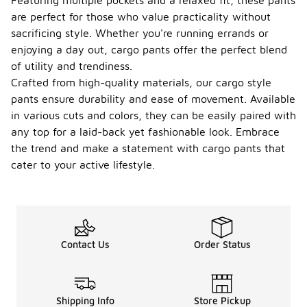
Featuring multiple pockets and a relaxed fit, these pants
are perfect for those who value practicality without
sacrificing style. Whether you're running errands or
enjoying a day out, cargo pants offer the perfect blend
of utility and trendiness.
Crafted from high-quality materials, our cargo style
pants ensure durability and ease of movement. Available
in various cuts and colors, they can be easily paired with
any top for a laid-back yet fashionable look. Embrace
the trend and make a statement with cargo pants that
cater to your active lifestyle.
Contact Us
Order Status
Shipping Info
Store Pickup