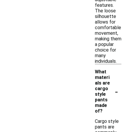
features.
The loose
silhouette
allows for
comfortable
movement,
making them
a popular
choice for
many
individuals.
What
materi
als are
-
cargo
style
pants
made
of?
Cargo style
pants are