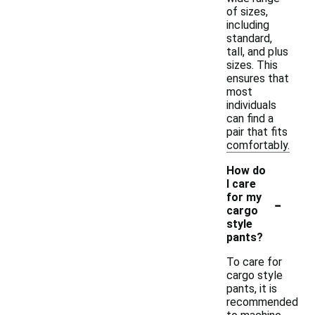
of sizes,
including
standard,
tall, and plus
sizes. This
ensures that
most
individuals
can find a
pair that fits
comfortably.
How do
I care
-
for my
cargo
style
pants?
To care for
cargo style
pants, it is
recommended