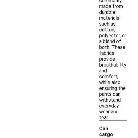
commonly
made from
durable
materials
such as
cotton,
polyester, or
a blend of
both. These
fabrics
provide
breathability
and
comfort,
while also
ensuring the
pants can
withstand
everyday
wear and
tear.
Can
cargo