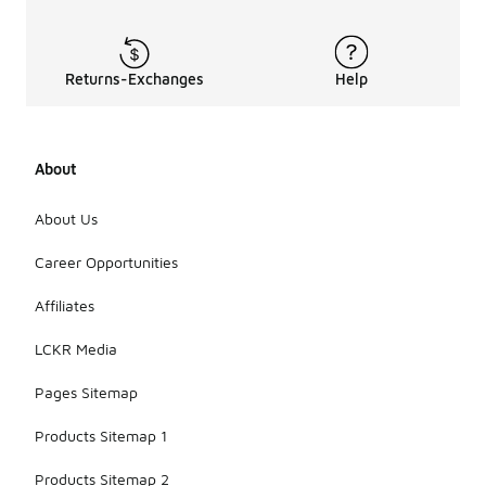
Returns-Exchanges
Help
About
About Us
Career Opportunities
Affiliates
LCKR Media
Pages Sitemap
Products Sitemap 1
Products Sitemap 2