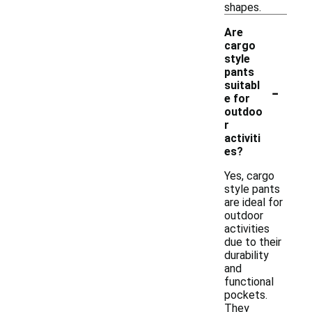
shapes.
Are
cargo
style
pants
-
suitabl
e for
outdoo
r
activiti
es?
Yes, cargo
style pants
are ideal for
outdoor
activities
due to their
durability
and
functional
pockets.
They