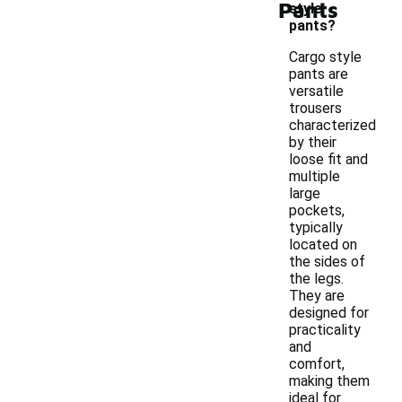
Pants
style
pants?
Cargo style
pants are
versatile
trousers
characterized
by their
loose fit and
multiple
large
pockets,
typically
located on
the sides of
the legs.
They are
designed for
practicality
and
comfort,
making them
ideal for