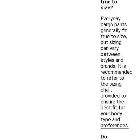
true to
size?
Everyday
cargo pants
generally fit
true to size,
but sizing
can vary
between
styles and
brands. It is
recommended
to refer to
the sizing
chart
provided to
ensure the
best fit for
your body
type and
preferences.
Do