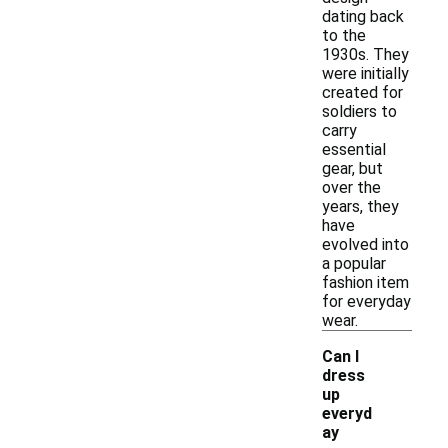
dating back
to the
1930s. They
were initially
created for
soldiers to
carry
essential
gear, but
over the
years, they
have
evolved into
a popular
fashion item
for everyday
wear.
Can I
dress
up
everyd
ay