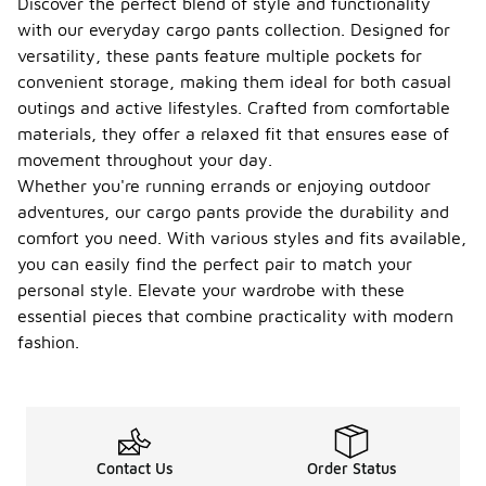
Discover the perfect blend of style and functionality
with our everyday cargo pants collection. Designed for
versatility, these pants feature multiple pockets for
convenient storage, making them ideal for both casual
outings and active lifestyles. Crafted from comfortable
materials, they offer a relaxed fit that ensures ease of
movement throughout your day.
Whether you're running errands or enjoying outdoor
adventures, our cargo pants provide the durability and
comfort you need. With various styles and fits available,
you can easily find the perfect pair to match your
personal style. Elevate your wardrobe with these
essential pieces that combine practicality with modern
fashion.
Contact Us
Order Status