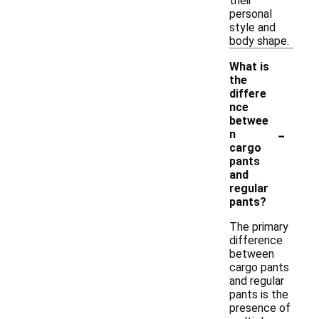
their
personal
style and
body shape.
What is
the
differe
nce
betwee
-
n
cargo
pants
and
regular
pants?
The primary
difference
between
cargo pants
and regular
pants is the
presence of