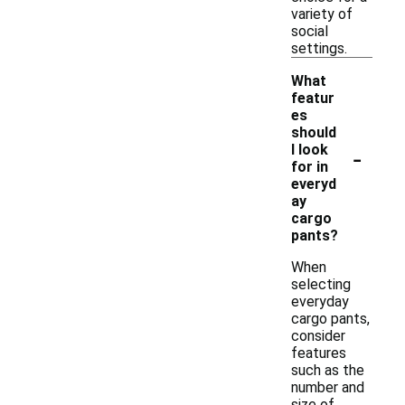
variety of
social
settings.
What
featur
es
should
-
I look
for in
everyd
ay
cargo
pants?
When
selecting
everyday
cargo pants,
consider
features
such as the
number and
size of