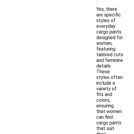
Yes, there
are specific
styles of
everyday
cargo pants
designed for
women,
featuring
tailored cuts
and feminine
details.
These
styles often
include a
variety of
fits and
colors,
ensuring
that women
can find
cargo pants
that suit