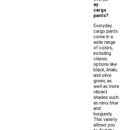
ay
cargo
pants?
Everyday
cargo pants
come in a
wide range
of colors,
including
classic
options like
black, khaki,
and olive
green, as
well as more
vibrant
shades such
as navy blue
and
burgundy.
This variety
allows you