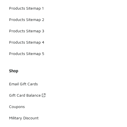
Products Sitemap 1
Products Sitemap 2
Products Sitemap 3
Products Sitemap 4
Products Sitemap 5
Shop
Email Gift Cards
Gift Card Balance
Coupons
Military Discount