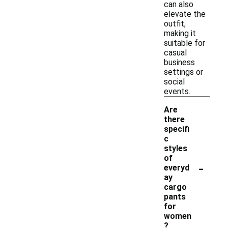
can also
elevate the
outfit,
making it
suitable for
casual
business
settings or
social
events.
Are
there
specifi
c
styles
of
-
everyd
ay
cargo
pants
for
women
?