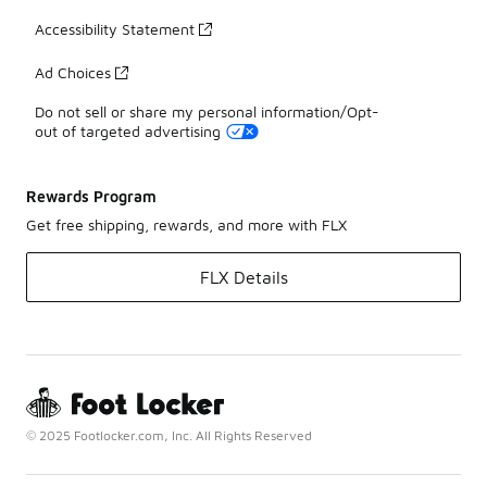
Accessibility Statement
Ad Choices
Do not sell or share my personal information/Opt-
out of targeted advertising
Rewards Program
Get free shipping, rewards, and more with FLX
FLX Details
© 2025 Footlocker.com, Inc. All Rights Reserved