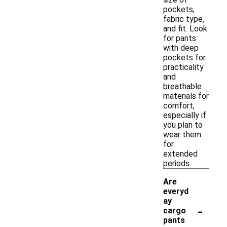
pockets,
fabric type,
and fit. Look
for pants
with deep
pockets for
practicality
and
breathable
materials for
comfort,
especially if
you plan to
wear them
for
extended
periods.
Are
everyd
ay
-
cargo
pants