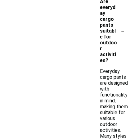
Are
everyd
ay
cargo
pants
-
suitabl
e for
outdoo
r
activiti
es?
Everyday
cargo pants
are designed
with
functionality
in mind,
making them
suitable for
various
outdoor
activities.
Many styles