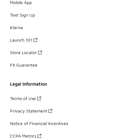
Mobile App
Text Sign Up
Klarna
Launch 101
Store Locator
Fit Guarantee
Legal Information
Terms of Use
Privacy Statement
Notice of Financial Incentives
CCPA Metrics