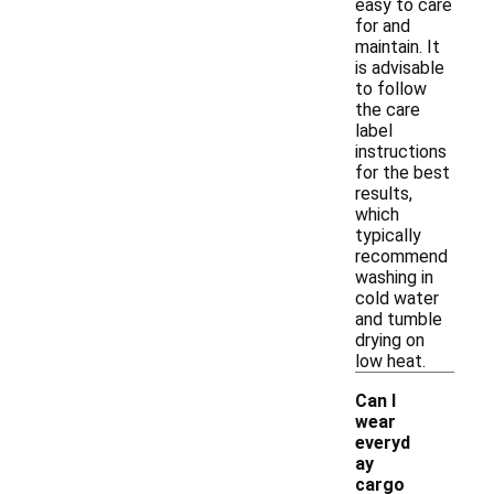
easy to care
for and
maintain. It
is advisable
to follow
the care
label
instructions
for the best
results,
which
typically
recommend
washing in
cold water
and tumble
drying on
low heat.
Can I
wear
everyd
ay
cargo