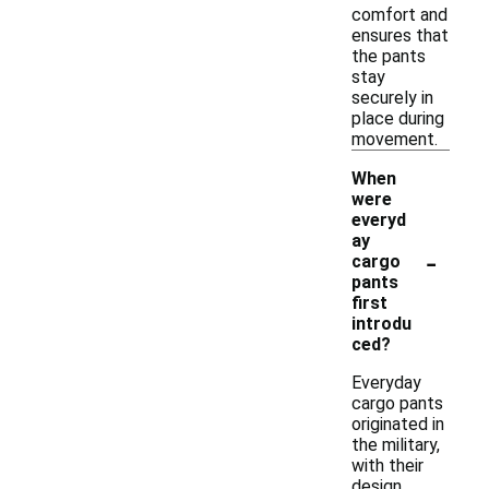
comfort and
ensures that
the pants
stay
securely in
place during
movement.
When
were
everyd
ay
-
cargo
pants
first
introdu
ced?
Everyday
cargo pants
originated in
the military,
with their
design