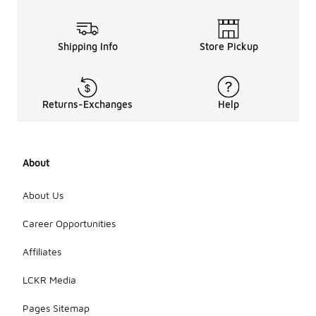
Shipping Info
Store Pickup
Returns-Exchanges
Help
About
About Us
Career Opportunities
Affiliates
LCKR Media
Pages Sitemap