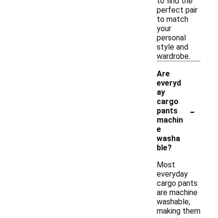
to find the
perfect pair
to match
your
personal
style and
wardrobe.
Are
everyd
ay
cargo
-
pants
machin
e
washa
ble?
Most
everyday
cargo pants
are machine
washable,
making them