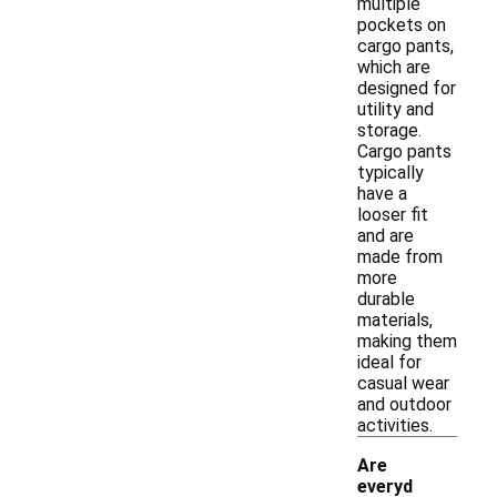
multiple
pockets on
cargo pants,
which are
designed for
utility and
storage.
Cargo pants
typically
have a
looser fit
and are
made from
more
durable
materials,
making them
ideal for
casual wear
and outdoor
activities.
Are
everyd