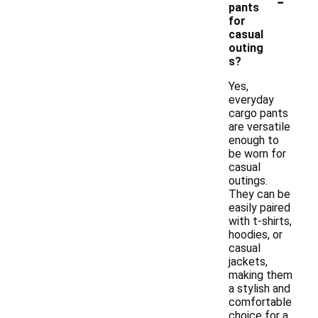
-
pants
for
casual
outing
s?
Yes,
everyday
cargo pants
are versatile
enough to
be worn for
casual
outings.
They can be
easily paired
with t-shirts,
hoodies, or
casual
jackets,
making them
a stylish and
comfortable
choice for a