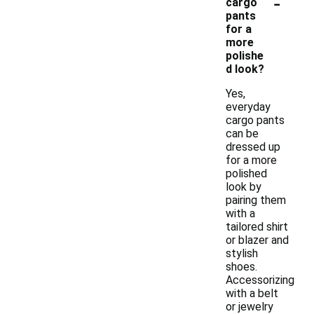
-
cargo
pants
for a
more
polishe
d look?
Yes,
everyday
cargo pants
can be
dressed up
for a more
polished
look by
pairing them
with a
tailored shirt
or blazer and
stylish
shoes.
Accessorizing
with a belt
or jewelry