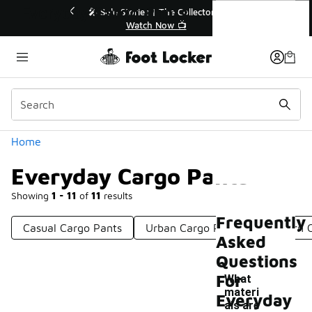
Similar
Everyday Cargo Pants
r👟
🛍️ Buy Online, Pick-Up In Store 🚗
Get Your Order Today
Categories
Home
Everyday Cargo Pants
Showing
1 - 11
of
11
results
Frequently
Casual Cargo Pants
Urban Cargo Pants
Modern C
Asked
Questions
For
What
materi
Everyday
als are