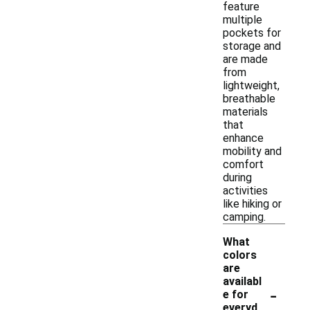
feature
multiple
pockets for
storage and
are made
from
lightweight,
breathable
materials
that
enhance
mobility and
comfort
during
activities
like hiking or
camping.
What
colors
are
availabl
-
e for
everyd