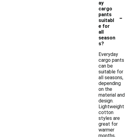
ay
cargo
-
pants
suitabl
e for
all
season
s?
Everyday
cargo pants
can be
suitable for
all seasons,
depending
on the
material and
design.
Lightweight
cotton
styles are
great for
warmer
months,