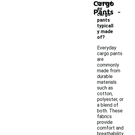
Cargo
everyd
-
ay
Pants
cargo
pants
typicall
y made
of?
Everyday
cargo pants
are
commonly
made from
durable
materials
such as
cotton,
polyester, or
a blend of
both. These
fabrics
provide
comfort and
breathability