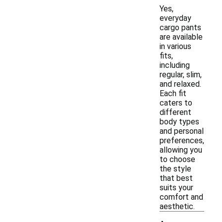
Yes,
everyday
cargo pants
are available
in various
fits,
including
regular, slim,
and relaxed.
Each fit
caters to
different
body types
and personal
preferences,
allowing you
to choose
the style
that best
suits your
comfort and
aesthetic.