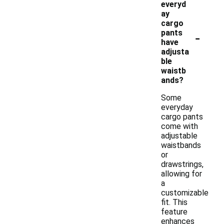
everyd
ay
cargo
-
pants
have
adjusta
ble
waistb
ands?
Some
everyday
cargo pants
come with
adjustable
waistbands
or
drawstrings,
allowing for
a
customizable
fit. This
feature
enhances