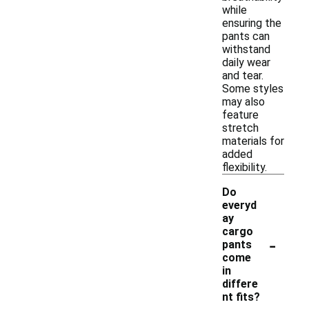
while
ensuring the
pants can
withstand
daily wear
and tear.
Some styles
may also
feature
stretch
materials for
added
flexibility.
Do
everyd
ay
cargo
-
pants
come
in
differe
nt fits?