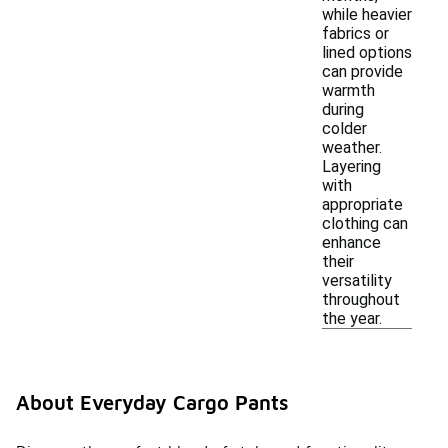
while heavier
fabrics or
lined options
can provide
warmth
during
colder
weather.
Layering
with
appropriate
clothing can
enhance
their
versatility
throughout
the year.
About Everyday Cargo Pants