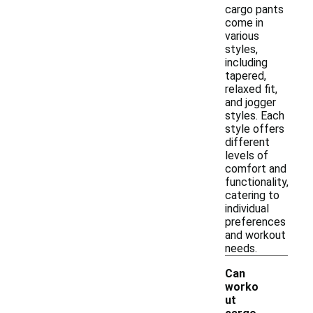
cargo pants
come in
various
styles,
including
tapered,
relaxed fit,
and jogger
styles. Each
style offers
different
levels of
comfort and
functionality,
catering to
individual
preferences
and workout
needs.
Can
worko
ut