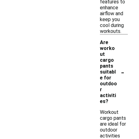
features to
enhance
airflow and
keep you
cool during
workouts.
Are
worko
ut
cargo
pants
-
suitabl
e for
outdoo
r
activiti
es?
Workout
cargo pants
are ideal for
outdoor
activities