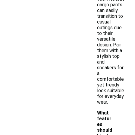
cargo pants
can easily
transition to
casual
outings due
to their
versatile
design. Pair
them with a
stylish top
and
sneakers for
a
comfortable
yet trendy
look suitable
for everyday
wear.
What
featur
es
should