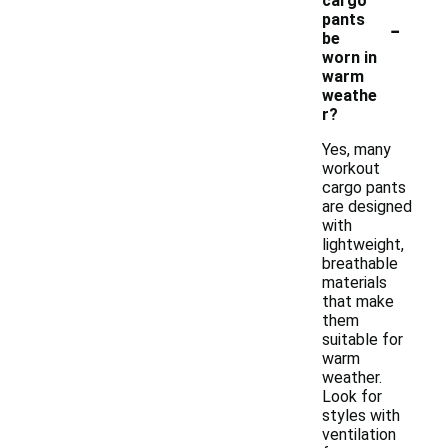
cargo
-
pants
be
worn in
warm
weathe
r?
Yes, many
workout
cargo pants
are designed
with
lightweight,
breathable
materials
that make
them
suitable for
warm
weather.
Look for
styles with
ventilation