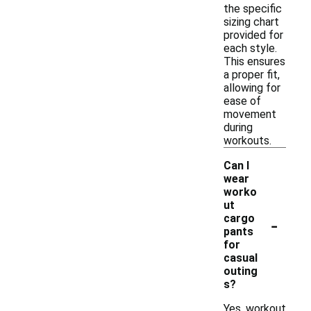
the specific
sizing chart
provided for
each style.
This ensures
a proper fit,
allowing for
ease of
movement
during
workouts.
Can I
wear
worko
ut
-
cargo
pants
for
casual
outing
s?
Yes, workout