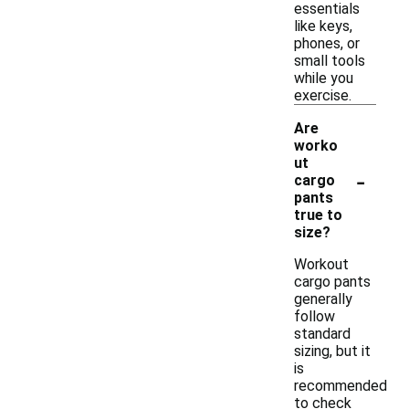
essentials
like keys,
phones, or
small tools
while you
exercise.
Are
worko
ut
-
cargo
pants
true to
size?
Workout
cargo pants
generally
follow
standard
sizing, but it
is
recommended
to check