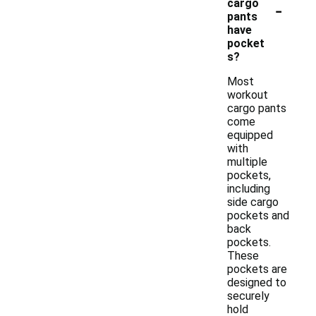
-
cargo
pants
have
pocket
s?
Most
workout
cargo pants
come
equipped
with
multiple
pockets,
including
side cargo
pockets and
back
pockets.
These
pockets are
designed to
securely
hold