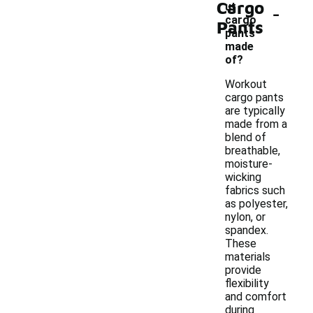
Cargo
-
ut
cargo
Pants
pants
made
of?
Workout
cargo pants
are typically
made from a
blend of
breathable,
moisture-
wicking
fabrics such
as polyester,
nylon, or
spandex.
These
materials
provide
flexibility
and comfort
during