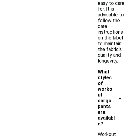
easy to care
for. It is
advisable to
follow the
care
instructions
on the label
to maintain
the fabric's
quality and
longevity.
What
styles
of
worko
-
ut
cargo
pants
are
availabl
e?
Workout