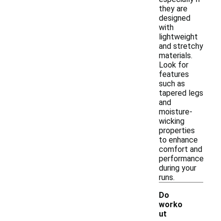
they are
designed
with
lightweight
and stretchy
materials.
Look for
features
such as
tapered legs
and
moisture-
wicking
properties
to enhance
comfort and
performance
during your
runs.
Do
worko
ut