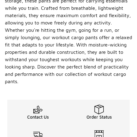
storage, these pants are perfect for carrying essentials
while you train. Crafted from breathable, lightweight
materials, they ensure maximum comfort and flexibility,
allowing you to move freely during any activity.
Whether you're hitting the gym, going for a run, or
simply lounging, our workout cargo pants offer a relaxed
fit that adapts to your lifestyle. With moisture-wicking
properties and durable construction, they are built to
withstand your toughest workouts while keeping you
looking sharp. Discover the perfect blend of practicality
and performance with our collection of workout cargo
pants.
Contact Us
Order Status