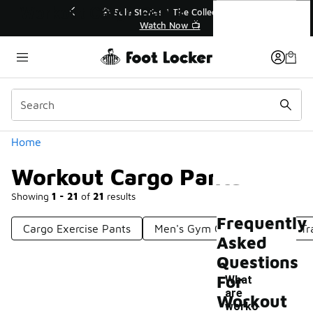
Similar
Workout Cargo Pants
💥 Up to 40% Off Sale Extended🔥
Shop the Sale 💣
Categories
Home
Workout Cargo Pants
Showing
1 - 21
of
21
results
Frequently
Cargo Exercise Pants
Men's Gym Cargo Pants
Tr
Asked
Questions
For
What
are
Workout
worko