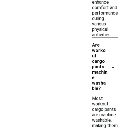
enhance
comfort and
performance
during
various
physical
activities.
Are
worko
ut
cargo
-
pants
machin
e
washa
ble?
Most
workout
cargo pants
are machine
washable,
making them