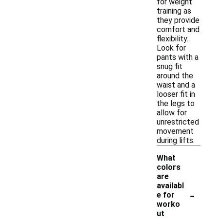
for weight
training as
they provide
comfort and
flexibility.
Look for
pants with a
snug fit
around the
waist and a
looser fit in
the legs to
allow for
unrestricted
movement
during lifts.
What
colors
are
availabl
-
e for
worko
ut