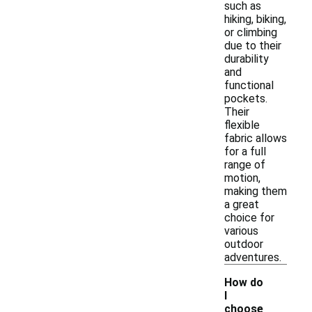
such as
hiking, biking,
or climbing
due to their
durability
and
functional
pockets.
Their
flexible
fabric allows
for a full
range of
motion,
making them
a great
choice for
various
outdoor
adventures.
How do
I
choose