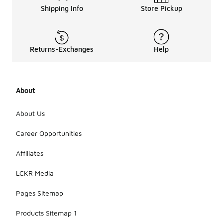
Shipping Info
Store Pickup
Returns-Exchanges
Help
About
About Us
Career Opportunities
Affiliates
LCKR Media
Pages Sitemap
Products Sitemap 1