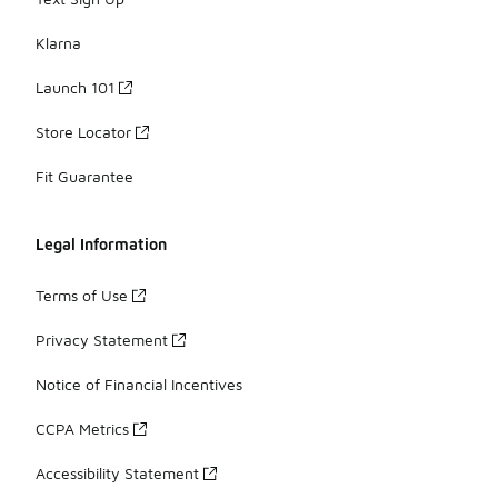
Klarna
Launch 101
Store Locator
Fit Guarantee
Legal Information
Terms of Use
Privacy Statement
Notice of Financial Incentives
CCPA Metrics
Accessibility Statement