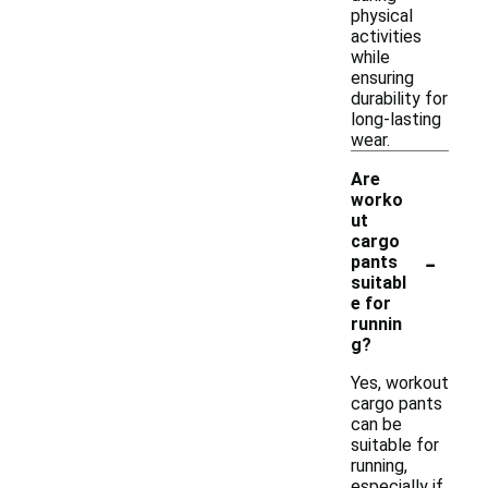
physical
activities
while
ensuring
durability for
long-lasting
wear.
Are
worko
ut
cargo
-
pants
suitabl
e for
runnin
g?
Yes, workout
cargo pants
can be
suitable for
running,
especially if