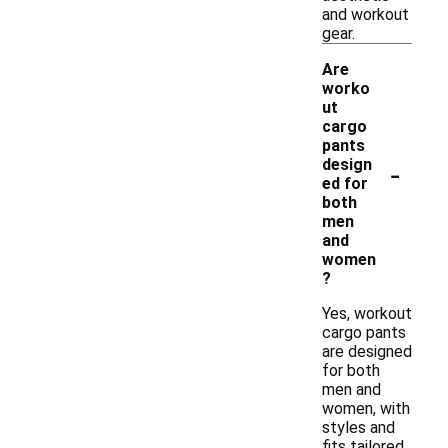
and workout
gear.
Are
worko
ut
cargo
pants
-
design
ed for
both
men
and
women
?
Yes, workout
cargo pants
are designed
for both
men and
women, with
styles and
fits tailored