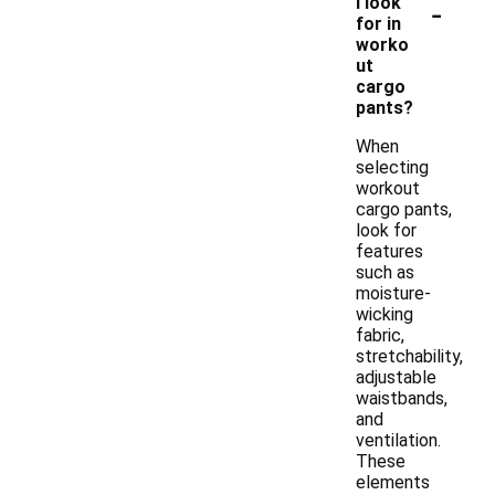
-
I look
for in
worko
ut
cargo
pants?
When
selecting
workout
cargo pants,
look for
features
such as
moisture-
wicking
fabric,
stretchability,
adjustable
waistbands,
and
ventilation.
These
elements