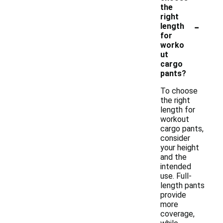
the
right
-
length
for
worko
ut
cargo
pants?
To choose
the right
length for
workout
cargo pants,
consider
your height
and the
intended
use. Full-
length pants
provide
more
coverage,