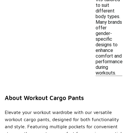
to suit
different
body types.
Many brands
offer
gender-
specific
designs to
enhance
comfort and
performance
during
workouts.
About Workout Cargo Pants
Elevate your workout wardrobe with our versatile
workout cargo pants, designed for both functionality
and style. Featuring multiple pockets for convenient