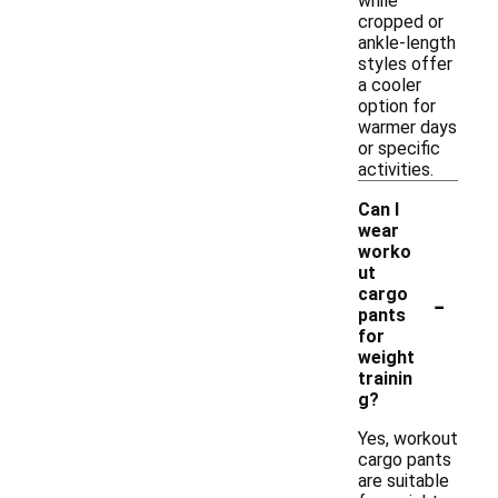
while
cropped or
ankle-length
styles offer
a cooler
option for
warmer days
or specific
activities.
Can I
wear
worko
ut
-
cargo
pants
for
weight
trainin
g?
Yes, workout
cargo pants
are suitable