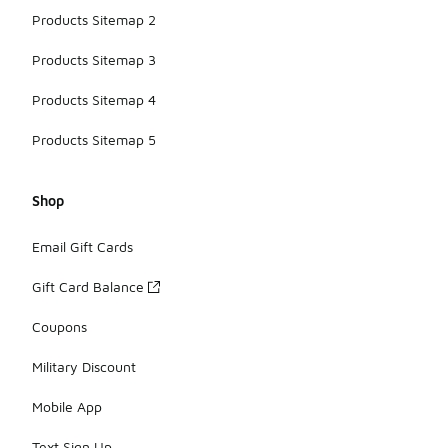
Products Sitemap 2
Products Sitemap 3
Products Sitemap 4
Products Sitemap 5
Shop
Email Gift Cards
Gift Card Balance
Coupons
Military Discount
Mobile App
Text Sign Up