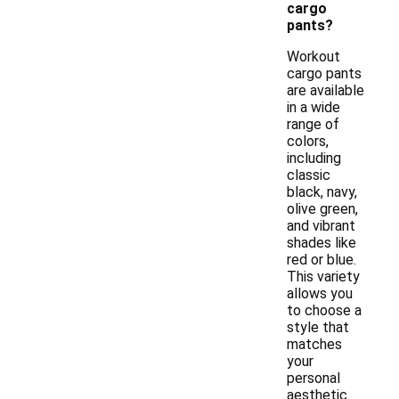
cargo
pants?
Workout
cargo pants
are available
in a wide
range of
colors,
including
classic
black, navy,
olive green,
and vibrant
shades like
red or blue.
This variety
allows you
to choose a
style that
matches
your
personal
aesthetic