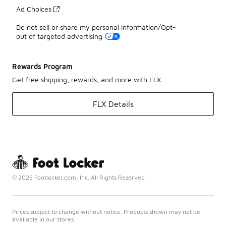
Ad Choices
Do not sell or share my personal information/Opt-
out of targeted advertising
Rewards Program
Get free shipping, rewards, and more with FLX
FLX Details
© 2025 Footlocker.com, Inc. All Rights Reserved
Prices subject to change without notice. Products shown may not be
available in our stores.