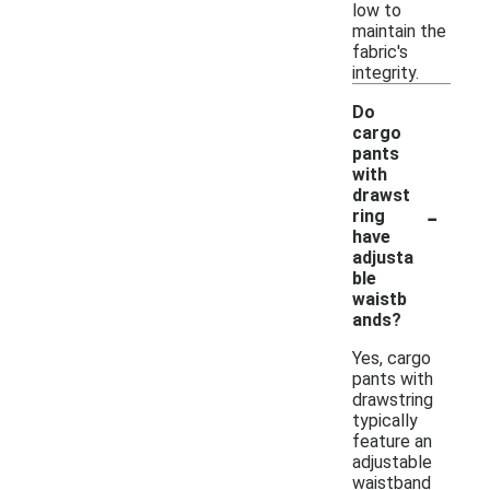
low to
maintain the
fabric's
integrity.
Do
cargo
pants
with
drawst
-
ring
have
adjusta
ble
waistb
ands?
Yes, cargo
pants with
drawstring
typically
feature an
adjustable
waistband