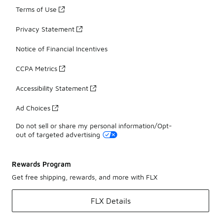
Terms of Use
Privacy Statement
Notice of Financial Incentives
CCPA Metrics
Accessibility Statement
Ad Choices
Do not sell or share my personal information/Opt-
out of targeted advertising
Rewards Program
Get free shipping, rewards, and more with FLX
FLX Details