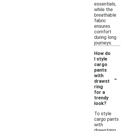
essentials,
while the
breathable
fabric
ensures
comfort
during long
journeys.
How do
I style
cargo
pants
-
with
drawst
ring
for a
trendy
look?
To style
cargo pants
with
drawstring