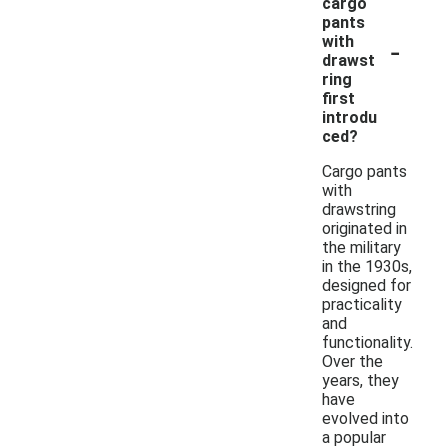
cargo
pants
-
with
drawst
ring
first
introdu
ced?
Cargo pants
with
drawstring
originated in
the military
in the 1930s,
designed for
practicality
and
functionality.
Over the
years, they
have
evolved into
a popular