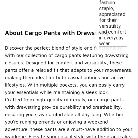
fashion
staple,
appreciated
for their
versatility
and comfort
About Cargo Pants with Drawstring
in everyday
wear.
Discover the perfect blend of style and functionality
with our collection of cargo pants featuring drawstring
closures. Designed for comfort and versatility, these
pants offer a relaxed fit that adapts to your movements,
making them ideal for both casual outings and active
lifestyles. With multiple pockets, you can easily carry
your essentials while maintaining a sleek look.
Crafted from high-quality materials, our cargo pants
with drawstring provide durability and breathability,
ensuring you stay comfortable all day long. Whether
you're running errands or enjoying a weekend
adventure, these pants are a must-have addition to your
wardrobe. Elevate your casual style with the practicality