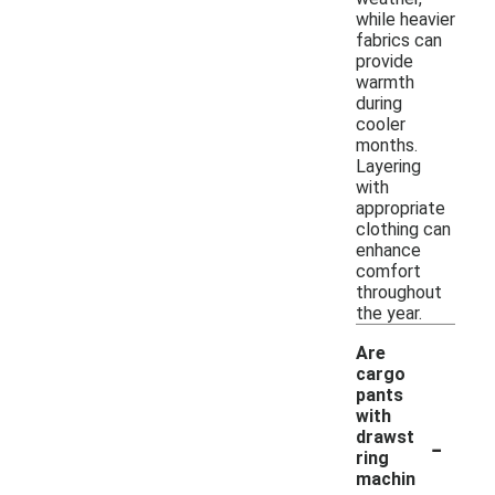
while heavier
fabrics can
provide
warmth
during
cooler
months.
Layering
with
appropriate
clothing can
enhance
comfort
throughout
the year.
Are
cargo
pants
with
-
drawst
ring
machin