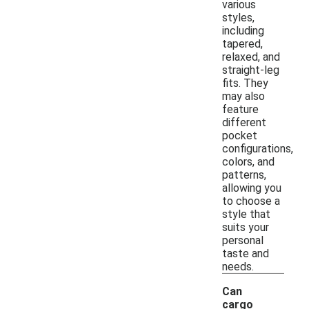
various
styles,
including
tapered,
relaxed, and
straight-leg
fits. They
may also
feature
different
pocket
configurations,
colors, and
patterns,
allowing you
to choose a
style that
suits your
personal
taste and
needs.
Can
cargo