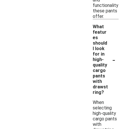
functionality
these pants
offer.
What
featur
es
should
I look
for in
-
high-
quality
cargo
pants
with
drawst
ring?
When
selecting
high-quality
cargo pants
with