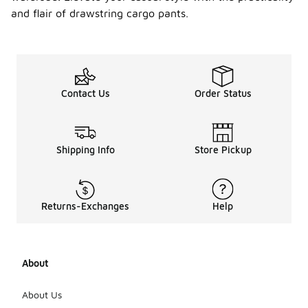
and flair of drawstring cargo pants.
Contact Us
Order Status
Shipping Info
Store Pickup
Returns-Exchanges
Help
About
About Us