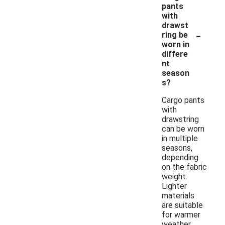
pants
with
drawst
-
ring be
worn in
differe
nt
season
s?
Cargo pants
with
drawstring
can be worn
in multiple
seasons,
depending
on the fabric
weight.
Lighter
materials
are suitable
for warmer
weather,