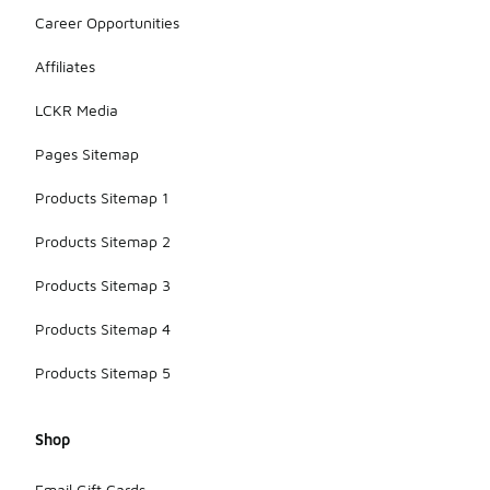
Career Opportunities
Affiliates
LCKR Media
Pages Sitemap
Products Sitemap 1
Products Sitemap 2
Products Sitemap 3
Products Sitemap 4
Products Sitemap 5
Shop
Email Gift Cards