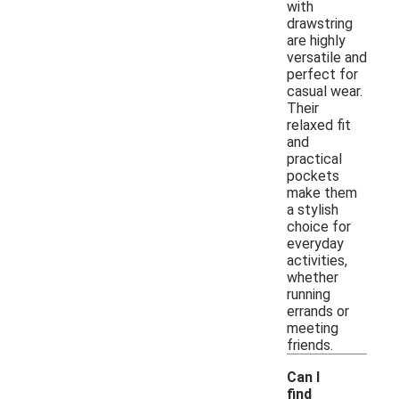
with
drawstring
are highly
versatile and
perfect for
casual wear.
Their
relaxed fit
and
practical
pockets
make them
a stylish
choice for
everyday
activities,
whether
running
errands or
meeting
friends.
Can I
find