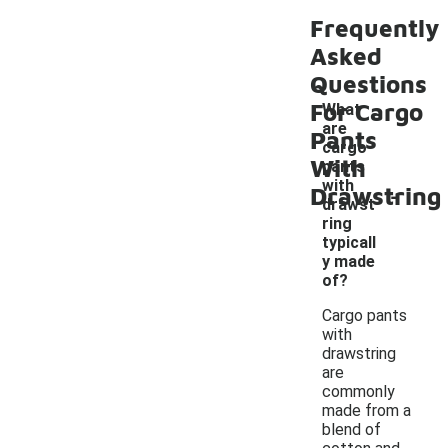
Frequently
Asked
Questions
For Cargo
What
are
Pants
cargo
With
pants
-
with
Drawstring
drawst
ring
typicall
y made
of?
Cargo pants
with
drawstring
are
commonly
made from a
blend of