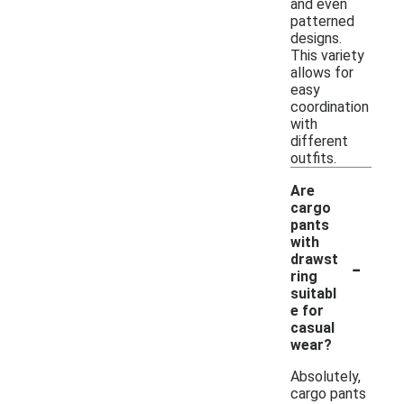
and even
patterned
designs.
This variety
allows for
easy
coordination
with
different
outfits.
Are
cargo
pants
with
-
drawst
ring
suitabl
e for
casual
wear?
Absolutely,
cargo pants