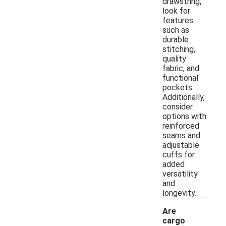
drawstring,
look for
features
such as
durable
stitching,
quality
fabric, and
functional
pockets.
Additionally,
consider
options with
reinforced
seams and
adjustable
cuffs for
added
versatility
and
longevity.
Are
cargo