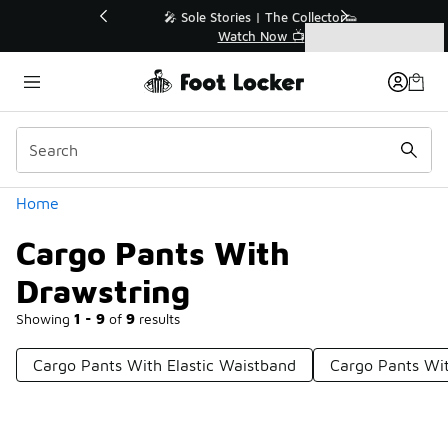
Similar
💥 Up to 40% Off Sale Extended🔥
Shop the Sale 💣
Categories
Cargo Pants With Drawstring
Home
Cargo Pants With
Drawstring
Showing
1 - 9
of
9
results
Cargo Pants With Elastic Waistband
Cargo Pants Wit