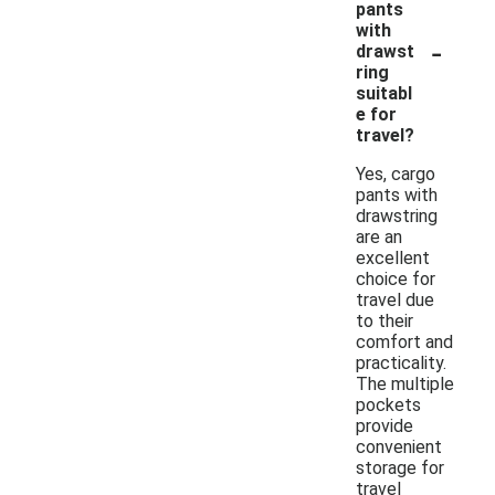
pants
with
-
drawst
ring
suitabl
e for
travel?
Yes, cargo
pants with
drawstring
are an
excellent
choice for
travel due
to their
comfort and
practicality.
The multiple
pockets
provide
convenient
storage for
travel