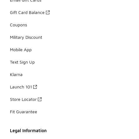
Gift Card Balance
Coupons
Military Discount
Mobile App
Text Sign Up
Klarna
Launch 101
Store Locator
Fit Guarantee
Legal Information