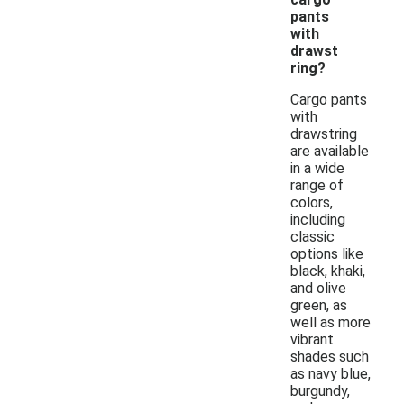
pants
with
drawst
ring?
Cargo pants
with
drawstring
are available
in a wide
range of
colors,
including
classic
options like
black, khaki,
and olive
green, as
well as more
vibrant
shades such
as navy blue,
burgundy,