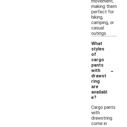
movement,
making them
perfect for
hiking,
camping, or
casual
outings.
What
styles
of
cargo
pants
-
with
drawst
ring
are
availabl
e?
Cargo pants
with
drawstring
come in