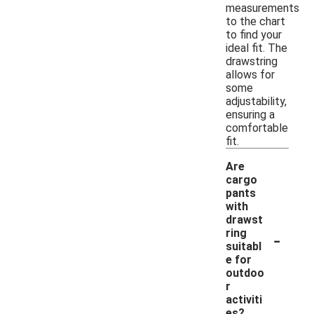
measurements
to the chart
to find your
ideal fit. The
drawstring
allows for
some
adjustability,
ensuring a
comfortable
fit.
Are
cargo
pants
with
drawst
-
ring
suitabl
e for
outdoo
r
activiti
es?