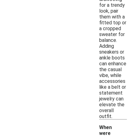
for a trendy
look, pair
them with a
fitted top or
a cropped
sweater for
balance.
Adding
sneakers or
ankle boots
can enhance
the casual
vibe, while
accessories
like a belt or
statement
jewelry can
elevate the
overall
outfit.
When
were