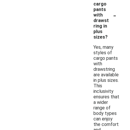
cargo
pants
-
with
drawst
ring in
plus
sizes?
Yes, many
styles of
cargo pants
with
drawstring
are available
in plus sizes.
This
inclusivity
ensures that
a wider
range of
body types
can enjoy
the comfort
and