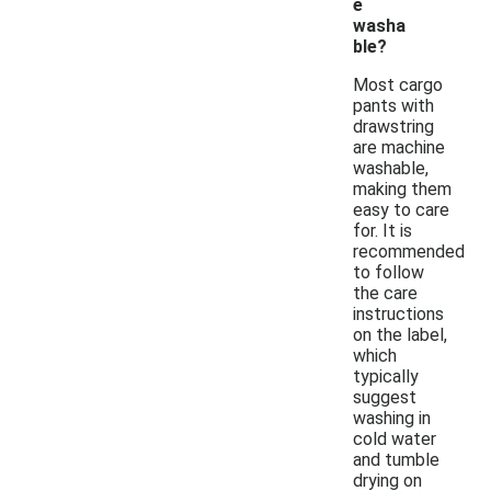
e
washa
ble?
Most cargo
pants with
drawstring
are machine
washable,
making them
easy to care
for. It is
recommended
to follow
the care
instructions
on the label,
which
typically
suggest
washing in
cold water
and tumble
drying on