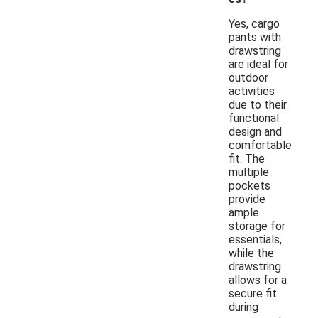
Yes, cargo
pants with
drawstring
are ideal for
outdoor
activities
due to their
functional
design and
comfortable
fit. The
multiple
pockets
provide
ample
storage for
essentials,
while the
drawstring
allows for a
secure fit
during