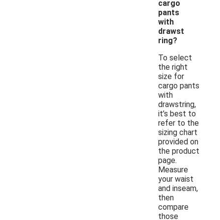
cargo
pants
with
drawst
ring?
To select
the right
size for
cargo pants
with
drawstring,
it’s best to
refer to the
sizing chart
provided on
the product
page.
Measure
your waist
and inseam,
then
compare
those