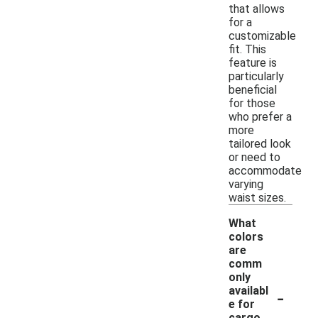
that allows
for a
customizable
fit. This
feature is
particularly
beneficial
for those
who prefer a
more
tailored look
or need to
accommodate
varying
waist sizes.
What
colors
are
comm
only
-
availabl
e for
cargo