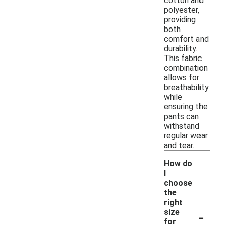
cotton and
polyester,
providing
both
comfort and
durability.
This fabric
combination
allows for
breathability
while
ensuring the
pants can
withstand
regular wear
and tear.
How do
I
choose
the
right
-
size
for