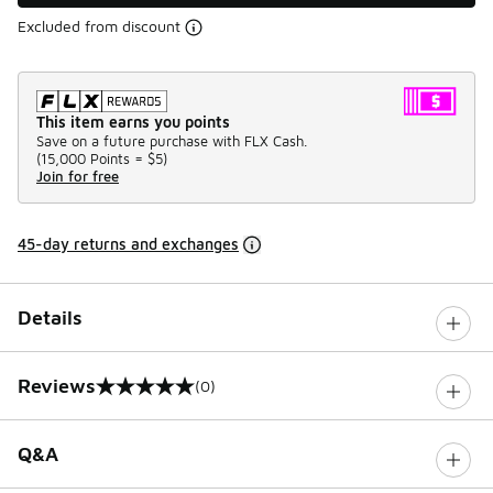
Excluded from discount
This item earns you points
Save on a future purchase with FLX Cash.
(
15,000 Points =
$5
)
Join for free
45-day returns and exchanges
Details
Reviews
(0)
0 out of 5 rating
Q&A