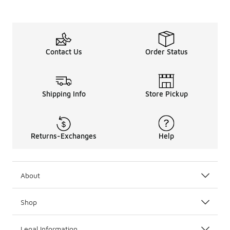
Contact Us
Order Status
Shipping Info
Store Pickup
Returns-Exchanges
Help
About
Shop
Legal Information