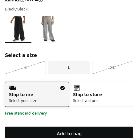
Black/Black
Please select a style
*
Page 1 of 1 displaying 1 to 2 of 2 colors
Select a size
S
L
XL
Shipping Method
Ship to me
Ship to store
Select your size
Select a store
Free standard delivery
Add to bag