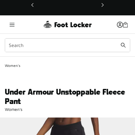
This link will open in a new window
Women's
Under Armour Unstoppable Fleece
Pant
Women's