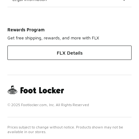
Rewards Program
Get free shipping, rewards, and more with FLX
FLX Details
© 2025 Footlocker.com, Inc. All Rights Reserved
Prices subject to change without notice. Products shown may not be
available in our stores.