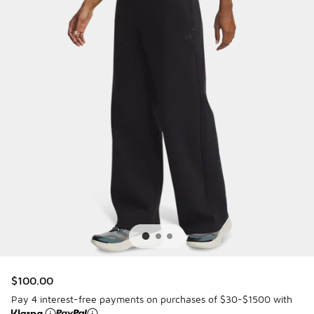
$100.00
Pay 4 interest-free payments on purchases of $30-$1500 with