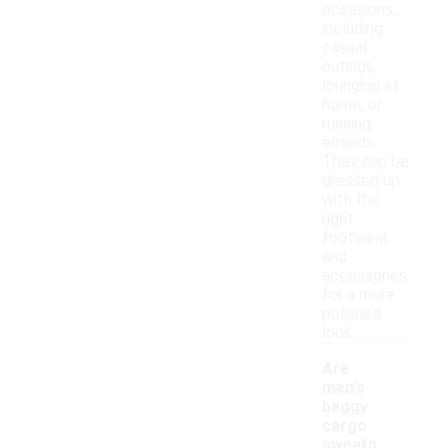
occasions,
including
casual
outings,
lounging at
home, or
running
errands.
They can be
dressed up
with the
right
footwear
and
accessories
for a more
polished
look.
Are
men's
baggy
cargo
sweatp