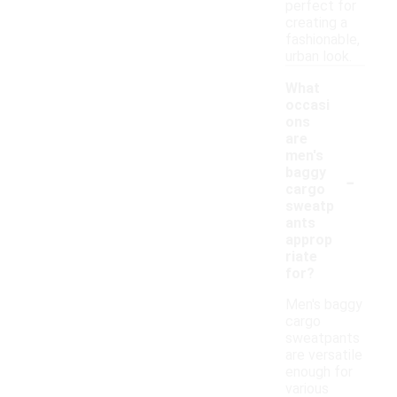
perfect for
creating a
fashionable,
urban look.
What
occasi
ons
are
men's
-
baggy
cargo
sweatp
ants
approp
riate
for?
Men's baggy
cargo
sweatpants
are versatile
enough for
various