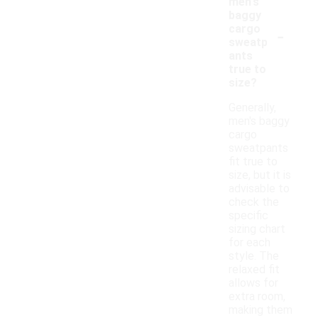
men's
baggy
-
cargo
sweatp
ants
true to
size?
Generally,
men's baggy
cargo
sweatpants
fit true to
size, but it is
advisable to
check the
specific
sizing chart
for each
style. The
relaxed fit
allows for
extra room,
making them