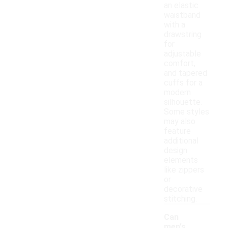
an elastic
waistband
with a
drawstring
for
adjustable
comfort,
and tapered
cuffs for a
modern
silhouette.
Some styles
may also
feature
additional
design
elements
like zippers
or
decorative
stitching.
Can
men's