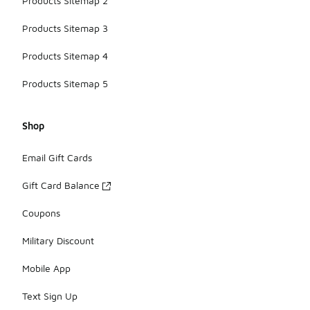
Products Sitemap 2
Products Sitemap 3
Products Sitemap 4
Products Sitemap 5
Shop
Email Gift Cards
Gift Card Balance
Coupons
Military Discount
Mobile App
Text Sign Up