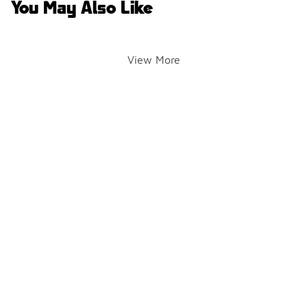
You May Also Like
View More