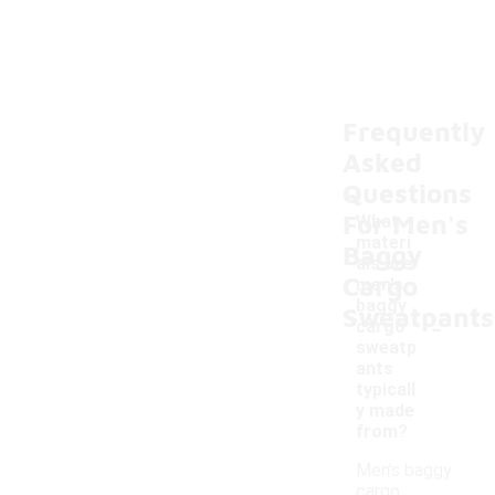
Frequently
Asked
Questions
For Men's
What
materi
Baggy
als are
Cargo
men's
baggy
Sweatpants
-
cargo
sweatp
ants
typicall
y made
from?
Men's baggy
cargo