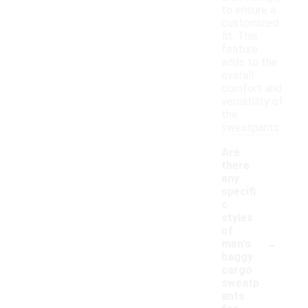
to ensure a
customized
fit. This
feature
adds to the
overall
comfort and
versatility of
the
sweatpants.
Are
there
any
specifi
c
styles
of
-
men's
baggy
cargo
sweatp
ants