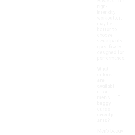
However, for
high-
intensity
workouts, it
may be
better to
choose
sweatpants
specifically
designed for
performance.
What
colors
are
availabl
-
e for
men's
baggy
cargo
sweatp
ants?
Men's baggy