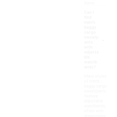
home.
Can I
find
men's
baggy
cargo
-
sweatp
ants
with
adjusta
ble
waistb
ands?
Many styles
of men's
baggy cargo
sweatpants
feature
adjustable
waistbands,
often with
drawstrings,