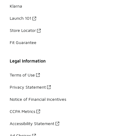
Klarna
Launch 101
Store Locator
Fit Guarantee
Legal Information
Terms of Use
Privacy Statement
Notice of Financial Incentives
CCPA Metrics
Accessibility Statement
Ad Choices