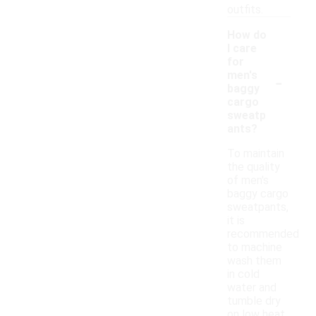
outfits.
How do
I care
for
-
men's
baggy
cargo
sweatp
ants?
To maintain
the quality
of men's
baggy cargo
sweatpants,
it is
recommended
to machine
wash them
in cold
water and
tumble dry
on low heat.