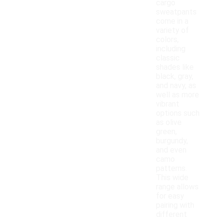
cargo
sweatpants
come in a
variety of
colors,
including
classic
shades like
black, gray,
and navy, as
well as more
vibrant
options such
as olive
green,
burgundy,
and even
camo
patterns.
This wide
range allows
for easy
pairing with
different