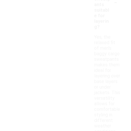
-
ants
suitabl
e for
layerin
g?
Yes, the
relaxed fit
of men's
baggy cargo
sweatpants
makes them
ideal for
layering over
base layers
or under
jackets. This
versatility
allows for
comfortable
styling in
different
weather