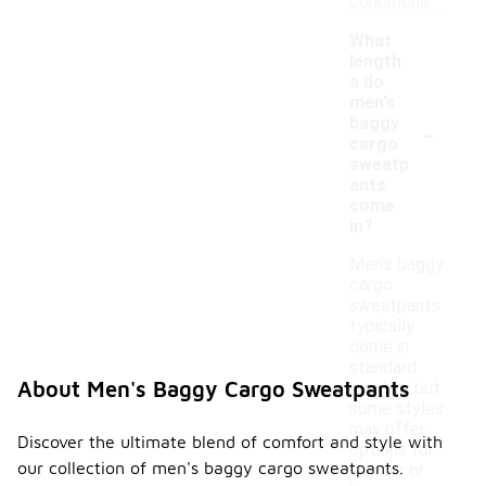
conditions.
What
length
s do
men's
-
baggy
cargo
sweatp
ants
come
in?
Men's baggy
cargo
sweatpants
typically
come in
standard
About Men's Baggy Cargo Sweatpants
lengths, but
some styles
may offer
Discover the ultimate blend of comfort and style with
options for
our collection of men's baggy cargo sweatpants.
shorter or