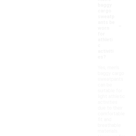
baggy
cargo
sweatp
-
ants be
worn
for
athleti
c
activiti
es?
Yes, men's
baggy cargo
sweatpants
can be
suitable for
light athletic
activities
due to their
comfortable
fit and
breathable
materials.