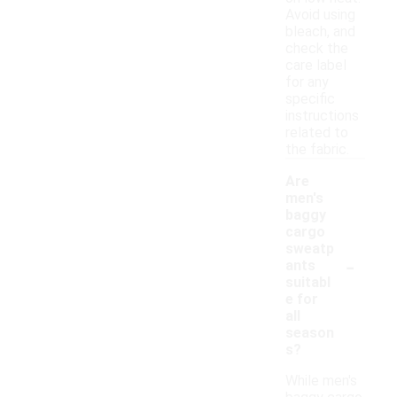
Avoid using
bleach, and
check the
care label
for any
specific
instructions
related to
the fabric.
Are
men's
baggy
cargo
sweatp
-
ants
suitabl
e for
all
season
s?
While men's