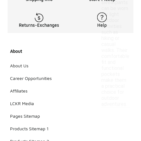
sweatpants
can be worn
for light
outdoor
Returns-Exchanges
Help
activities
such as
hiking or
casual
walks. Their
About
comfortable
fit and
About Us
functional
pockets
Career Opportunities
make them
a practical
Affiliates
choice for
outdoor
LCKR Media
adventures.
Pages Sitemap
Products Sitemap 1