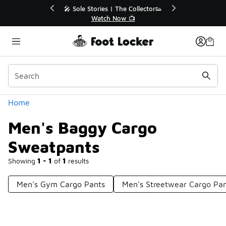
Similar
r👟
🚨 FLX Fridays Are Here! 💸
📢 Shop Now
Categories
Home
Men's Baggy Cargo
Sweatpants
Showing
1 - 1
of
1
results
Men's Gym Cargo Pants
Men's Streetwear Cargo Pa