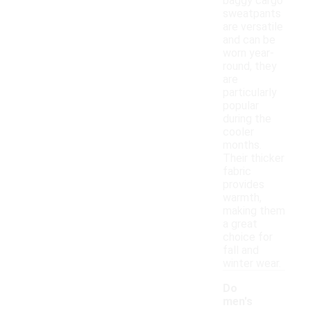
baggy cargo
sweatpants
are versatile
and can be
worn year-
round, they
are
particularly
popular
during the
cooler
months.
Their thicker
fabric
provides
warmth,
making them
a great
choice for
fall and
winter wear.
Do
men's