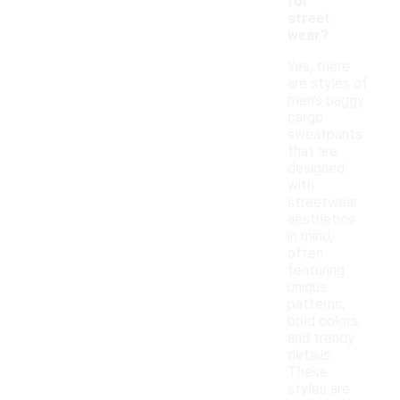
for
street
wear?
Yes, there
are styles of
men's baggy
cargo
sweatpants
that are
designed
with
streetwear
aesthetics
in mind,
often
featuring
unique
patterns,
bold colors,
and trendy
details.
These
styles are