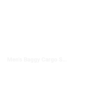
Men's Baggy Cargo Sweatpants