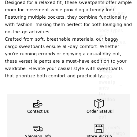
longer
Designed for a relaxed fit, these sweatpants offer ample
inseams.
room for movement while providing a trendy look.
This ensures
Featuring multiple pockets, they combine functionality
a better fit
with fashion, making them perfect for both lounging and
for various
body types
on-the-go activities.
and
Crafted from soft, breathable materials, our baggy
preferences.
cargo sweatpants ensure all-day comfort. Whether
Can I
you're running errands or enjoying a casual day out,
wear
these versatile pants are a must-have addition to your
men's
wardrobe. Elevate your casual style with sweatpants
baggy
that prioritize both comfort and practicality.
cargo
-
sweatp
ants
for
outdoo
r
activiti
Contact Us
Order Status
es?
Yes, men's
baggy cargo
Shipping Info
Store Pickup