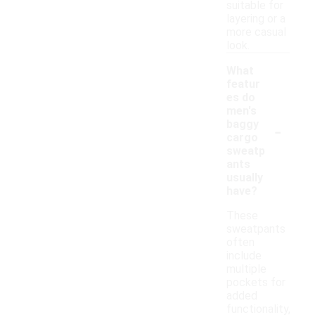
suitable for
layering or a
more casual
look.
What
featur
es do
men's
-
baggy
cargo
sweatp
ants
usually
have?
These
sweatpants
often
include
multiple
pockets for
added
functionality,