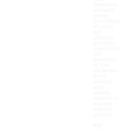
sweatpants
are usually
crafted
from a blend
of cotton
and
polyester,
providing a
comfortable
and
breathable
fit. This
combination
offers
durability
while
ensuring
flexibility for
everyday
wear and
activities.
Are