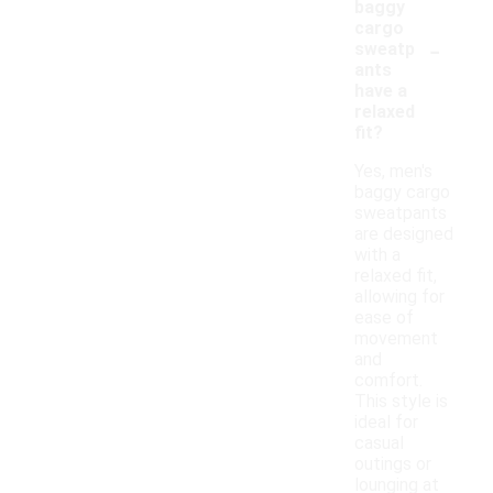
baggy
cargo
-
sweatp
ants
have a
relaxed
fit?
Yes, men's
baggy cargo
sweatpants
are designed
with a
relaxed fit,
allowing for
ease of
movement
and
comfort.
This style is
ideal for
casual
outings or
lounging at