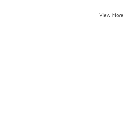
View More