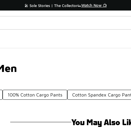
Watch Now 📺
🎤 Sole Stories | The Collector👟
 Men
100% Cotton Cargo Pants
Cotton Spandex Cargo Pan
You May Also Li