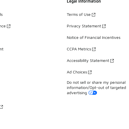
Legal Information
ds
Terms of Use
ance
Privacy Statement
Notice of Financial Incentives
nt
CCPA Metrics
Accessibility Statement
Ad Choices
Do not sell or share my personal
information/Opt-out of targeted
advertising