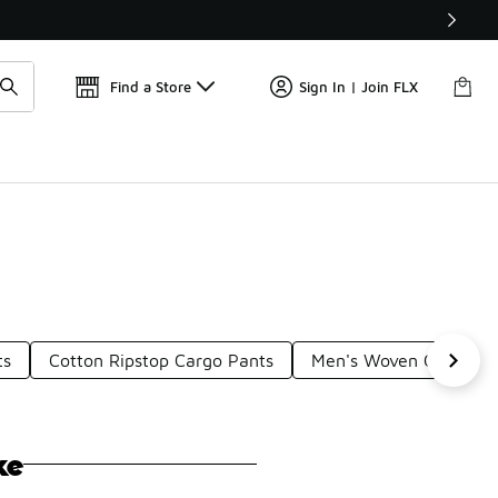
Get 
🛍️ Buy Online, Pick-Up In Store 🚗
Find a Store
Sign In | Join FLX
ts
Cotton Ripstop Cargo Pants
Men's Woven Cargo Pa
ke