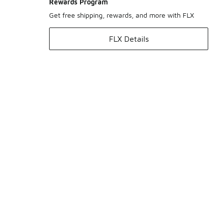
Rewards Program
Get free shipping, rewards, and more with FLX
FLX Details