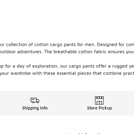
our collection of cotton cargo pants for men. Designed for com
utdoor adventures. The breathable cotton fabric ensures you 
 for a day of exploration, our cargo pants offer a rugged yet 
e your wardrobe with these essential pieces that combine prac
Shipping Info
Store Pickup