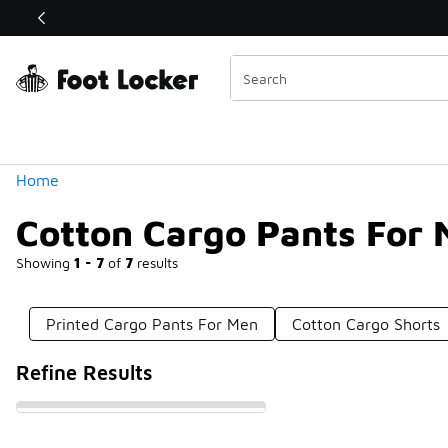
Similar
Shop the Sale 💣
 40% Off Sale Extended🔥
Categories
Home
Cotton Cargo Pants For
Showing
1 - 7
of
7
results
Printed Cargo Pants For Men
Cotton Cargo Shorts
Refine Results