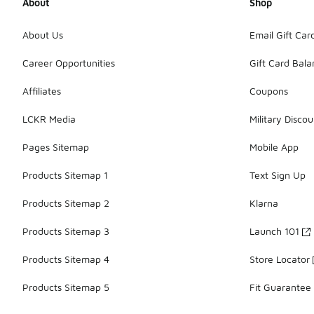
About
Shop
About Us
Email Gift Car
Career Opportunities
Gift Card Bal
Affiliates
Coupons
LCKR Media
Military Discou
Pages Sitemap
Mobile App
Products Sitemap 1
Text Sign Up
Products Sitemap 2
Klarna
Products Sitemap 3
Launch 101
Products Sitemap 4
Store Locator
Products Sitemap 5
Fit Guarantee