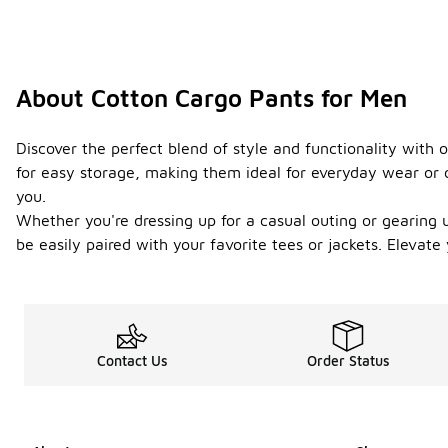
About Cotton Cargo Pants for Men
Discover the perfect blend of style and functionality with 
for easy storage, making them ideal for everyday wear or o
you.
Whether you're dressing up for a casual outing or gearing up
be easily paired with your favorite tees or jackets. Elevat
Contact Us
Order Status