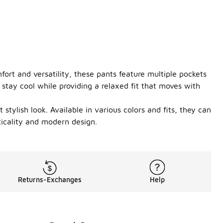
fort and versatility, these pants feature multiple pockets
stay cool while providing a relaxed fit that moves with
stylish look. Available in various colors and fits, they can
ticality and modern design.
Returns-Exchanges
Help