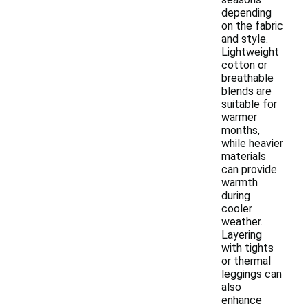
depending
on the fabric
and style.
Lightweight
cotton or
breathable
blends are
suitable for
warmer
months,
while heavier
materials
can provide
warmth
during
cooler
weather.
Layering
with tights
or thermal
leggings can
also
enhance