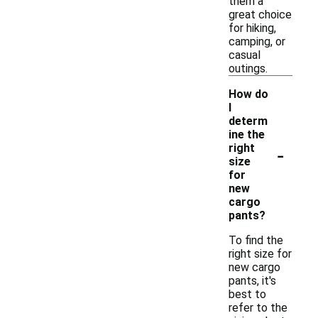
them a
great choice
for hiking,
camping, or
casual
outings.
How do
I
determ
ine the
-
right
size
for
new
cargo
pants?
To find the
right size for
new cargo
pants, it's
best to
refer to the