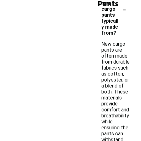
Pants
new
-
cargo
pants
typicall
y made
from?
New cargo
pants are
often made
from durable
fabrics such
as cotton,
polyester, or
a blend of
both. These
materials
provide
comfort and
breathability
while
ensuring the
pants can
withstand