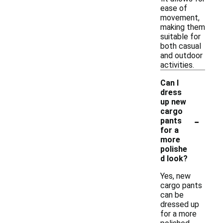
ease of
movement,
making them
suitable for
both casual
and outdoor
activities.
Can I
dress
up new
cargo
-
pants
for a
more
polishe
d look?
Yes, new
cargo pants
can be
dressed up
for a more