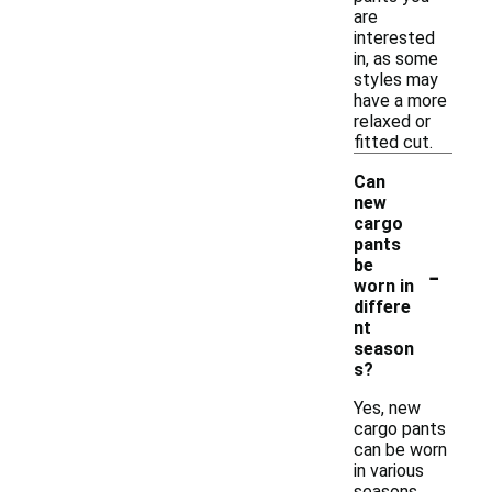
are
interested
in, as some
styles may
have a more
relaxed or
fitted cut.
Can
new
cargo
pants
-
be
worn in
differe
nt
season
s?
Yes, new
cargo pants
can be worn
in various
seasons