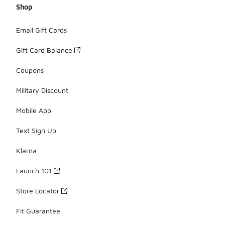
Shop
Email Gift Cards
Gift Card Balance
Coupons
Military Discount
Mobile App
Text Sign Up
Klarna
Launch 101
Store Locator
Fit Guarantee