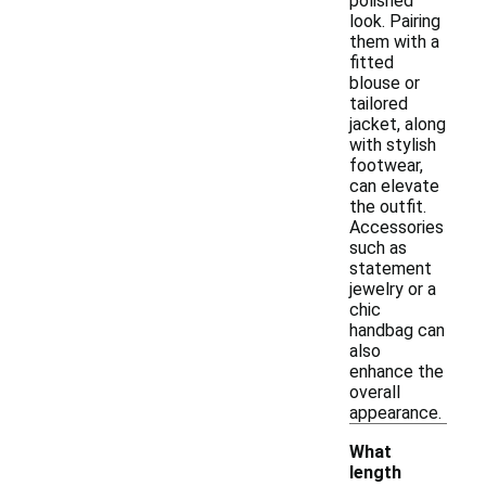
polished
look. Pairing
them with a
fitted
blouse or
tailored
jacket, along
with stylish
footwear,
can elevate
the outfit.
Accessories
such as
statement
jewelry or a
chic
handbag can
also
enhance the
overall
appearance.
What
length