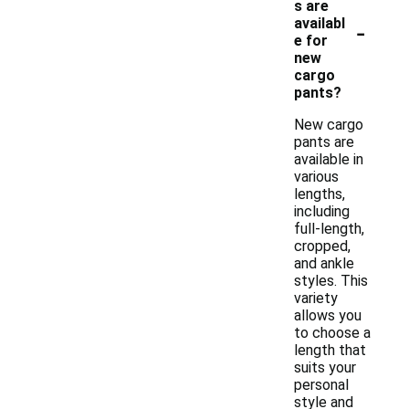
s are
-
availabl
e for
new
cargo
pants?
New cargo
pants are
available in
various
lengths,
including
full-length,
cropped,
and ankle
styles. This
variety
allows you
to choose a
length that
suits your
personal
style and