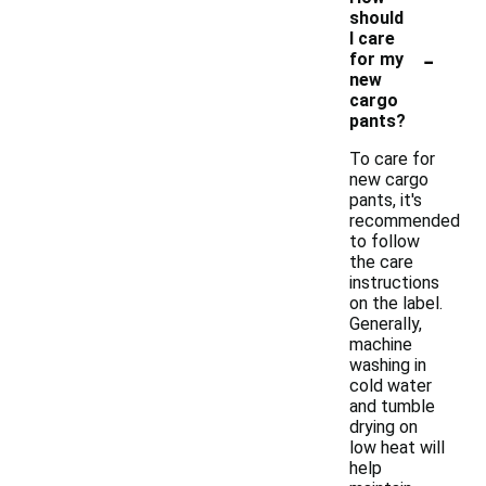
should
I care
-
for my
new
cargo
pants?
To care for
new cargo
pants, it's
recommended
to follow
the care
instructions
on the label.
Generally,
machine
washing in
cold water
and tumble
drying on
low heat will
help