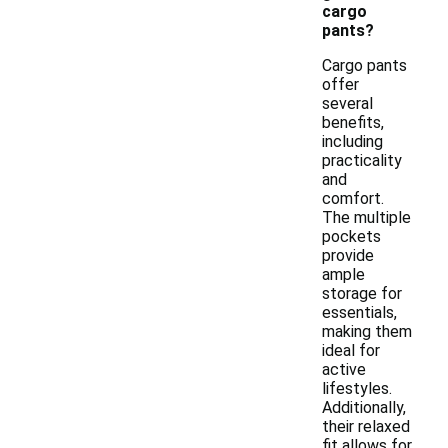
cargo
pants?
Cargo pants
offer
several
benefits,
including
practicality
and
comfort.
The multiple
pockets
provide
ample
storage for
essentials,
making them
ideal for
active
lifestyles.
Additionally,
their relaxed
fit allows for