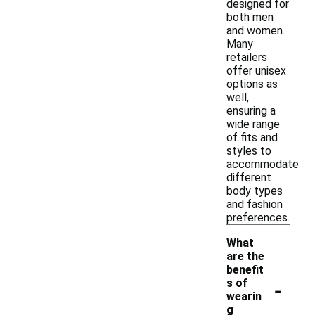
designed for
both men
and women.
Many
retailers
offer unisex
options as
well,
ensuring a
wide range
of fits and
styles to
accommodate
different
body types
and fashion
preferences.
What
are the
benefit
-
s of
wearin
g