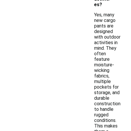
es?
Yes, many
new cargo
pants are
designed
with outdoor
activities in
mind. They
often
feature
moisture-
wicking
fabrics,
multiple
pockets for
storage, and
durable
construction
to handle
rugged
conditions.
This makes