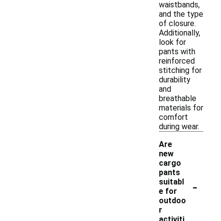
waistbands,
and the type
of closure.
Additionally,
look for
pants with
reinforced
stitching for
durability
and
breathable
materials for
comfort
during wear.
Are
new
cargo
pants
-
suitabl
e for
outdoo
r
activiti