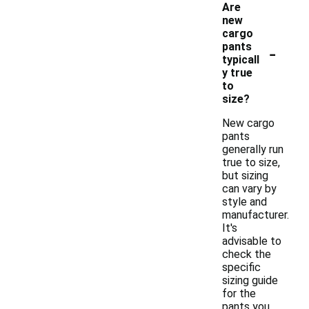
Are
new
cargo
-
pants
typicall
y true
to
size?
New cargo
pants
generally run
true to size,
but sizing
can vary by
style and
manufacturer.
It's
advisable to
check the
specific
sizing guide
for the
pants you