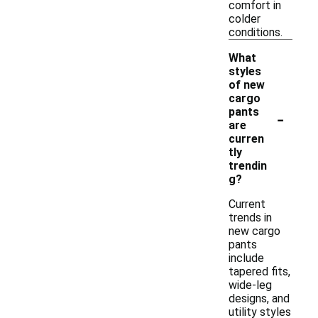
comfort in
colder
conditions.
What
styles
of new
cargo
-
pants
are
curren
tly
trendin
g?
Current
trends in
new cargo
pants
include
tapered fits,
wide-leg
designs, and
utility styles