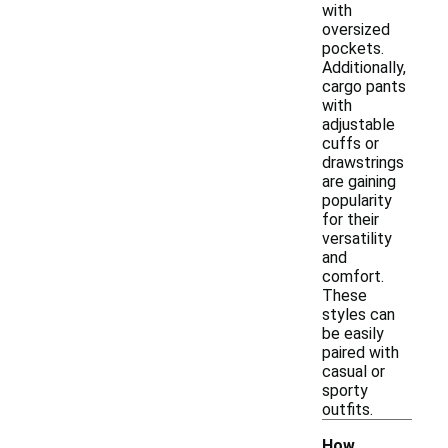
with
oversized
pockets.
Additionally,
cargo pants
with
adjustable
cuffs or
drawstrings
are gaining
popularity
for their
versatility
and
comfort.
These
styles can
be easily
paired with
casual or
sporty
outfits.
How