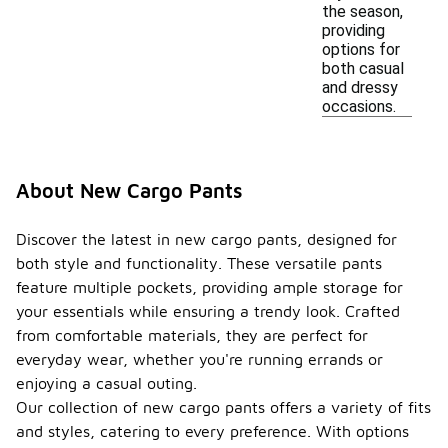
the season,
providing
options for
both casual
and dressy
occasions.
About New Cargo Pants
Discover the latest in new cargo pants, designed for
both style and functionality. These versatile pants
feature multiple pockets, providing ample storage for
your essentials while ensuring a trendy look. Crafted
from comfortable materials, they are perfect for
everyday wear, whether you're running errands or
enjoying a casual outing.
Our collection of new cargo pants offers a variety of fits
and styles, catering to every preference. With options