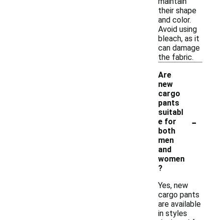
maintain
their shape
and color.
Avoid using
bleach, as it
can damage
the fabric.
Are
new
cargo
pants
suitabl
-
e for
both
men
and
women
?
Yes, new
cargo pants
are available
in styles