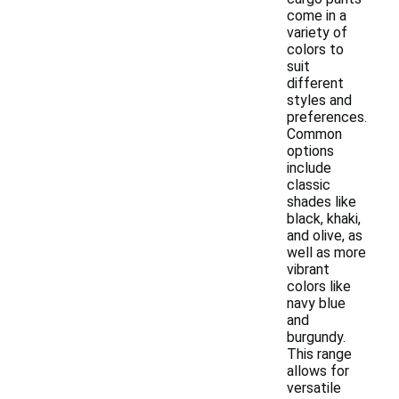
come in a
variety of
colors to
suit
different
styles and
preferences.
Common
options
include
classic
shades like
black, khaki,
and olive, as
well as more
vibrant
colors like
navy blue
and
burgundy.
This range
allows for
versatile