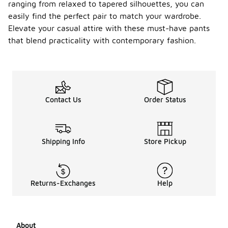
ranging from relaxed to tapered silhouettes, you can
easily find the perfect pair to match your wardrobe.
Elevate your casual attire with these must-have pants
that blend practicality with contemporary fashion.
Contact Us
Order Status
Shipping Info
Store Pickup
Returns-Exchanges
Help
About