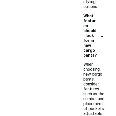
styling
options.
What
featur
es
should
-
I look
for in
new
cargo
pants?
When
choosing
new cargo
pants,
consider
features
such as the
number and
placement
of pockets,
adjustable