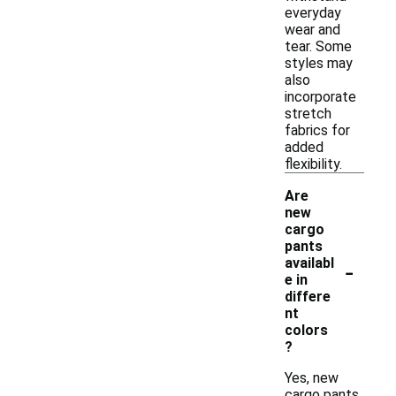
everyday
wear and
tear. Some
styles may
also
incorporate
stretch
fabrics for
added
flexibility.
Are
new
cargo
pants
-
availabl
e in
differe
nt
colors
?
Yes, new
cargo pants