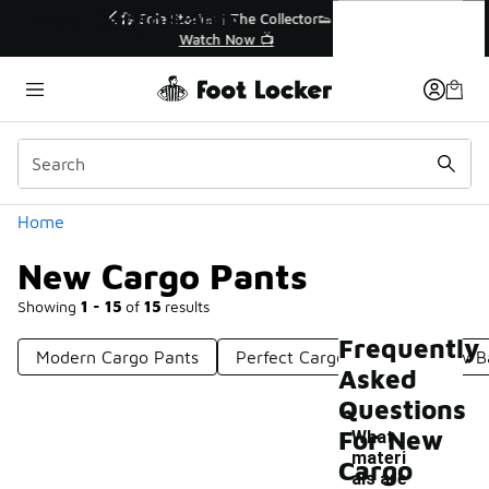
Similar
New Cargo Pants
r👟
🛍️ Buy Online, Pick-Up In Store 🚗
Get Your Order Today
Categories
Home
New Cargo Pants
Showing
1 - 15
of
15
results
Frequently
Modern Cargo Pants
Perfect Cargo Pants
New Ba
Asked
Questions
For New
What
materi
Cargo
als are