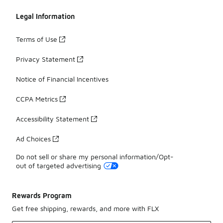
Legal Information
Terms of Use
Privacy Statement
Notice of Financial Incentives
CCPA Metrics
Accessibility Statement
Ad Choices
Do not sell or share my personal information/Opt-
out of targeted advertising
Rewards Program
Get free shipping, rewards, and more with FLX