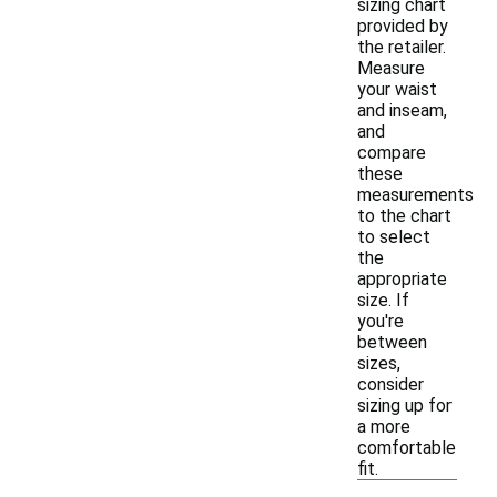
sizing chart
provided by
the retailer.
Measure
your waist
and inseam,
and
compare
these
measurements
to the chart
to select
the
appropriate
size. If
you're
between
sizes,
consider
sizing up for
a more
comfortable
fit.