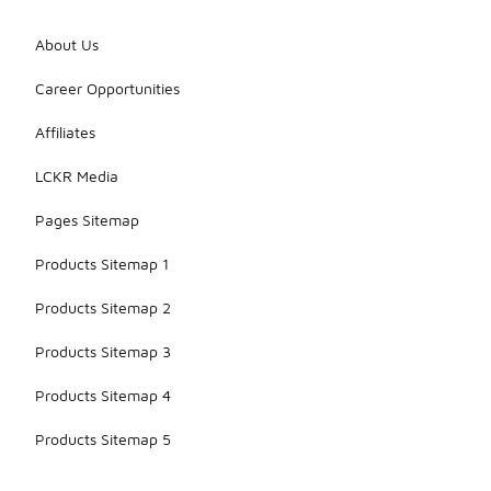
About Us
Career Opportunities
Affiliates
LCKR Media
Pages Sitemap
Products Sitemap 1
Products Sitemap 2
Products Sitemap 3
Products Sitemap 4
Products Sitemap 5