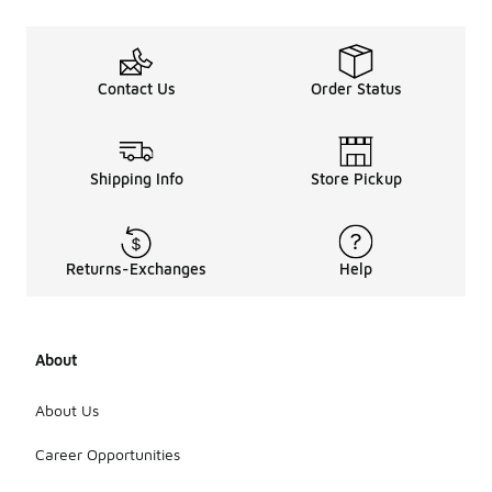
Contact Us
Order Status
Shipping Info
Store Pickup
Returns-Exchanges
Help
About
About Us
Career Opportunities