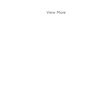
View More