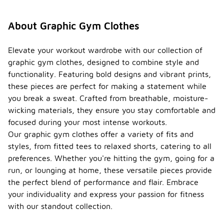
About Graphic Gym Clothes
Elevate your workout wardrobe with our collection of
graphic gym clothes, designed to combine style and
functionality. Featuring bold designs and vibrant prints,
these pieces are perfect for making a statement while
you break a sweat. Crafted from breathable, moisture-
wicking materials, they ensure you stay comfortable and
focused during your most intense workouts.
Our graphic gym clothes offer a variety of fits and
styles, from fitted tees to relaxed shorts, catering to all
preferences. Whether you're hitting the gym, going for a
run, or lounging at home, these versatile pieces provide
the perfect blend of performance and flair. Embrace
your individuality and express your passion for fitness
with our standout collection.