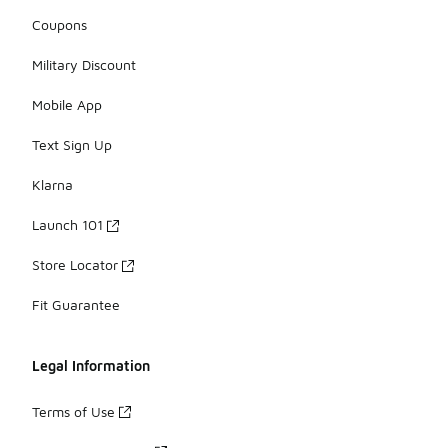
Coupons
Military Discount
Mobile App
Text Sign Up
Klarna
Launch 101
Store Locator
Fit Guarantee
Legal Information
Terms of Use