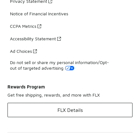
Privacy Statement
Notice of Financial Incentives
CCPA Metrics
Accessibility Statement
Ad Choices
Do not sell or share my personal information/Opt-
out of targeted advertising
Rewards Program
Get free shipping, rewards, and more with FLX
FLX Details