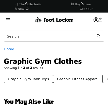
Similar
r👟
🛍️ Buy Online, Pick-Up In Store 🚗
Get Your Order Today
Categories
Home
Graphic Gym Clothes
Showing
1 - 3
of
3
results
Graphic Gym Tank Tops
Graphic Fitness Apparel
You May Also Like