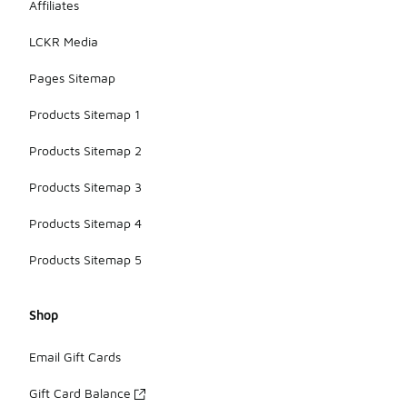
Affiliates
LCKR Media
Pages Sitemap
Products Sitemap 1
Products Sitemap 2
Products Sitemap 3
Products Sitemap 4
Products Sitemap 5
Shop
Email Gift Cards
Gift Card Balance